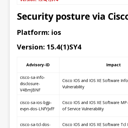
Security posture via Cis
Platform: ios
Version: 15.4(1)SY4
Advisory-ID
Impact
cisco-sa-info-
Cisco IOS and IOS XE Software Inf
disclosure-
Vulnerability
V4BmJBNF
cisco-sa-ios-bgp-
Cisco IOS and IOS XE Software MP
evpn-dos-LNfYJxfF
of Service Vulnerability
cisco-sa-tcl-dos-
Cisco IOS and IOS XE Software Tcl 