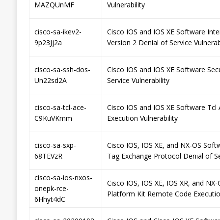
MAZQUnMF
Vulnerability
cisco-sa-ikev2-
Cisco IOS and IOS XE Software Int
9p23Jj2a
Version 2 Denial of Service Vulnerabi
cisco-sa-ssh-dos-
Cisco IOS and IOS XE Software Secu
Un22sd2A
Service Vulnerability
cisco-sa-tcl-ace-
Cisco IOS and IOS XE Software Tcl 
C9KuVKmm
Execution Vulnerability
cisco-sa-sxp-
Cisco IOS, IOS XE, and NX-OS Soft
68TEVzR
Tag Exchange Protocol Denial of Ser
cisco-sa-ios-nxos-
Cisco IOS, IOS XE, IOS XR, and NX
onepk-rce-
Platform Kit Remote Code Execution
6Hhyt4dC