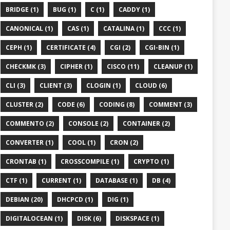
BRIDGE (1)
BUG (1)
C (1)
CADDY (1)
CANONICAL (1)
CAS (1)
CATALINA (1)
CCC (1)
CEPH (1)
CERTIFICATE (4)
CGI (2)
CGI-BIN (1)
CHECKMK (3)
CIPHER (1)
CISCO (11)
CLEANUP (1)
CLI (3)
CLIENT (3)
CLOGIN (1)
CLOUD (6)
CLUSTER (2)
CODE (6)
CODING (8)
COMMENT (3)
COMMENTO (2)
CONSOLE (2)
CONTAINER (2)
CONVERTER (1)
COOL (1)
CRON (2)
CRONTAB (1)
CROSSCOMPILE (1)
CRYPTO (1)
CTF (1)
CURRENT (1)
DATABASE (1)
DB (4)
DEBIAN (20)
DHCPCD (1)
DIG (1)
DIGITALOCEAN (1)
DISK (6)
DISKSPACE (1)