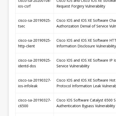
cisco-sa-20200108-
Cisco IOS and Cisco IOS XE Softwa
ios-csrf
Request Forgery Vulnerability
cisco-sa-20190925-
Cisco IOS and IOS XE Software Cha
tsec
Authorization Denial of Service Vuln
cisco-sa-20190925-
Cisco IOS and IOS XE Software HTT
http-client
Information Disclosure Vulnerability
cisco-sa-20190925-
Cisco IOS and IOS XE Software IP I
identd-dos
Service Vulnerability
cisco-sa-20190327-
Cisco IOS and IOS XE Software Hot
ios-infoleak
Protocol Information Leak Vulnerabi
cisco-sa-20190327-
Cisco IOS Software Catalyst 6500 S
c6500
Authentication Bypass Vulnerability