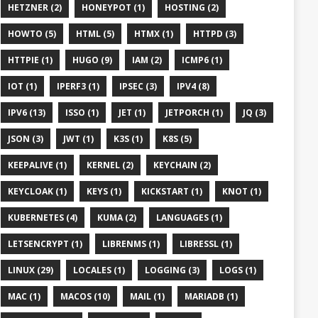
HETZNER (2)
HONEYPOT (1)
HOSTING (2)
HOWTO (5)
HTML (5)
HTMX (1)
HTTPD (3)
HTTPIE (1)
HUGO (9)
IAM (2)
ICMP6 (1)
IOT (1)
IPERF3 (1)
IPSEC (3)
IPV4 (8)
IPV6 (13)
ISSO (1)
JET (1)
JETPORCH (1)
JQ (3)
JSON (3)
JWT (1)
K3S (1)
K8S (5)
KEEPALIVE (1)
KERNEL (2)
KEYCHAIN (2)
KEYCLOAK (1)
KEYS (1)
KICKSTART (1)
KNOT (1)
KUBERNETES (4)
KUMA (2)
LANGUAGES (1)
LETSENCRYPT (1)
LIBRENMS (1)
LIBRESSL (1)
LINUX (29)
LOCALES (1)
LOGGING (3)
LOGS (1)
MAC (1)
MACOS (10)
MAIL (1)
MARIADB (1)