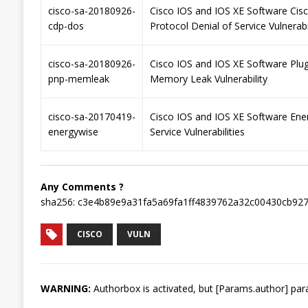
cisco-sa-20180926-
Cisco IOS and IOS XE Software Cis
cdp-dos
Protocol Denial of Service Vulnerabi
cisco-sa-20180926-
Cisco IOS and IOS XE Software Plu
pnp-memleak
Memory Leak Vulnerability
cisco-sa-20170419-
Cisco IOS and IOS XE Software Ene
energywise
Service Vulnerabilities
Any Comments ?
sha256: c3e4b89e9a31fa5a69fa1ff4839762a32c00430cb92
CISCO
VULN
WARNING:
Authorbox is activated, but [Params.author] para