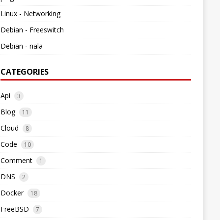
Linux - Networking
Debian - Freeswitch
Debian - nala
CATEGORIES
Api
3
Blog
11
Cloud
8
Code
10
Comment
1
DNS
2
Docker
18
FreeBSD
7