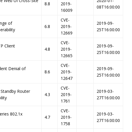
re Web UI Cross-Site
2020-01-
8.8
2019-
08T16:00:00
16009
CVE-
nge of
2019-09-
6.8
2019-
erability
25T16:00:00
12669
CVE-
P Client
2019-09-
4.8
2019-
25T16:00:00
12665
CVE-
dent Denial of
2019-09-
8.6
2019-
25T16:00:00
12647
CVE-
 Standby Router
2019-03-
4.3
2019-
lity
27T16:00:00
1761
CVE-
eries 802.1x
2019-03-
4.7
2019-
27T16:00:00
1758