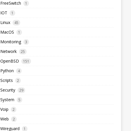
FreeSwitch
1
IOT
1
Linux
45
MacOS
1
Monitoring
3
Network
25
OpenBSD
151
Python
4
Scripts
2
Security
29
System
5
Voip
2
Web
2
Wireguard
1