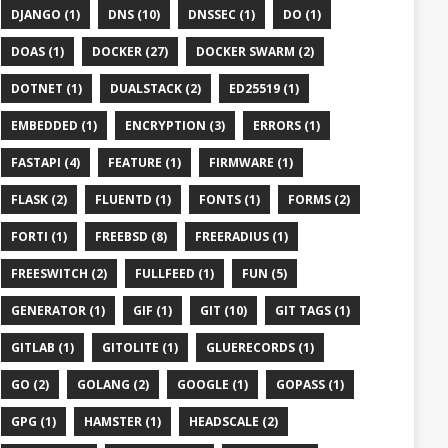
DJANGO (1)
DNS (10)
DNSSEC (1)
DO (1)
DOAS (1)
DOCKER (27)
DOCKER SWARM (2)
DOTNET (1)
DUALSTACK (2)
ED25519 (1)
EMBEDDED (1)
ENCRYPTION (3)
ERRORS (1)
FASTAPI (4)
FEATURE (1)
FIRMWARE (1)
FLASK (2)
FLUENTD (1)
FONTS (1)
FORMS (2)
FORTI (1)
FREEBSD (8)
FREERADIUS (1)
FREESWITCH (2)
FULLFEED (1)
FUN (5)
GENERATOR (1)
GIF (1)
GIT (10)
GIT TAGS (1)
GITLAB (1)
GITOLITE (1)
GLUERECORDS (1)
GO (2)
GOLANG (2)
GOOGLE (1)
GOPASS (1)
GPG (1)
HAMSTER (1)
HEADSCALE (2)