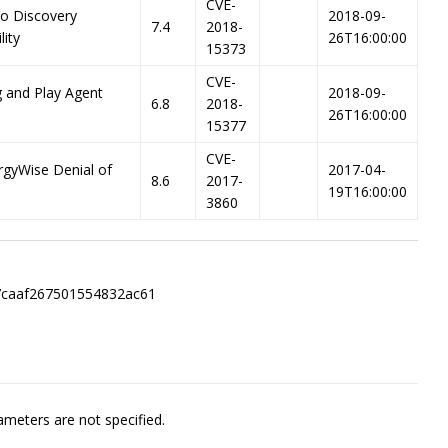
CVE-
co Discovery
2018-09-
7.4
2018-
lity
26T16:00:00
15373
CVE-
g and Play Agent
2018-09-
6.8
2018-
26T16:00:00
15377
CVE-
rgyWise Denial of
2017-04-
8.6
2017-
19T16:00:00
3860
7caaf267501554832ac61
meters are not specified.