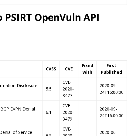
co PSIRT OpenVuln API
Fixed
First
CVSS
CVE
with
Published
CVE-
ormation Disclosure
2020-09-
5.5
2020-
24T16:00:00
3477
CVE-
-BGP EVPN Denial
2020-09-
6.1
2020-
24T16:00:00
3479
CVE-
Denial of Service
2020-06-
6.5
2020-