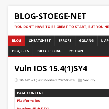
BLOG-STOEGE-NET
'YOU DON’T HAVE TO BE GREAT TO START, BUT YOU NE
BLOG
CHEATSHEET
ERRORS
GOLANG
L AP
PROJECTS
PUFFY SPEZIAL
PYTHON
Vuln IOS 15.4(1)SY4
2021-01-21
(Last Modified: 2022-06-03)
Security
PAGE CONTENT
Platform: ios
Version: 15.4(1)SY4