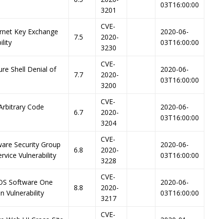
03T16:00:00
3201
CVE-
ernet Key Exchange
2020-06-
7.5
2020-
lity
03T16:00:00
3230
CVE-
re Shell Denial of
2020-06-
7.7
2020-
03T16:00:00
3200
CVE-
Arbitrary Code
2020-06-
6.7
2020-
03T16:00:00
3204
CVE-
ware Security Group
2020-06-
6.8
2020-
vice Vulnerability
03T16:00:00
3228
CVE-
-OS Software One
2020-06-
8.8
2020-
 Vulnerability
03T16:00:00
3217
CVE-