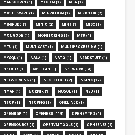
MARKDOWN (1)
MEDIEN (1)
MFA (1)
MIDDLEWARE (1)
MIGRATION (1)
MIKROTIK (2)
MINIKUBE (1)
MINIO (2)
MINT (1)
MISC (1)
MONGODB (1)
MONITORING (6)
MTR (1)
MTU (1)
MULTICAST (1)
MULTIPROCESSING (1)
MYSQL (1)
NALA (1)
NATO (1)
NERDSTUFF (1)
NETBOX (1)
NETPLAN (1)
NETWORK (18)
NETWORKING (1)
NEXTCLOUD (2)
NGINX (12)
NMAP (1)
NORNIR (1)
NOSQL (1)
NSD (1)
NTOP (1)
NTOPNG (1)
ONELINER (1)
OPENBGP (1)
OPENBSD (119)
OPENSMTPD (1)
OPENSOURCE (1)
OPENVM TOOLS (1)
OPNSENSE (1)