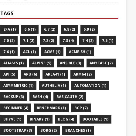
TAGS
2FA (1)
6.6 (1)
6.7 (2)
6.8 (2)
6.9 (2)
7.0 (2)
7.1 (2)
7.2 (2)
7.3 (4)
7.4 (2)
7.5 (1)
7.6 (1)
ACL (1)
ACME (1)
ACME.SH (1)
ALIASES (1)
ALPINE (5)
ANSIBLE (3)
ANYCAST (2)
API (5)
APU (6)
AREA41 (1)
ARM64 (2)
ASYMMETRIC (1)
AUTHELIA (1)
AUTOMATION (1)
BACKUP (3)
BASH (4)
BASICAUTH (2)
BEGINNER (4)
BENCHMARK (1)
BGP (7)
BHYVE (1)
BINARY (1)
BLOG (4)
BOOTABLE (1)
BOOTSTRAP (3)
BORG (2)
BRANCHES (1)