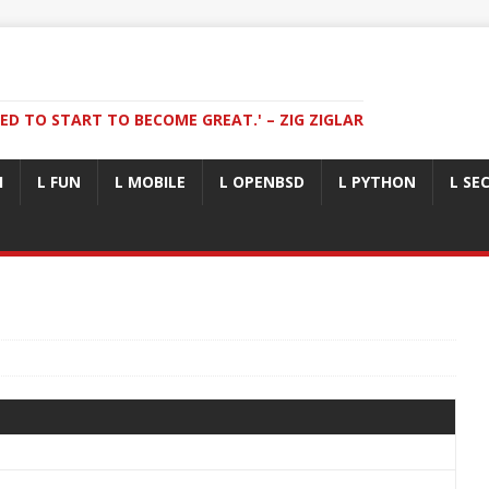
ED TO START TO BECOME GREAT.' – ZIG ZIGLAR
I
L FUN
L MOBILE
L OPENBSD
L PYTHON
L SE