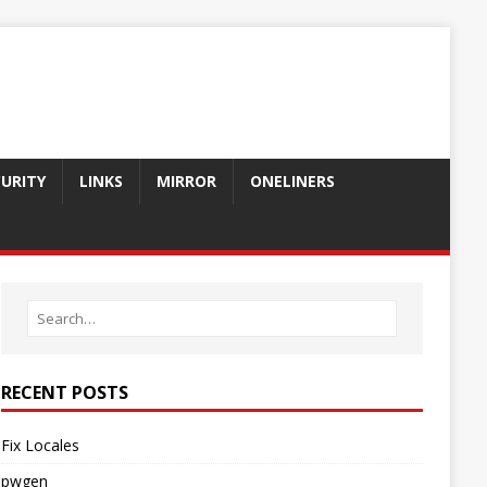
CURITY
LINKS
MIRROR
ONELINERS
RECENT POSTS
Fix Locales
pwgen