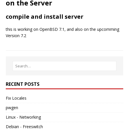
on the Server
compile and install server
this is working on OpenBSD 7.1, and also on the upcomming
Version 7.2
RECENT POSTS
Fix Locales
pwgen
Linux - Networking
Debian - Freeswitch