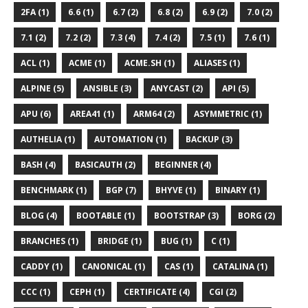
2FA (1)
6.6 (1)
6.7 (2)
6.8 (2)
6.9 (2)
7.0 (2)
7.1 (2)
7.2 (2)
7.3 (4)
7.4 (2)
7.5 (1)
7.6 (1)
ACL (1)
ACME (1)
ACME.SH (1)
ALIASES (1)
ALPINE (5)
ANSIBLE (3)
ANYCAST (2)
API (5)
APU (6)
AREA41 (1)
ARM64 (2)
ASYMMETRIC (1)
AUTHELIA (1)
AUTOMATION (1)
BACKUP (3)
BASH (4)
BASICAUTH (2)
BEGINNER (4)
BENCHMARK (1)
BGP (7)
BHYVE (1)
BINARY (1)
BLOG (4)
BOOTABLE (1)
BOOTSTRAP (3)
BORG (2)
BRANCHES (1)
BRIDGE (1)
BUG (1)
C (1)
CADDY (1)
CANONICAL (1)
CAS (1)
CATALINA (1)
CCC (1)
CEPH (1)
CERTIFICATE (4)
CGI (2)