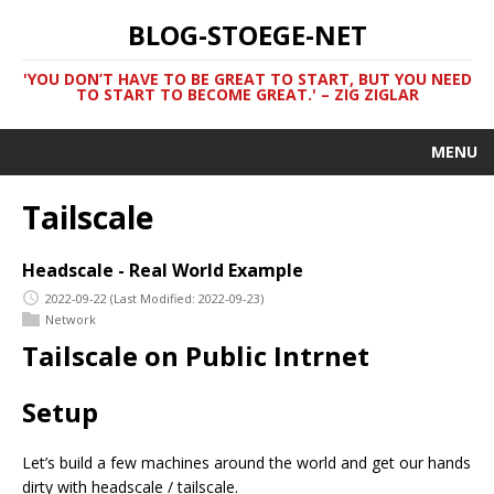
BLOG-STOEGE-NET
'YOU DON’T HAVE TO BE GREAT TO START, BUT YOU NEED
TO START TO BECOME GREAT.' – ZIG ZIGLAR
MENU
Tailscale
Headscale - Real World Example
2022-09-22
(Last Modified: 2022-09-23)
Network
Tailscale on Public Intrnet
Setup
Let’s build a few machines around the world and get our hands
dirty with headscale / tailscale.