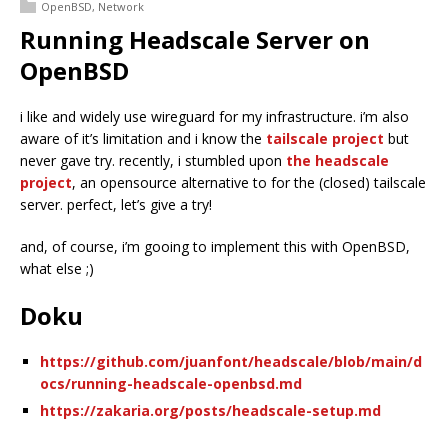
OpenBSD
,
Network
Running Headscale Server on
OpenBSD
i like and widely use wireguard for my infrastructure. i’m also
aware of it’s limitation and i know the
tailscale project
but
never gave try. recently, i stumbled upon
the headscale
project
, an opensource alternative to for the (closed) tailscale
server. perfect, let’s give a try!
and, of course, i’m gooing to implement this with OpenBSD,
what else ;)
Doku
https://github.com/juanfont/headscale/blob/main/d
ocs/running-headscale-openbsd.md
https://zakaria.org/posts/headscale-setup.md