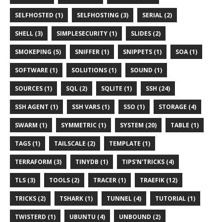
SELFHOSTED (1)
SELFHOSTING (3)
SERIAL (2)
SHELL (3)
SIMPLESECURITY (1)
SLIDES (2)
SMOKEPING (5)
SNIFFER (1)
SNIPPETS (1)
SOA (1)
SOFTWARE (1)
SOLUTIONS (1)
SOUND (1)
SOURCES (1)
SQL (2)
SQLITE (1)
SSH (24)
SSH AGENT (1)
SSH VARS (1)
SSO (1)
STORAGE (4)
SWARM (1)
SYMMETRIC (1)
SYSTEM (20)
TABLE (1)
TAGS (1)
TAILSCALE (2)
TEMPLATE (1)
TERRAFORM (3)
TINYDB (1)
TIPS'N'TRICKS (4)
TLS (3)
TOOLS (2)
TRACER (1)
TRAEFIK (12)
TRICKS (2)
TSHARK (1)
TUNNEL (4)
TUTORIAL (1)
TWISTERD (1)
UBUNTU (4)
UNBOUND (2)