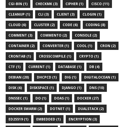
CGI-BIN (1)
CHECKMK (3)
CIPHER (1)
CISCO (11)
CLEANUP (1)
CLI (3)
CLIENT (3)
CLOGIN (1)
CLOUD (6)
CLUSTER (2)
CODE (6)
CODING (8)
COMMENT (3)
COMMENTO (2)
CONSOLE (2)
CONTAINER (2)
CONVERTER (1)
COOL (1)
CRON (2)
CRONTAB (1)
CROSSCOMPILE (1)
CRYPTO (1)
CTF (1)
CURRENT (1)
DATABASE (1)
DB (4)
DEBIAN (20)
DHCPCD (1)
DIG (1)
DIGITALOCEAN (1)
DISK (6)
DISKSPACE (1)
DJANGO (1)
DNS (10)
DNSSEC (1)
DO (1)
DOAS (1)
DOCKER (27)
DOCKER SWARM (2)
DOTNET (1)
DUALSTACK (2)
ED25519 (1)
EMBEDDED (1)
ENCRYPTION (3)