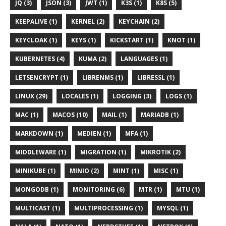
JQ (3)
JSON (3)
JWT (1)
K3S (1)
K8S (5)
KEEPALIVE (1)
KERNEL (2)
KEYCHAIN (2)
KEYCLOAK (1)
KEYS (1)
KICKSTART (1)
KNOT (1)
KUBERNETES (4)
KUMA (2)
LANGUAGES (1)
LETSENCRYPT (1)
LIBRENMS (1)
LIBRESSL (1)
LINUX (29)
LOCALES (1)
LOGGING (3)
LOGS (1)
MAC (1)
MACOS (10)
MAIL (1)
MARIADB (1)
MARKDOWN (1)
MEDIEN (1)
MFA (1)
MIDDLEWARE (1)
MIGRATION (1)
MIKROTIK (2)
MINIKUBE (1)
MINIO (2)
MINT (1)
MISC (1)
MONGODB (1)
MONITORING (6)
MTR (1)
MTU (1)
MULTICAST (1)
MULTIPROCESSING (1)
MYSQL (1)