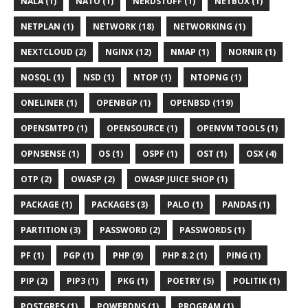
NALA (1)
NATO (1)
NERDSTUFF (1)
NETBOX (1)
NETPLAN (1)
NETWORK (18)
NETWORKING (1)
NEXTCLOUD (2)
NGINX (12)
NMAP (1)
NORNIR (1)
NOSQL (1)
NSD (1)
NTOP (1)
NTOPNG (1)
ONELINER (1)
OPENBGP (1)
OPENBSD (119)
OPENSMTPD (1)
OPENSOURCE (1)
OPENVM TOOLS (1)
OPNSENSE (1)
OS (1)
OSPF (1)
OST (1)
OSX (4)
OTP (2)
OWASP (2)
OWASP JUICE SHOP (1)
PACKAGE (1)
PACKAGES (3)
PALO (1)
PANDAS (1)
PARTITION (3)
PASSWORD (2)
PASSWORDS (1)
PF (1)
PGP (1)
PHP (9)
PHP 8.2 (1)
PING (1)
PIP (2)
PIP3 (1)
PKG (1)
POETRY (5)
POLITIK (1)
POSTGRES (1)
POWERDNS (1)
PROGRAM (1)