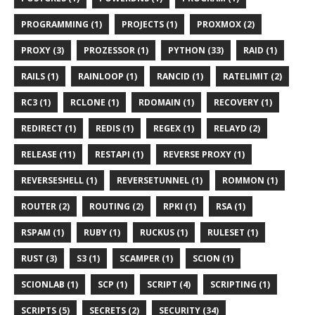
PROGRAMMING (1)
PROJECTS (1)
PROXMOX (2)
PROXY (3)
PROZESSOR (1)
PYTHON (33)
RAID (1)
RAILS (1)
RAINLOOP (1)
RANCID (1)
RATELIMIT (2)
RC3 (1)
RCLONE (1)
RDOMAIN (1)
RECOVERY (1)
REDIRECT (1)
REDIS (1)
REGEX (1)
RELAYD (2)
RELEASE (11)
RESTAPI (1)
REVERSE PROXY (1)
REVERSESHELL (1)
REVERSETUNNEL (1)
ROMMON (1)
ROUTER (2)
ROUTING (2)
RPKI (1)
RSA (1)
RSPAM (1)
RUBY (1)
RUCKUS (1)
RULESET (1)
RUST (3)
S3 (1)
SCAMPER (1)
SCION (1)
SCIONLAB (1)
SCP (1)
SCRIPT (4)
SCRIPTING (1)
SCRIPTS (5)
SECRETS (2)
SECURITY (34)