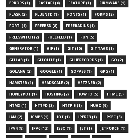
ERRORS (1)
FASTAPI (4)
FEATURE (1)
FIRMWARE (1)
FLASK (2)
FLUENTD (1)
FONTS (1)
FORMS (2)
FORTI (1)
FREEBSD (8)
FREERADIUS (1)
FREESWITCH (2)
FULLFEED (1)
FUN (5)
GENERATOR (1)
GIF (1)
GIT (10)
GIT TAGS (1)
GITLAB (1)
GITOLITE (1)
GLUERECORDS (1)
GO (2)
GOLANG (2)
GOOGLE (1)
GOPASS (1)
GPG (1)
HAMSTER (1)
HEADSCALE (2)
HETZNER (2)
HONEYPOT (1)
HOSTING (2)
HOWTO (5)
HTML (5)
HTMX (1)
HTTPD (3)
HTTPIE (1)
HUGO (9)
IAM (2)
ICMP6 (1)
IOT (1)
IPERF3 (1)
IPSEC (3)
IPV4 (8)
IPV6 (13)
ISSO (1)
JET (1)
JETPORCH (1)