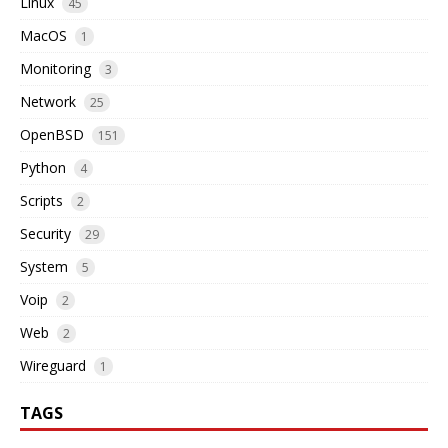
Linux
45
MacOS
1
Monitoring
3
Network
25
OpenBSD
151
Python
4
Scripts
2
Security
29
System
5
Voip
2
Web
2
Wireguard
1
TAGS