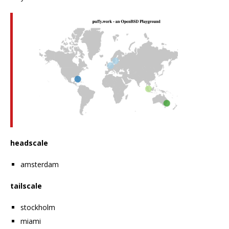
headscale
amsterdam
tailscale
stockholm
miami