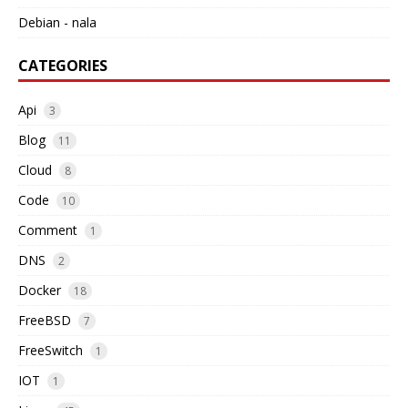
Debian - nala
CATEGORIES
Api
3
Blog
11
Cloud
8
Code
10
Comment
1
DNS
2
Docker
18
FreeBSD
7
FreeSwitch
1
IOT
1