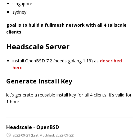
singapore
sydney
goal is to build a fullmesh network with all 4 tailscale
clients
Headscale Server
install OpenBSD 7.2 (needs golang 1.19) as
described
here
Generate Install Key
let’s generate a reusable install key for all 4 clients. It’s valid for
1 hour.
Headscale - OpenBSD
2022-09-21
(Last Modified: 2022-09-22)