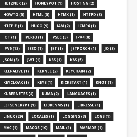
HETZNER (2)
HONEYPOT (1)
HOSTING (2)
HOWTO (5)
HTML (5)
HTMX (1)
HTTPD (3)
HTTPIE (1)
HUGO (9)
IAM (2)
ICMP6 (1)
IOT (1)
IPERF3 (1)
IPSEC (3)
IPV4 (8)
IPV6 (13)
ISSO (1)
JET (1)
JETPORCH (1)
JQ (3)
JSON (3)
JWT (1)
K3S (1)
K8S (5)
KEEPALIVE (1)
KERNEL (2)
KEYCHAIN (2)
KEYCLOAK (1)
KEYS (1)
KICKSTART (1)
KNOT (1)
KUBERNETES (4)
KUMA (2)
LANGUAGES (1)
LETSENCRYPT (1)
LIBRENMS (1)
LIBRESSL (1)
LINUX (29)
LOCALES (1)
LOGGING (3)
LOGS (1)
MAC (1)
MACOS (10)
MAIL (1)
MARIADB (1)