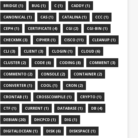
BRIDGE (1)
BUG (1)
C (1)
CADDY (1)
CANONICAL (1)
CAS (1)
CATALINA (1)
CCC (1)
CEPH (1)
CERTIFICATE (4)
CGI (2)
CGI-BIN (1)
CHECKMK (3)
CIPHER (1)
CISCO (11)
CLEANUP (1)
CLI (3)
CLIENT (3)
CLOGIN (1)
CLOUD (6)
CLUSTER (2)
CODE (6)
CODING (8)
COMMENT (3)
COMMENTO (2)
CONSOLE (2)
CONTAINER (2)
CONVERTER (1)
COOL (1)
CRON (2)
CRONTAB (1)
CROSSCOMPILE (1)
CRYPTO (1)
CTF (1)
CURRENT (1)
DATABASE (1)
DB (4)
DEBIAN (20)
DHCPCD (1)
DIG (1)
DIGITALOCEAN (1)
DISK (6)
DISKSPACE (1)