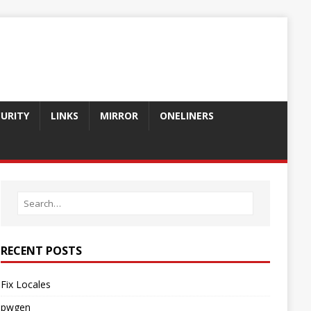
CURITY
LINKS
MIRROR
ONELINERS
RECENT POSTS
Fix Locales
pwgen