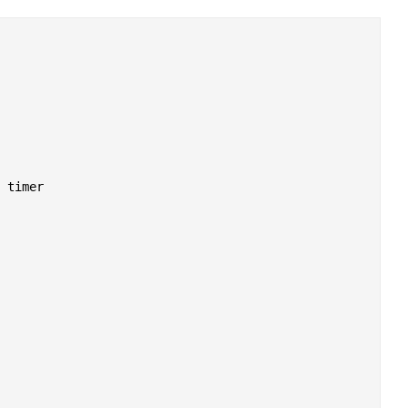
 timer
