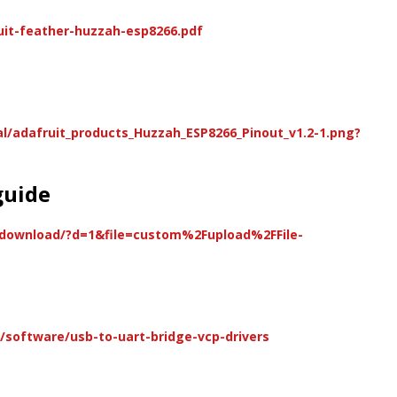
uit-feather-huzzah-esp8266.pdf
al/adafruit_products_Huzzah_ESP8266_Pinout_v1.2-1.png?
guide
/download/?d=1&file=custom%2Fupload%2FFile-
software/usb-to-uart-bridge-vcp-drivers