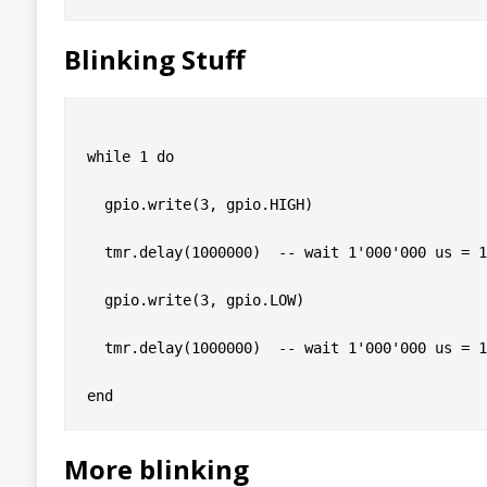
Blinking Stuff
while 1 do

  gpio.write(3, gpio.HIGH)

  tmr.delay(1000000)  -- wait 1'000'000 us = 1
  gpio.write(3, gpio.LOW)

  tmr.delay(1000000)  -- wait 1'000'000 us = 1
More blinking