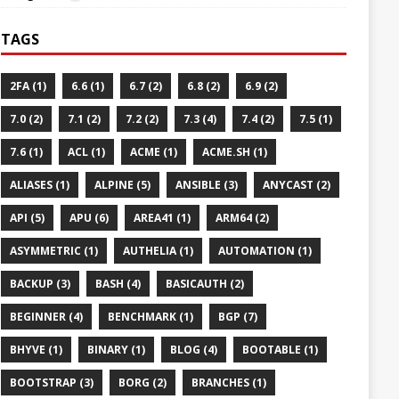
TAGS
2FA (1)
6.6 (1)
6.7 (2)
6.8 (2)
6.9 (2)
7.0 (2)
7.1 (2)
7.2 (2)
7.3 (4)
7.4 (2)
7.5 (1)
7.6 (1)
ACL (1)
ACME (1)
ACME.SH (1)
ALIASES (1)
ALPINE (5)
ANSIBLE (3)
ANYCAST (2)
API (5)
APU (6)
AREA41 (1)
ARM64 (2)
ASYMMETRIC (1)
AUTHELIA (1)
AUTOMATION (1)
BACKUP (3)
BASH (4)
BASICAUTH (2)
BEGINNER (4)
BENCHMARK (1)
BGP (7)
BHYVE (1)
BINARY (1)
BLOG (4)
BOOTABLE (1)
BOOTSTRAP (3)
BORG (2)
BRANCHES (1)