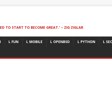
ED TO START TO BECOME GREAT.' – ZIG ZIGLAR
I
L FUN
L MOBILE
L OPENBSD
L PYTHON
L SE