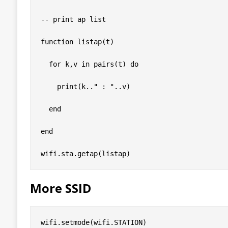
-- print ap list

function listap(t)

  for k,v in pairs(t) do

    print(k.." : "..v)

  end

end

More SSID
wifi.setmode(wifi.STATION)
