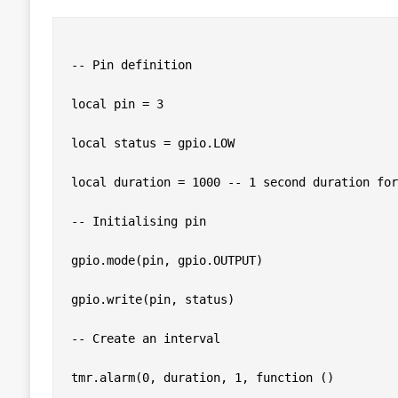
-- Pin definition

local pin = 3

local status = gpio.LOW

local duration = 1000 -- 1 second duration for
-- Initialising pin

gpio.mode(pin, gpio.OUTPUT)

gpio.write(pin, status)

-- Create an interval

tmr.alarm(0, duration, 1, function ()
