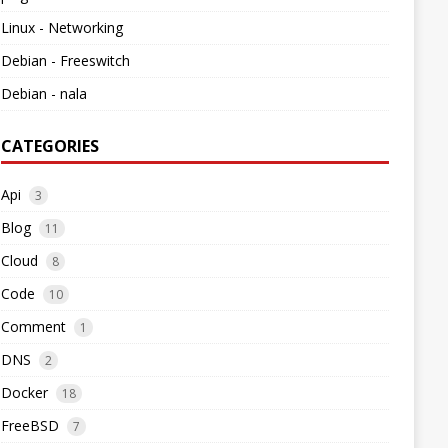
Linux - Networking
Debian - Freeswitch
Debian - nala
CATEGORIES
Api
3
Blog
11
Cloud
8
Code
10
Comment
1
DNS
2
Docker
18
FreeBSD
7