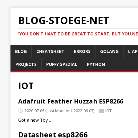
BLOG-STOEGE-NET
'YOU DON’T HAVE TO BE GREAT TO START, BUT YOU NE
BLOG
CHEATSHEET
ERRORS
GOLANG
L AP
PROJECTS
PUFFY SPEZIAL
PYTHON
IOT
Adafruit Feather Huzzah ESP8266
2020-07-06
(Last Modified: 2022-06-03)
IOT
Got a new Toy …
Datasheet esp8266