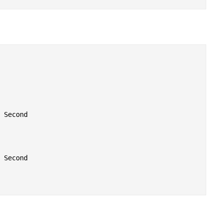
 Second

 Second
