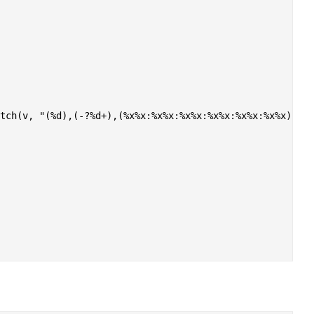
tch(v, "(%d),(-?%d+),(%x%x:%x%x:%x%x:%x%x:%x%x:%x%x), (%d