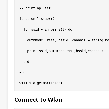
-- print ap list

function listap(t)

  for ssid,v in pairs(t) do

    authmode, rssi, bssid, channel = string.ma
    print(ssid,authmode,rssi,bssid,channel)

  end

end

Connect to Wlan