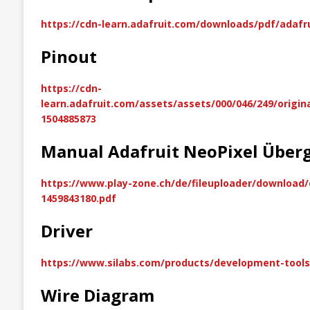
https://cdn-learn.adafruit.com/downloads/pdf/adafr
Pinout
https://cdn-
learn.adafruit.com/assets/assets/000/046/249/origin
1504885873
Manual Adafruit NeoPixel Über
https://www.play-zone.ch/de/fileuploader/download
1459843180.pdf
Driver
https://www.silabs.com/products/development-tools/
Wire Diagram