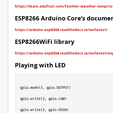
https://learn.adafruit.com/feather-weather-lamp/ci
ESP8266 Arduino Core’s docume
https://arduino-esp8266.readthedocs.io/en/latest/
ESP8266WiFi library
https://arduino-esp8266.readthedocs.io/en/latest/e
Playing with LED
gpio.mode(3, gpio.OUTPUT)

gpio.write(3, gpio.LOW)
