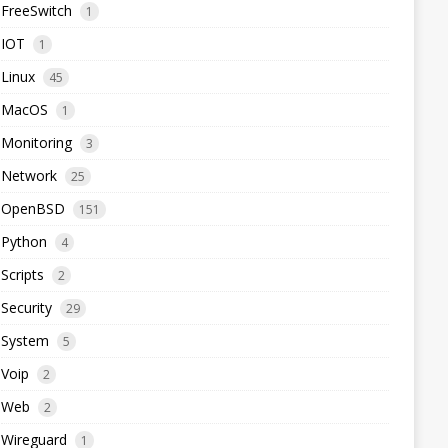
FreeSwitch
1
IOT
1
Linux
45
MacOS
1
Monitoring
3
Network
25
OpenBSD
151
Python
4
Scripts
2
Security
29
System
5
Voip
2
Web
2
Wireguard
1