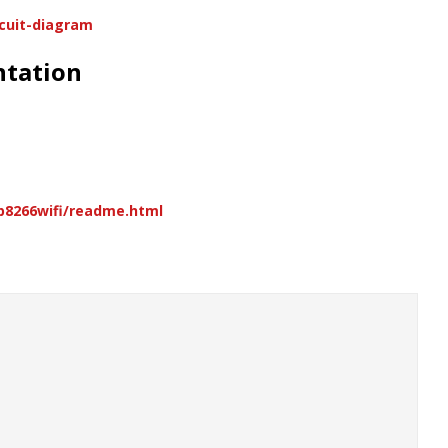
rcuit-diagram
ntation
sp8266wifi/readme.html