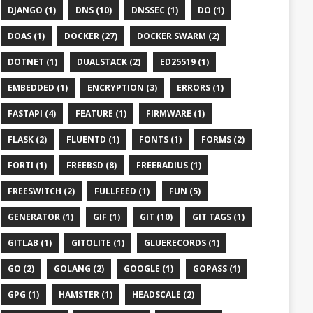
DJANGO (1)
DNS (10)
DNSSEC (1)
DO (1)
DOAS (1)
DOCKER (27)
DOCKER SWARM (2)
DOTNET (1)
DUALSTACK (2)
ED25519 (1)
EMBEDDED (1)
ENCRYPTION (3)
ERRORS (1)
FASTAPI (4)
FEATURE (1)
FIRMWARE (1)
FLASK (2)
FLUENTD (1)
FONTS (1)
FORMS (2)
FORTI (1)
FREEBSD (8)
FREERADIUS (1)
FREESWITCH (2)
FULLFEED (1)
FUN (5)
GENERATOR (1)
GIF (1)
GIT (10)
GIT TAGS (1)
GITLAB (1)
GITOLITE (1)
GLUERECORDS (1)
GO (2)
GOLANG (2)
GOOGLE (1)
GOPASS (1)
GPG (1)
HAMSTER (1)
HEADSCALE (2)