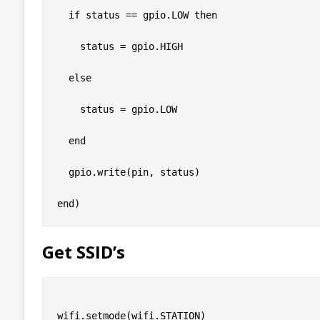
  if status == gpio.LOW then

    status = gpio.HIGH

  else

    status = gpio.LOW

  end

  gpio.write(pin, status)

Get SSID’s
wifi.setmode(wifi.STATION)
