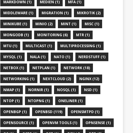
MARKDOWN (1)
MEDIEN (1)
MFA (1)
MIDDLEWARE (1)
MIGRATION (1)
MIKROTIK (2)
MINIKUBE (1)
MINIO (2)
MINT (1)
MISC (1)
MONGODB (1)
MONITORING (6)
MTR (1)
MTU (1)
MULTICAST (1)
MULTIPROCESSING (1)
+)")

MYSQL (1)
NALA (1)
NATO (1)
NERDSTUFF (1)
NETBOX (1)
NETPLAN (1)
NETWORK (18)
NETWORKING (1)
NEXTCLOUD (2)
NGINX (12)
NMAP (1)
NORNIR (1)
NOSQL (1)
NSD (1)
NTOP (1)
NTOPNG (1)
ONELINER (1)
OPENBGP (1)
OPENBSD (119)
OPENSMTPD (1)
OPENSOURCE (1)
OPENVM TOOLS (1)
OPNSENSE (1)