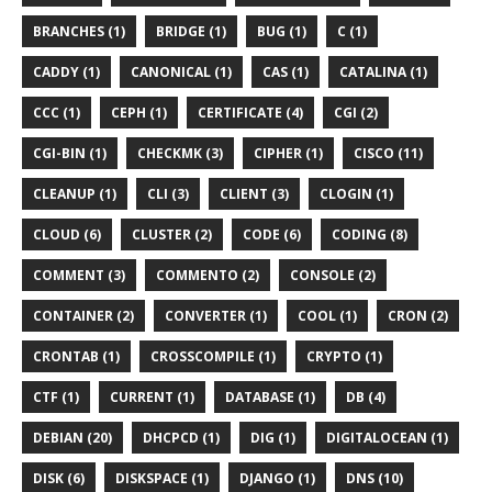
BRANCHES (1)
BRIDGE (1)
BUG (1)
C (1)
CADDY (1)
CANONICAL (1)
CAS (1)
CATALINA (1)
CCC (1)
CEPH (1)
CERTIFICATE (4)
CGI (2)
CGI-BIN (1)
CHECKMK (3)
CIPHER (1)
CISCO (11)
CLEANUP (1)
CLI (3)
CLIENT (3)
CLOGIN (1)
CLOUD (6)
CLUSTER (2)
CODE (6)
CODING (8)
COMMENT (3)
COMMENTO (2)
CONSOLE (2)
CONTAINER (2)
CONVERTER (1)
COOL (1)
CRON (2)
CRONTAB (1)
CROSSCOMPILE (1)
CRYPTO (1)
CTF (1)
CURRENT (1)
DATABASE (1)
DB (4)
DEBIAN (20)
DHCPCD (1)
DIG (1)
DIGITALOCEAN (1)
DISK (6)
DISKSPACE (1)
DJANGO (1)
DNS (10)