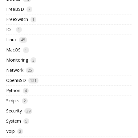
FreeBSD
7
FreeSwitch
1
IOT
1
Linux
45
MacOS
1
Monitoring
3
Network
25
OpenBSD
151
Python
4
Scripts
2
Security
29
System
5
Voip
2