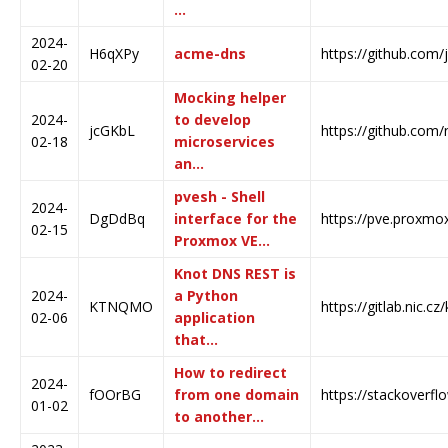
…
2024-
H6qXPy
acme-dns
https://github.com
02-20
Mocking helper
2024-
to develop
jcGKbL
https://github.com
02-18
microservices
an…
pvesh - Shell
2024-
DgDdBq
interface for the
https://pve.proxmo
02-15
Proxmox VE…
Knot DNS REST is
2024-
a Python
KTNQMO
https://gitlab.nic.c
02-06
application
that…
How to redirect
2024-
fOOrBG
from one domain
https://stackoverf
01-02
to another…