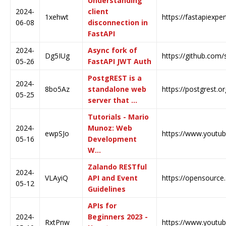
Understanding
2024-
client
1xehwt
https://fastapiexpe
06-08
disconnection in
FastAPI
2024-
Async fork of
Dg5IUg
https://github.com/
05-26
FastAPI JWT Auth
PostgREST is a
2024-
8bo5Az
standalone web
https://postgrest.or
05-25
server that …
Tutorials - Mario
2024-
Munoz: Web
ewpSJo
https://www.youtu
05-16
Development
W…
Zalando RESTful
2024-
VLAyiQ
API and Event
https://opensource.
05-12
Guidelines
APIs for
2024-
Beginners 2023 -
RxtPnw
https://www.yout