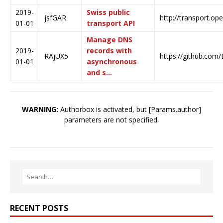
2019-
Swiss public
jsfGAR
http://transport.op
01-01
transport API
Manage DNS
2019-
records with
RAjUX5
https://github.com
01-01
asynchronous
and s…
WARNING:
Authorbox is activated, but [Params.author]
parameters are not specified.
RECENT POSTS