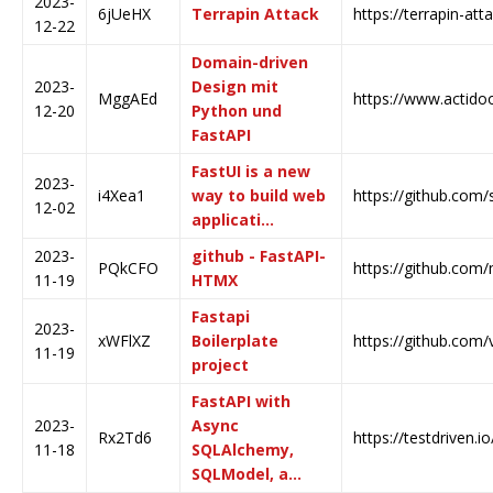
2023-
6jUeHX
Terrapin Attack
https://terrapin-at
12-22
Domain-driven
2023-
Design mit
MggAEd
https://www.actidoo
12-20
Python und
FastAPI
FastUI is a new
2023-
i4Xea1
way to build web
https://github.com/
12-02
applicati…
2023-
github - FastAPI-
PQkCFO
https://github.com
11-19
HTMX
Fastapi
2023-
xWFlXZ
Boilerplate
https://github.com/v
11-19
project
FastAPI with
2023-
Async
Rx2Td6
https://testdriven.i
11-18
SQLAlchemy,
SQLModel, a…