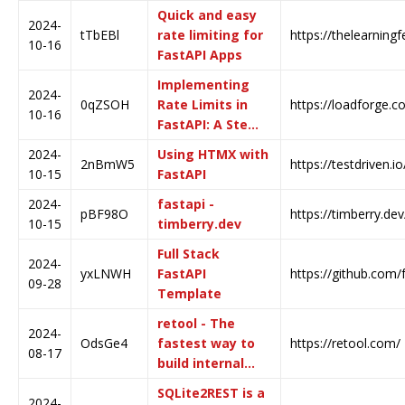
Quick and easy
2024-
tTbEBl
rate limiting for
https://thelearning
10-16
FastAPI Apps
Implementing
2024-
0qZSOH
Rate Limits in
https://loadforge.c
10-16
FastAPI: A Ste…
2024-
Using HTMX with
2nBmW5
https://testdriven.i
10-15
FastAPI
2024-
fastapi -
pBF98O
https://timberry.de
10-15
timberry.dev
Full Stack
2024-
yxLNWH
FastAPI
https://github.com/fa
09-28
Template
retool - The
2024-
OdsGe4
fastest way to
https://retool.com/
08-17
build internal…
SQLite2REST is a
2024-