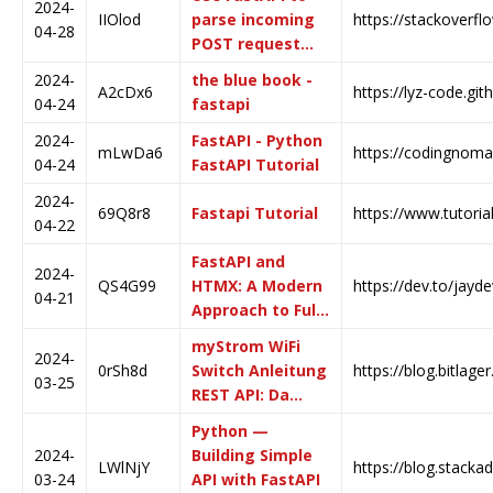
2024-
IIOlod
parse incoming
https://stackoverf
04-28
POST request…
2024-
the blue book -
A2cDx6
https://lyz-code.git
04-24
fastapi
2024-
FastAPI - Python
mLwDa6
https://codingnomad
04-24
FastAPI Tutorial
2024-
69Q8r8
Fastapi Tutorial
https://www.tutoria
04-22
FastAPI and
2024-
QS4G99
HTMX: A Modern
https://dev.to/jayd
04-21
Approach to Ful…
myStrom WiFi
2024-
0rSh8d
Switch Anleitung
https://blog.bitlage
03-25
REST API: Da…
Python —
2024-
Building Simple
LWlNjY
https://blog.stacka
03-24
API with FastAPI