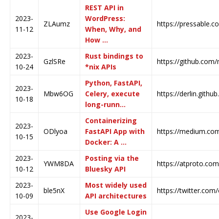
REST API in
2023-
WordPress:
ZLAumz
https://pressable.c
11-12
When, Why, and
How …
2023-
Rust bindings to
GzlSRe
https://github.com/n
10-24
*nix APIs
Python, FastAPI,
2023-
Mbw6OG
Celery, execute
https://derlin.github
10-18
long-runn…
Containerizing
2023-
ODlyoa
FastAPI App with
https://medium.com/
10-15
Docker: A …
2023-
Posting via the
YWM8DA
https://atproto.com
10-12
Bluesky API
2023-
Most widely used
ble5nX
https://twitter.com
10-09
API architectures
Use Google Login
2023-