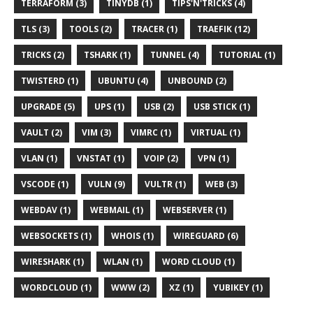
TERRAFORM (3)
TINYDB (1)
TIPS'N'TRICKS (4)
TLS (3)
TOOLS (2)
TRACER (1)
TRAEFIK (12)
TRICKS (2)
TSHARK (1)
TUNNEL (4)
TUTORIAL (1)
TWISTERD (1)
UBUNTU (4)
UNBOUND (2)
UPGRADE (5)
UPS (1)
USB (2)
USB STICK (1)
VAULT (2)
VIM (3)
VIMRC (1)
VIRTUAL (1)
VLAN (1)
VNSTAT (1)
VOIP (2)
VPN (1)
VSCODE (1)
VULN (9)
VULTR (1)
WEB (3)
WEBDAV (1)
WEBMAIL (1)
WEBSERVER (1)
WEBSOCKETS (1)
WHOIS (1)
WIREGUARD (6)
WIRESHARK (1)
WLAN (1)
WORD CLOUD (1)
WORDCLOUD (1)
WWW (2)
XZ (1)
YUBIKEY (1)