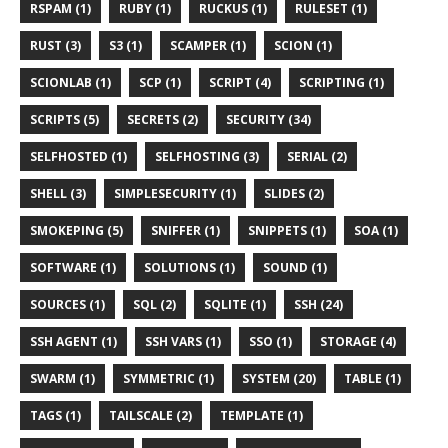
RSPAM (1)
RUBY (1)
RUCKUS (1)
RULESET (1)
RUST (3)
S3 (1)
SCAMPER (1)
SCION (1)
SCIONLAB (1)
SCP (1)
SCRIPT (4)
SCRIPTING (1)
SCRIPTS (5)
SECRETS (2)
SECURITY (34)
SELFHOSTED (1)
SELFHOSTING (3)
SERIAL (2)
SHELL (3)
SIMPLESECURITY (1)
SLIDES (2)
SMOKEPING (5)
SNIFFER (1)
SNIPPETS (1)
SOA (1)
SOFTWARE (1)
SOLUTIONS (1)
SOUND (1)
SOURCES (1)
SQL (2)
SQLITE (1)
SSH (24)
SSH AGENT (1)
SSH VARS (1)
SSO (1)
STORAGE (4)
SWARM (1)
SYMMETRIC (1)
SYSTEM (20)
TABLE (1)
TAGS (1)
TAILSCALE (2)
TEMPLATE (1)