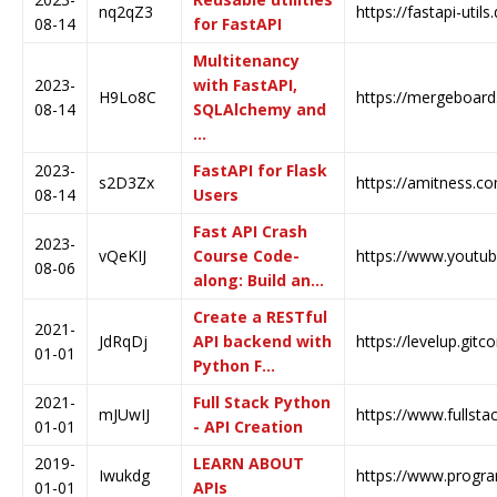
nq2qZ3
https://fastapi-util
08-14
for FastAPI
Multitenancy
2023-
with FastAPI,
H9Lo8C
https://mergeboard.
08-14
SQLAlchemy and
…
2023-
FastAPI for Flask
s2D3Zx
https://amitness.co
08-14
Users
Fast API Crash
2023-
vQeKIJ
Course Code-
https://www.yout
08-06
along: Build an…
Create a RESTful
2021-
JdRqDj
API backend with
https://levelup.gitc
01-01
Python F…
2021-
Full Stack Python
mJUwIJ
https://www.fullsta
01-01
- API Creation
2019-
LEARN ABOUT
Iwukdg
https://www.prog
01-01
APIs