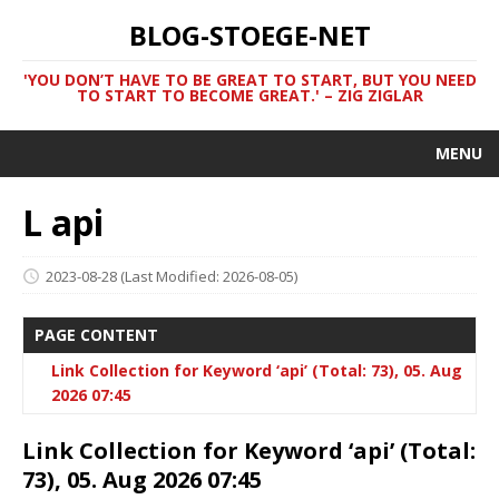
BLOG-STOEGE-NET
'YOU DON’T HAVE TO BE GREAT TO START, BUT YOU NEED
TO START TO BECOME GREAT.' – ZIG ZIGLAR
MENU
L api
2023-08-28
(Last Modified: 2026-08-05)
PAGE CONTENT
Link Collection for Keyword ‘api’ (Total: 73), 05. Aug
2026 07:45
Link Collection for Keyword ‘api’ (Total:
73), 05. Aug 2026 07:45