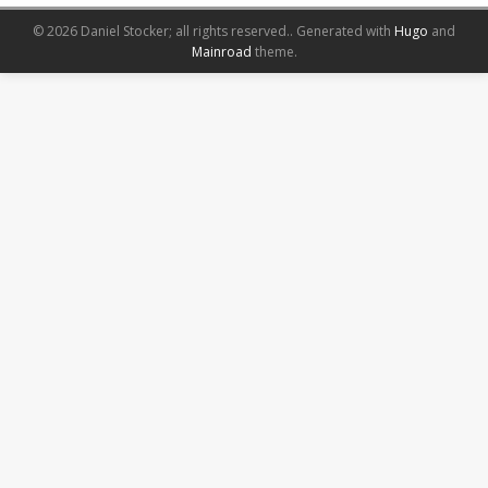
© 2026 Daniel Stocker; all rights reserved..
Generated with
Hugo
and
Mainroad
theme.