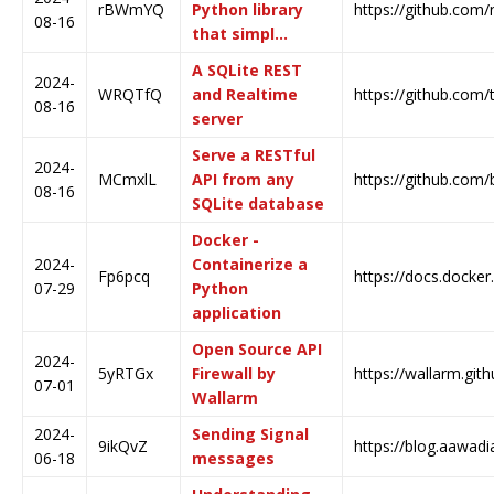
rBWmYQ
Python library
https://github.com/
08-16
that simpl…
A SQLite REST
2024-
WRQTfQ
and Realtime
https://github.com/
08-16
server
Serve a RESTful
2024-
MCmxlL
API from any
https://github.com/
08-16
SQLite database
Docker -
2024-
Containerize a
Fp6pcq
https://docs.docker
07-29
Python
application
Open Source API
2024-
5yRTGx
Firewall by
https://wallarm.githu
07-01
Wallarm
2024-
Sending Signal
9ikQvZ
https://blog.aawadi
06-18
messages