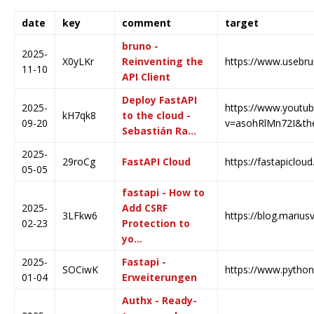
date
key
comment
target
bruno -
2025-
X0yLKr
Reinventing the
https://www.usebr
11-10
API Client
Deploy FastAPI
2025-
https://www.youtu
kH7qk8
to the cloud -
09-20
v=asohRlMn72I&the.
Sebastián Ra…
2025-
29roCg
FastAPI Cloud
https://fastapiclou
05-05
fastapi - How to
2025-
Add CSRF
3LFkw6
https://blog.marius
02-23
Protection to
yo…
2025-
Fastapi -
SOCiwK
https://www.python4
01-04
Erweiterungen
Authx - Ready-