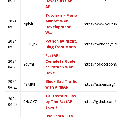
05-10
How to use an
AP…
Tutorials - Mario
2024-
Munoz: Web
NplVlE
https://www.youtu
05-09
Development
W…
2024-
Python by Night,
RDYQpk
https://pythonbyni
05-09
Blog from Mario
FastAPI:
2024-
Complete Guide
YdVmHi
https://ioflood.com
04-29
to Python Web
Deve…
2024-
Block Bad Traffic
48MRJh
https://apiban.org/
04-29
with APIBAN
101 FastAPI Tips
2024-
0HcQYZ
by The FastAPI
https://github.com/k
04-28
Expert
Use FastAPI to