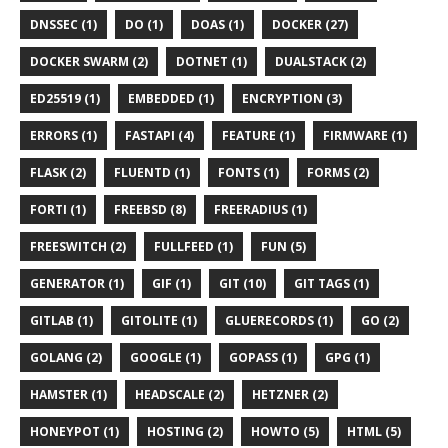
DNSSEC (1)
DO (1)
DOAS (1)
DOCKER (27)
DOCKER SWARM (2)
DOTNET (1)
DUALSTACK (2)
ED25519 (1)
EMBEDDED (1)
ENCRYPTION (3)
ERRORS (1)
FASTAPI (4)
FEATURE (1)
FIRMWARE (1)
FLASK (2)
FLUENTD (1)
FONTS (1)
FORMS (2)
FORTI (1)
FREEBSD (8)
FREERADIUS (1)
FREESWITCH (2)
FULLFEED (1)
FUN (5)
GENERATOR (1)
GIF (1)
GIT (10)
GIT TAGS (1)
GITLAB (1)
GITOLITE (1)
GLUERECORDS (1)
GO (2)
GOLANG (2)
GOOGLE (1)
GOPASS (1)
GPG (1)
HAMSTER (1)
HEADSCALE (2)
HETZNER (2)
HONEYPOT (1)
HOSTING (2)
HOWTO (5)
HTML (5)