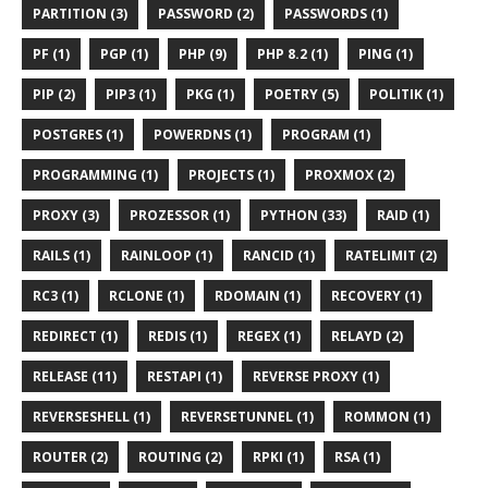
PARTITION (3)
PASSWORD (2)
PASSWORDS (1)
PF (1)
PGP (1)
PHP (9)
PHP 8.2 (1)
PING (1)
PIP (2)
PIP3 (1)
PKG (1)
POETRY (5)
POLITIK (1)
POSTGRES (1)
POWERDNS (1)
PROGRAM (1)
PROGRAMMING (1)
PROJECTS (1)
PROXMOX (2)
PROXY (3)
PROZESSOR (1)
PYTHON (33)
RAID (1)
RAILS (1)
RAINLOOP (1)
RANCID (1)
RATELIMIT (2)
RC3 (1)
RCLONE (1)
RDOMAIN (1)
RECOVERY (1)
REDIRECT (1)
REDIS (1)
REGEX (1)
RELAYD (2)
RELEASE (11)
RESTAPI (1)
REVERSE PROXY (1)
REVERSESHELL (1)
REVERSETUNNEL (1)
ROMMON (1)
ROUTER (2)
ROUTING (2)
RPKI (1)
RSA (1)