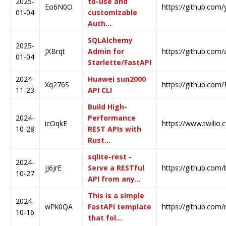
2025-
to-use and
Eo6N0O
https://github.com
01-04
customizable
Auth…
SQLAlchemy
2025-
JXBrqt
Admin for
https://github.com
01-04
Starlette/FastAPI
2024-
Huawei sun2000
Xq276S
https://github.com
11-23
API CLI
Build High-
2024-
Performance
icOqkE
https://www.twilio.
10-28
REST APIs with
Rust…
sqlite-rest -
2024-
jJ6JrE
Serve a RESTful
https://github.com/
10-27
API from any…
This is a simple
2024-
wPk0QA
FastAPI template
https://github.com/
10-16
that fol…