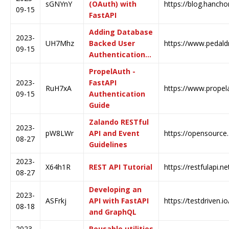
sGNYnY
(OAuth) with
https://blog.hanchon
09-15
FastAPI
Adding Database
2023-
UH7Mhz
Backed User
https://www.pedald
09-15
Authentication…
PropelAuth -
2023-
FastAPI
RuH7xA
https://www.propela
09-15
Authentication
Guide
Zalando RESTful
2023-
pW8LWr
API and Event
https://opensource.
08-27
Guidelines
2023-
X64h1R
REST API Tutorial
https://restfulapi.ne
08-27
Developing an
2023-
ASFrkj
API with FastAPI
https://testdriven.i
08-18
and GraphQL
2023-
Reusable utilities