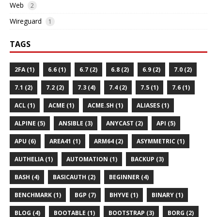
Web
2
Wireguard
1
TAGS
2FA (1)
6.6 (1)
6.7 (2)
6.8 (2)
6.9 (2)
7.0 (2)
7.1 (2)
7.2 (2)
7.3 (4)
7.4 (2)
7.5 (1)
7.6 (1)
ACL (1)
ACME (1)
ACME.SH (1)
ALIASES (1)
ALPINE (5)
ANSIBLE (3)
ANYCAST (2)
API (5)
APU (6)
AREA41 (1)
ARM64 (2)
ASYMMETRIC (1)
AUTHELIA (1)
AUTOMATION (1)
BACKUP (3)
BASH (4)
BASICAUTH (2)
BEGINNER (4)
BENCHMARK (1)
BGP (7)
BHYVE (1)
BINARY (1)
BLOG (4)
BOOTABLE (1)
BOOTSTRAP (3)
BORG (2)