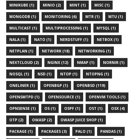
MINIKUBE (1)
MINIO (2)
MINT (1)
MISC (1)
MONGODB (1)
MONITORING (6)
MTR (1)
MTU (1)
MULTICAST (1)
MULTIPROCESSING (1)
MYSQL (1)
NALA (1)
NATO (1)
NERDSTUFF (1)
NETBOX (1)
NETPLAN (1)
NETWORK (18)
NETWORKING (1)
NEXTCLOUD (2)
NGINX (12)
NMAP (1)
NORNIR (1)
NOSQL (1)
NSD (1)
NTOP (1)
NTOPNG (1)
ONELINER (1)
OPENBGP (1)
OPENBSD (119)
OPENSMTPD (1)
OPENSOURCE (1)
OPENVM TOOLS (1)
OPNSENSE (1)
OS (1)
OSPF (1)
OST (1)
OSX (4)
OTP (2)
OWASP (2)
OWASP JUICE SHOP (1)
PACKAGE (1)
PACKAGES (3)
PALO (1)
PANDAS (1)