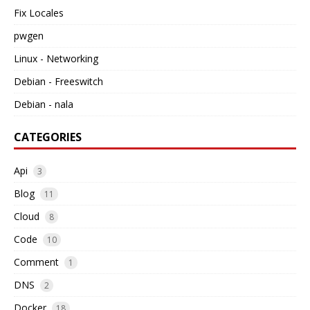
Fix Locales
pwgen
Linux - Networking
Debian - Freeswitch
Debian - nala
CATEGORIES
Api
3
Blog
11
Cloud
8
Code
10
Comment
1
DNS
2
Docker
18