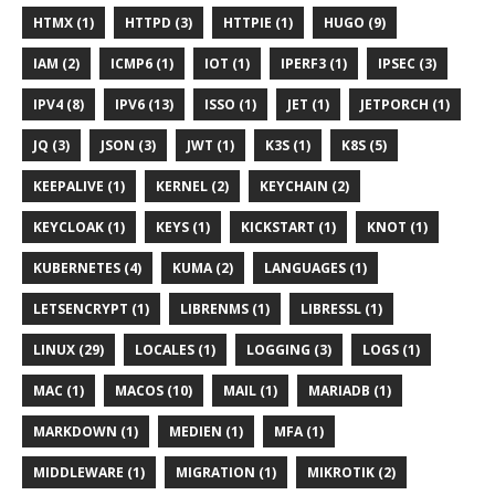
HTMX (1)
HTTPD (3)
HTTPIE (1)
HUGO (9)
IAM (2)
ICMP6 (1)
IOT (1)
IPERF3 (1)
IPSEC (3)
IPV4 (8)
IPV6 (13)
ISSO (1)
JET (1)
JETPORCH (1)
JQ (3)
JSON (3)
JWT (1)
K3S (1)
K8S (5)
KEEPALIVE (1)
KERNEL (2)
KEYCHAIN (2)
KEYCLOAK (1)
KEYS (1)
KICKSTART (1)
KNOT (1)
KUBERNETES (4)
KUMA (2)
LANGUAGES (1)
LETSENCRYPT (1)
LIBRENMS (1)
LIBRESSL (1)
LINUX (29)
LOCALES (1)
LOGGING (3)
LOGS (1)
MAC (1)
MACOS (10)
MAIL (1)
MARIADB (1)
MARKDOWN (1)
MEDIEN (1)
MFA (1)
MIDDLEWARE (1)
MIGRATION (1)
MIKROTIK (2)