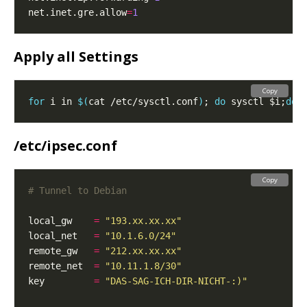
net.inet.gre.allow
=
1
Apply all Settings
Copy
for
 i in 
$(
cat /etc/sysctl.conf
)
; 
do
 sysctl $i;
don
/etc/ipsec.conf
Copy
# Tunnel to Debian
local_gw    
=
"193.xx.xx.xx"
local_net   
=
"10.1.6.0/24"
remote_gw   
=
"212.xx.xx.xx"
remote_net  
=
"10.11.1.8/30"
key         
=
"DAS-SAG-ICH-DIR-NICHT-:)"