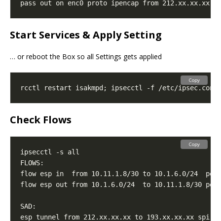
pass out on enc0 proto ipencap from 212.xx.xx.xx t
Start Services & Apply Setting
… or reboot the Box so all Settings gets applied
Copy
Check Flows
Copy