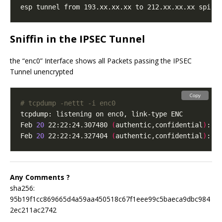
Sniffin in the IPSEC Tunnel
the “enc0” Interface shows all Packets passing the IPSEC
Tunnel unencrypted
Copy
# tcpdump -nettt -i enc0
Feb 
20
 22:22:24.307480 
(
authentic,confidential
)
: S
Feb 
20
 22:22:24.327404 
(
authentic,confidential
)
: S
Any Comments ?
sha256:
95b19f1cc869665d4a59aa450518c67f1eee99c5baeca9dbc984
2ec211ac2742