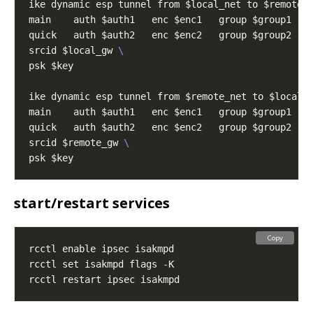
ike dynamic esp tunnel from $local_net to $remote_
main    auth $auth1   enc $enc1   group $group1   
quick   auth $auth2   enc $enc2   group $group2   
srcid $local_gw 
ike dynamic esp tunnel from $remote_net to $local_
main    auth $auth1   enc $enc1   group $group1   
quick   auth $auth2   enc $enc2   group $group2   
srcid $remote_gw 
start/restart services
Copy