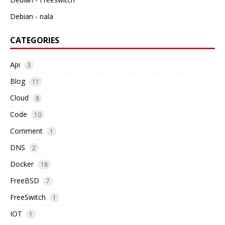
Debian - nala
CATEGORIES
Api
3
Blog
11
Cloud
8
Code
10
Comment
1
DNS
2
Docker
18
FreeBSD
7
FreeSwitch
1
IOT
1