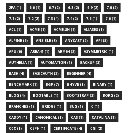
2FA (1)
6.6 (1)
6.7 (2)
6.8 (2)
6.9 (2)
7.0 (2)
7.1 (2)
7.2 (2)
7.3 (4)
7.4 (2)
7.5 (1)
7.6 (1)
ACL (1)
ACME (1)
ACME.SH (1)
ALIASES (1)
ALPINE (5)
ANSIBLE (3)
ANYCAST (2)
API (5)
APU (6)
AREA41 (1)
ARM64 (2)
ASYMMETRIC (1)
AUTHELIA (1)
AUTOMATION (1)
BACKUP (3)
BASH (4)
BASICAUTH (2)
BEGINNER (4)
BENCHMARK (1)
BGP (7)
BHYVE (1)
BINARY (1)
BLOG (4)
BOOTABLE (1)
BOOTSTRAP (3)
BORG (2)
BRANCHES (1)
BRIDGE (1)
BUG (1)
C (1)
CADDY (1)
CANONICAL (1)
CAS (1)
CATALINA (1)
CCC (1)
CEPH (1)
CERTIFICATE (4)
CGI (2)