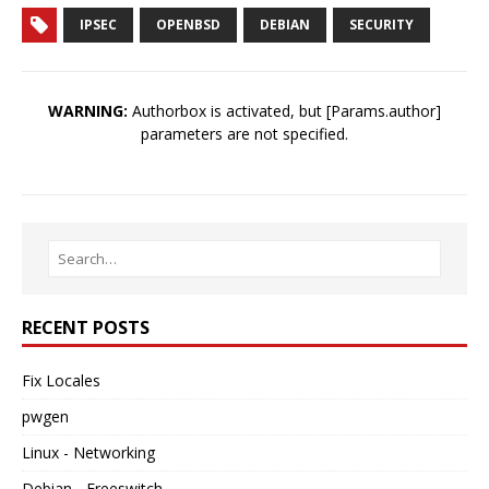
IPSEC
OPENBSD
DEBIAN
SECURITY
WARNING:
Authorbox is activated, but [Params.author]
parameters are not specified.
RECENT POSTS
Fix Locales
pwgen
Linux - Networking
Debian - Freeswitch