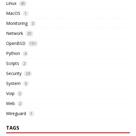
Linux
45
MacOS
1
Monitoring
3
Network
25
OpenBSD
151
Python
4
Scripts
2
Security
29
System
5
Voip
2
Web
2
Wireguard
1
TAGS