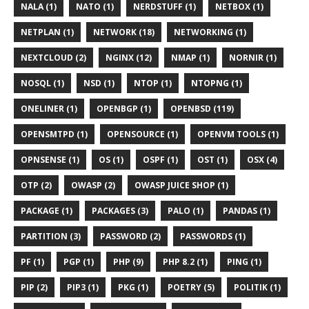
NALA (1)
NATO (1)
NERDSTUFF (1)
NETBOX (1)
NETPLAN (1)
NETWORK (18)
NETWORKING (1)
NEXTCLOUD (2)
NGINX (12)
NMAP (1)
NORNIR (1)
NOSQL (1)
NSD (1)
NTOP (1)
NTOPNG (1)
ONELINER (1)
OPENBGP (1)
OPENBSD (119)
OPENSMTPD (1)
OPENSOURCE (1)
OPENVM TOOLS (1)
OPNSENSE (1)
OS (1)
OSPF (1)
OST (1)
OSX (4)
OTP (2)
OWASP (2)
OWASP JUICE SHOP (1)
PACKAGE (1)
PACKAGES (3)
PALO (1)
PANDAS (1)
PARTITION (3)
PASSWORD (2)
PASSWORDS (1)
PF (1)
PGP (1)
PHP (9)
PHP 8.2 (1)
PING (1)
PIP (2)
PIP3 (1)
PKG (1)
POETRY (5)
POLITIK (1)