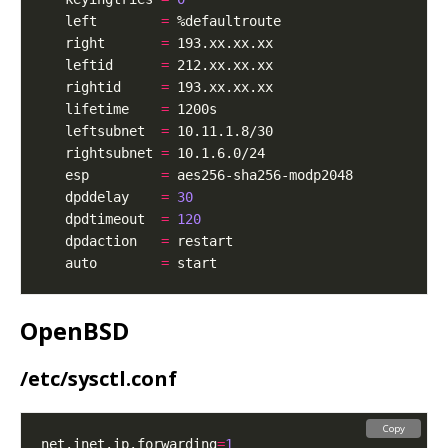
   left        
=
   right       
=
   leftid      
=
   rightid     
=
   lifetime    
=
   leftsubnet  
=
   rightsubnet 
=
   esp         
=
   dpddelay    
=
30
   dpdtimeout  
=
120
   dpdaction   
=
   auto        
=
OpenBSD
/etc/sysctl.conf
Copy
net.inet.ip.forwarding
=
1