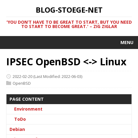
BLOG-STOEGE-NET
'YOU DON’T HAVE TO BE GREAT TO START, BUT YOU NEED
TO START TO BECOME GREAT.' – ZIG ZIGLAR
MENU
IPSEC OpenBSD <-> Linux
2022-02-20
(Last Modified: 2022-06-03)
OpenBSD
PAGE CONTENT
Environment
ToDo
Debian