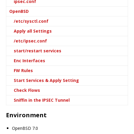
ipsec.conf
OpenBSD
/etc/sysctl.conf
Apply all Settings
/etc/ipsec.conf
start/restart services
Enc Interfaces
FW Rules
Start Services & Apply Setting
Check Flows
Sniffin in the IPSEC Tunnel
Environment
OpenBSD 7.0