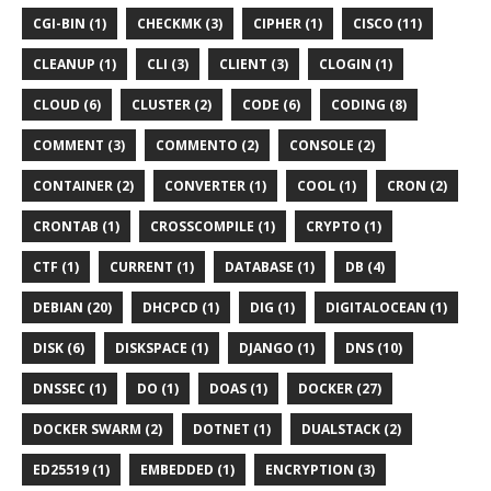
CGI-BIN (1)
CHECKMK (3)
CIPHER (1)
CISCO (11)
CLEANUP (1)
CLI (3)
CLIENT (3)
CLOGIN (1)
CLOUD (6)
CLUSTER (2)
CODE (6)
CODING (8)
COMMENT (3)
COMMENTO (2)
CONSOLE (2)
CONTAINER (2)
CONVERTER (1)
COOL (1)
CRON (2)
CRONTAB (1)
CROSSCOMPILE (1)
CRYPTO (1)
CTF (1)
CURRENT (1)
DATABASE (1)
DB (4)
DEBIAN (20)
DHCPCD (1)
DIG (1)
DIGITALOCEAN (1)
DISK (6)
DISKSPACE (1)
DJANGO (1)
DNS (10)
DNSSEC (1)
DO (1)
DOAS (1)
DOCKER (27)
DOCKER SWARM (2)
DOTNET (1)
DUALSTACK (2)
ED25519 (1)
EMBEDDED (1)
ENCRYPTION (3)