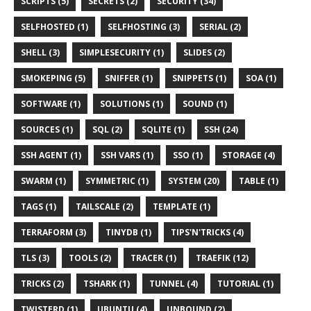
SCRIPTS (5)
SECRETS (2)
SECURITY (34)
SELFHOSTED (1)
SELFHOSTING (3)
SERIAL (2)
SHELL (3)
SIMPLESECURITY (1)
SLIDES (2)
SMOKEPING (5)
SNIFFER (1)
SNIPPETS (1)
SOA (1)
SOFTWARE (1)
SOLUTIONS (1)
SOUND (1)
SOURCES (1)
SQL (2)
SQLITE (1)
SSH (24)
SSH AGENT (1)
SSH VARS (1)
SSO (1)
STORAGE (4)
SWARM (1)
SYMMETRIC (1)
SYSTEM (20)
TABLE (1)
TAGS (1)
TAILSCALE (2)
TEMPLATE (1)
TERRAFORM (3)
TINYDB (1)
TIPS'N'TRICKS (4)
TLS (3)
TOOLS (2)
TRACER (1)
TRAEFIK (12)
TRICKS (2)
TSHARK (1)
TUNNEL (4)
TUTORIAL (1)
TWISTERD (1)
UBUNTU (4)
UNBOUND (2)