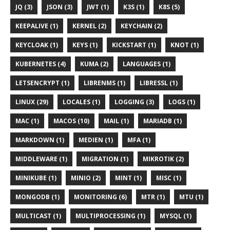
JQ (3)
JSON (3)
JWT (1)
K3S (1)
K8S (5)
KEEPALIVE (1)
KERNEL (2)
KEYCHAIN (2)
KEYCLOAK (1)
KEYS (1)
KICKSTART (1)
KNOT (1)
KUBERNETES (4)
KUMA (2)
LANGUAGES (1)
LETSENCRYPT (1)
LIBRENMS (1)
LIBRESSL (1)
LINUX (29)
LOCALES (1)
LOGGING (3)
LOGS (1)
MAC (1)
MACOS (10)
MAIL (1)
MARIADB (1)
MARKDOWN (1)
MEDIEN (1)
MFA (1)
MIDDLEWARE (1)
MIGRATION (1)
MIKROTIK (2)
MINIKUBE (1)
MINIO (2)
MINT (1)
MISC (1)
MONGODB (1)
MONITORING (6)
MTR (1)
MTU (1)
MULTICAST (1)
MULTIPROCESSING (1)
MYSQL (1)