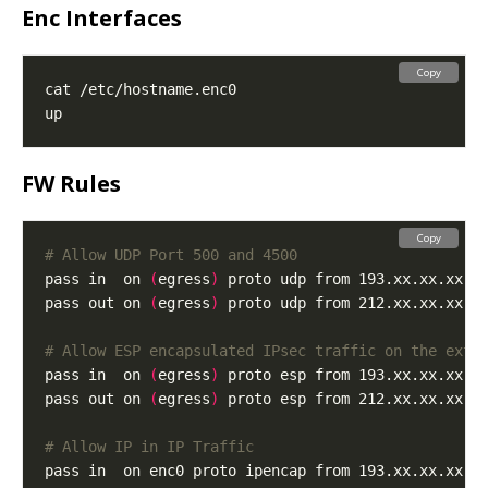
Enc Interfaces
Copy
FW Rules
Copy
# Allow UDP Port 500 and 4500
pass in  on 
(
egress
)
 proto udp from 193.xx.xx.xx t
pass out on 
(
egress
)
 proto udp from 212.xx.xx.xx t
# Allow ESP encapsulated IPsec traffic on the exte
pass in  on 
(
egress
)
pass out on 
(
egress
)
# Allow IP in IP Traffic
pass in  on enc0 proto ipencap from 193.xx.xx.xx t