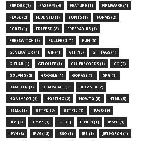
ERRORS (1)
FASTAPI (4)
FEATURE (1)
FIRMWARE (1)
FLASK (2)
FLUENTD (1)
FONTS (1)
FORMS (2)
FORTI (1)
FREEBSD (8)
FREERADIUS (1)
FREESWITCH (2)
FULLFEED (1)
FUN (5)
GENERATOR (1)
GIF (1)
GIT (10)
GIT TAGS (1)
GITLAB (1)
GITOLITE (1)
GLUERECORDS (1)
GO (2)
GOLANG (2)
GOOGLE (1)
GOPASS (1)
GPG (1)
HAMSTER (1)
HEADSCALE (2)
HETZNER (2)
HONEYPOT (1)
HOSTING (2)
HOWTO (5)
HTML (5)
HTMX (1)
HTTPD (3)
HTTPIE (1)
HUGO (9)
IAM (2)
ICMP6 (1)
IOT (1)
IPERF3 (1)
IPSEC (3)
IPV4 (8)
IPV6 (13)
ISSO (1)
JET (1)
JETPORCH (1)