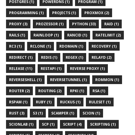
POSTGRES (1)
POWERDNS (1)
PROGRAM (1)
PROGRAMMING (1)
PROJECTS (1)
PROXMOX (2)
PROXY (3)
PROZESSOR (1)
PYTHON (33)
RAID (1)
RAILS (1)
RAINLOOP (1)
RANCID (1)
RATELIMIT (2)
RC3 (1)
RCLONE (1)
RDOMAIN (1)
RECOVERY (1)
REDIRECT (1)
REDIS (1)
REGEX (1)
RELAYD (2)
RELEASE (11)
RESTAPI (1)
REVERSE PROXY (1)
REVERSESHELL (1)
REVERSETUNNEL (1)
ROMMON (1)
ROUTER (2)
ROUTING (2)
RPKI (1)
RSA (1)
RSPAM (1)
RUBY (1)
RUCKUS (1)
RULESET (1)
RUST (3)
S3 (1)
SCAMPER (1)
SCION (1)
SCIONLAB (1)
SCP (1)
SCRIPT (4)
SCRIPTING (1)