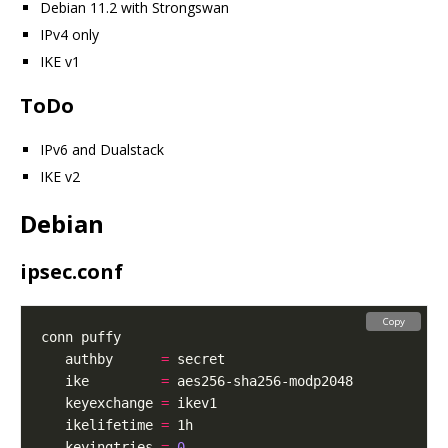
Debian 11.2 with Strongswan
IPv4 only
IKE v1
ToDo
IPv6 and Dualstack
IKE v2
Debian
ipsec.conf
Copy
   authby      
=
   ike         
=
   keyexchange 
=
   ikelifetime 
=
   keyingtries 
=
0