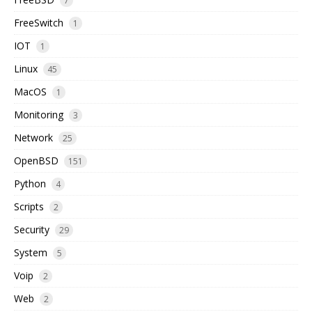
7
FreeSwitch
1
IOT
1
Linux
45
MacOS
1
Monitoring
3
Network
25
OpenBSD
151
Python
4
Scripts
2
Security
29
System
5
Voip
2
Web
2