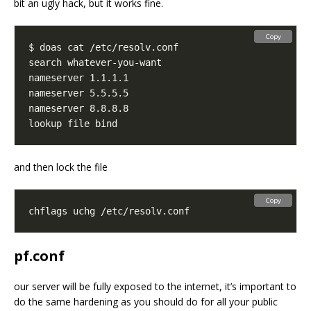
bit an ugly hack, but it works fine.
Copy
and then lock the file
Copy
pf.conf
our server will be fully exposed to the internet, it’s important to
do the same hardening as you should do for all your public