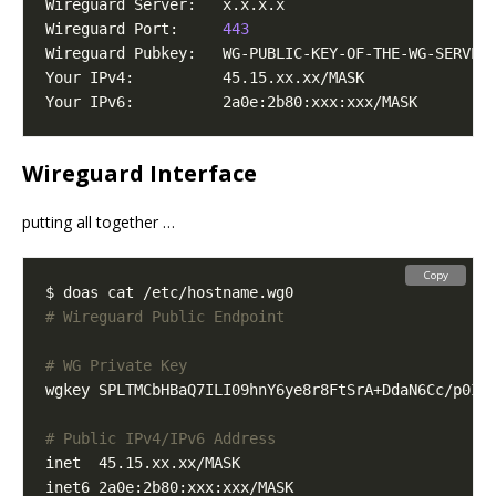
Wireguard Port:     
443
Wireguard Interface
putting all together …
Copy
# Wireguard Public Endpoint
# WG Private Key
wgkey SPLTMCbHBaQ7ILI09hnY6ye8r8FtSrA+DdaN6Cc/p0I
=
# Public IPv4/IPv6 Address