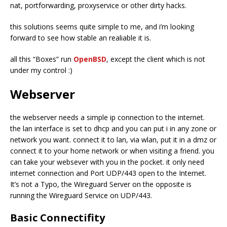
nat, portforwarding, proxyservice or other dirty hacks.
this solutions seems quite simple to me, and i’m looking
forward to see how stable an realiable it is.
all this “Boxes” run
OpenBSD
, except the client which is not
under my control :)
Webserver
the webserver needs a simple ip connection to the internet.
the lan interface is set to dhcp and you can put i in any zone or
network you want. connect it to lan, via wlan, put it in a dmz or
connect it to your home network or when visiting a friend. you
can take your websever with you in the pocket. it only need
internet connection and Port UDP/443 open to the Internet.
It’s not a Typo, the Wireguard Server on the opposite is
running the Wireguard Service on UDP/443.
Basic Connectifity