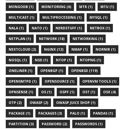
MONGODB (1)
MONITORING (6)
MTR (1)
MTU (1)
MULTICAST (1)
MULTIPROCESSING (1)
MYSQL (1)
NALA (1)
NATO (1)
NERDSTUFF (1)
NETBOX (1)
NETPLAN (1)
NETWORK (18)
NETWORKING (1)
NEXTCLOUD (2)
NGINX (12)
NMAP (1)
NORNIR (1)
NOSQL (1)
NSD (1)
NTOP (1)
NTOPNG (1)
ONELINER (1)
OPENBGP (1)
OPENBSD (119)
OPENSMTPD (1)
OPENSOURCE (1)
OPENVM TOOLS (1)
OPNSENSE (1)
OS (1)
OSPF (1)
OST (1)
OSX (4)
OTP (2)
OWASP (2)
OWASP JUICE SHOP (1)
PACKAGE (1)
PACKAGES (3)
PALO (1)
PANDAS (1)
PARTITION (3)
PASSWORD (2)
PASSWORDS (1)