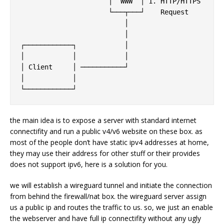
                      │  WWW  │ 1. HTTP/HTTPS      
                      └───┬───┘    Request         
                          │                        
                          │                        
┌────────────┐            │                        
│            │            │                        
│ Client     │ ───────────┘                        
│            │                                     
the main idea is to expose a server with standard internet
connectifity and run a public v4/v6 website on these box. as
most of the people don’t have static ipv4 addresses at home,
they may use their address for other stuff or their provides
does not support ipv6, here is a solution for you.
we will establish a wireguard tunnel and initiate the connection
from behind the firewall/nat box. the wireguard server assign
us a public ip and routes the traffic to us. so, we just an enable
the webserver and have full ip connectifity without any ugly