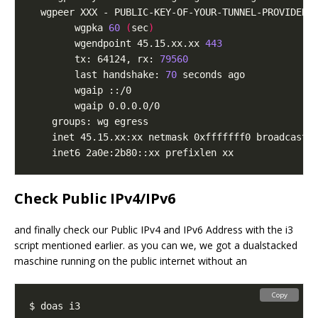
  wgpeer XXX - PUBLIC-KEY-OF-YOUR-TUNNEL-PROVIDER 
		wgpka 
60
(
sec
)
		wgendpoint 45.15.xx.xx 
443
		tx: 64124, rx: 
79560
		last handshake: 
70
Check Public IPv4/IPv6
and finally check our Public IPv4 and IPv6 Address with the i3
script mentioned earlier. as you can we, we got a dualstacked
maschine running on the public internet without an
Copy