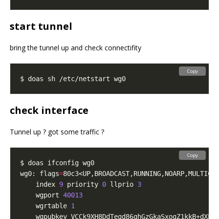
start tunnel
bring the tunnel up and check connectifity
Copy
check interface
Tunnel up ? got some traffic ?
Copy
wg0: flags
=
80c3<UP,BROADCAST,RUNNING,NOARP,MULTICA
	index 
9
 priority 
0
 llprio 
3
	wgport 
40013
	wgrtable 
1
	wgpubkey VCCk9XH8DdTegd86ghGzGkaSxogZ1kkB+dXPq