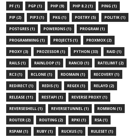
PF (1)
PGP (1)
PHP (9)
PHP 8.2 (1)
PING (1)
PIP (2)
PIP3 (1)
PKG (1)
POETRY (5)
POLITIK (1)
POSTGRES (1)
POWERDNS (1)
PROGRAM (1)
PROGRAMMING (1)
PROJECTS (1)
PROXMOX (2)
PROXY (3)
PROZESSOR (1)
PYTHON (33)
RAID (1)
RAILS (1)
RAINLOOP (1)
RANCID (1)
RATELIMIT (2)
RC3 (1)
RCLONE (1)
RDOMAIN (1)
RECOVERY (1)
REDIRECT (1)
REDIS (1)
REGEX (1)
RELAYD (2)
RELEASE (11)
RESTAPI (1)
REVERSE PROXY (1)
REVERSESHELL (1)
REVERSETUNNEL (1)
ROMMON (1)
ROUTER (2)
ROUTING (2)
RPKI (1)
RSA (1)
RSPAM (1)
RUBY (1)
RUCKUS (1)
RULESET (1)