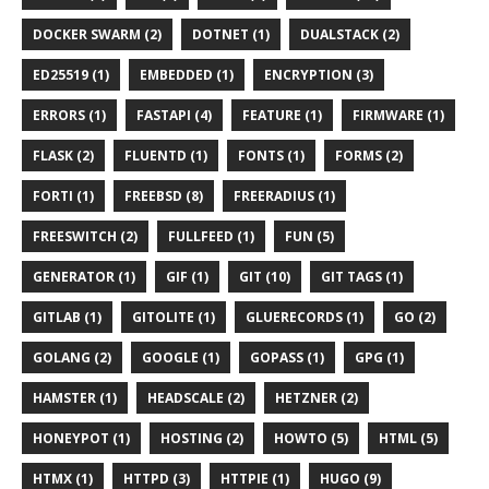
DOCKER SWARM (2)
DOTNET (1)
DUALSTACK (2)
ED25519 (1)
EMBEDDED (1)
ENCRYPTION (3)
ERRORS (1)
FASTAPI (4)
FEATURE (1)
FIRMWARE (1)
FLASK (2)
FLUENTD (1)
FONTS (1)
FORMS (2)
FORTI (1)
FREEBSD (8)
FREERADIUS (1)
FREESWITCH (2)
FULLFEED (1)
FUN (5)
GENERATOR (1)
GIF (1)
GIT (10)
GIT TAGS (1)
GITLAB (1)
GITOLITE (1)
GLUERECORDS (1)
GO (2)
GOLANG (2)
GOOGLE (1)
GOPASS (1)
GPG (1)
HAMSTER (1)
HEADSCALE (2)
HETZNER (2)
HONEYPOT (1)
HOSTING (2)
HOWTO (5)
HTML (5)
HTMX (1)
HTTPD (3)
HTTPIE (1)
HUGO (9)