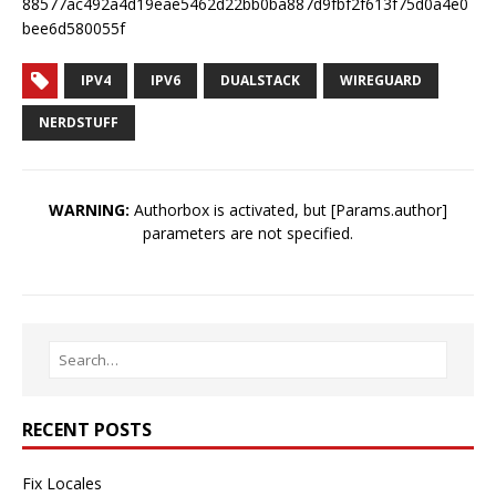
88577ac492a4d19eae5462d22bb0ba887d9fbf2f613f75d0a4e0
bee6d580055f
IPV4
IPV6
DUALSTACK
WIREGUARD
NERDSTUFF
WARNING:
Authorbox is activated, but [Params.author]
parameters are not specified.
RECENT POSTS
Fix Locales