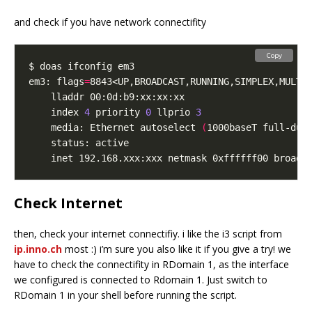
and check if you have network connectifity
Copy
em3: flags
=
8843<UP,BROADCAST,RUNNING,SIMPLEX,MULTI
	index 
4
 priority 
0
 llprio 
3
	media: Ethernet autoselect 
(
1000baseT full-dup
Check Internet
then, check your internet connectifiy. i like the i3 script from
ip.inno.ch
most :) i’m sure you also like it if you give a try! we
have to check the connectifity in RDomain 1, as the interface
we configured is connected to Rdomain 1. Just switch to
RDomain 1 in your shell before running the script.