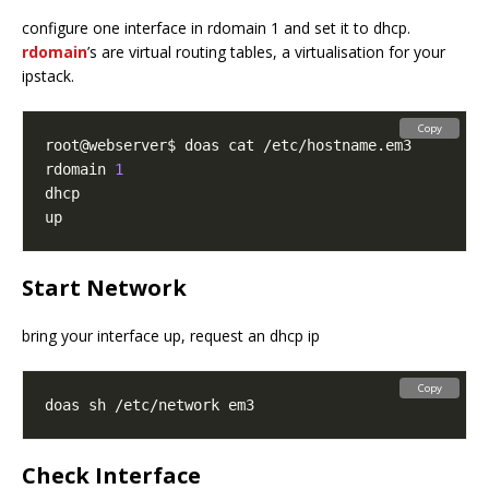
configure one interface in rdomain 1 and set it to dhcp.
rdomain
’s are virtual routing tables, a virtualisation for your
ipstack.
Copy
rdomain 
1
Start Network
bring your interface up, request an dhcp ip
Copy
Check Interface