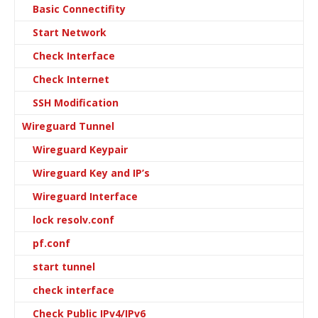
Basic Connectifity
Start Network
Check Interface
Check Internet
SSH Modification
Wireguard Tunnel
Wireguard Keypair
Wireguard Key and IP’s
Wireguard Interface
lock resolv.conf
pf.conf
start tunnel
check interface
Check Public IPv4/IPv6