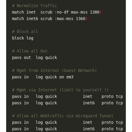
# Normalize Traffic
match inet  scrub 
(
no-df max-mss 1380
)
match inet6 scrub 
(
max-mss 1360
)
# Block all
# Allow all Out
# Mgmt from Internal (Guest Network)
# Mgmt via Internet (limit to yourself !)
pass in   log quick           inet    proto tcp   
pass in   log quick           inet6   proto tcp   
# Allow all Webtraffic via Wireguard Tunnel
pass in   log quick           inet    proto tcp   
pass in   log quick           inet6   proto tcp   