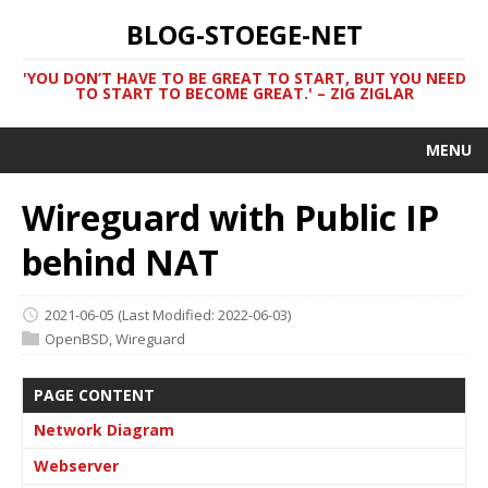
BLOG-STOEGE-NET
'YOU DON’T HAVE TO BE GREAT TO START, BUT YOU NEED
TO START TO BECOME GREAT.' – ZIG ZIGLAR
MENU
Wireguard with Public IP
behind NAT
2021-06-05
(Last Modified: 2022-06-03)
OpenBSD
,
Wireguard
PAGE CONTENT
Network Diagram
Webserver