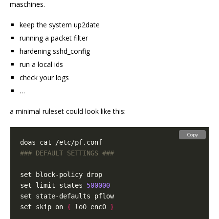
maschines.
keep the system up2date
running a packet filter
hardening sshd_config
run a local ids
check your logs
…
a minimal ruleset could look like this:
Copy
### DEFAULT SETTINGS ###
set limit states 
500000
set skip on 
{
 lo0 enc0 
}