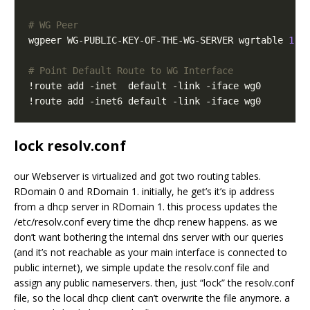
# WG Peer
wgpeer WG-PUBLIC-KEY-OF-THE-WG-SERVER wgrtable 
1
 w
# Point Default Route to WG Interface
lock resolv.conf
our Webserver is virtualized and got two routing tables.
RDomain 0 and RDomain 1. initially, he get’s it’s ip address
from a dhcp server in RDomain 1. this process updates the
/etc/resolv.conf every time the dhcp renew happens. as we
don’t want bothering the internal dns server with our queries
(and it’s not reachable as your main interface is connected to
public internet), we simple update the resolv.conf file and
assign any public nameservers. then, just “lock” the resolv.conf
file, so the local dhcp client can’t overwrite the file anymore. a