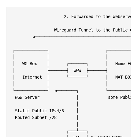
                     2. Forwarded to the Webserver

                 Wireguard Tunnel to the Public Gat
        ◄──────────────────────────────────────────
┌─────────────┐                       ┌────────────
│             │                       │            
│   WG Box    │       ┌───────┐       │   Home FW  
│             ├───────┤  WWW  ├───────┤            
│   Internet  │       └───────┘       │   NAT BOX  
│             │                       │            
└─────────────┘  ◄────────┐           └────────────
 WGW Server               │            some Public 
                          │

 Static Public IPv4/6     │                        
 Routed Subnet /28        │                        
                          │                        
                      ┌───┴───┐                    