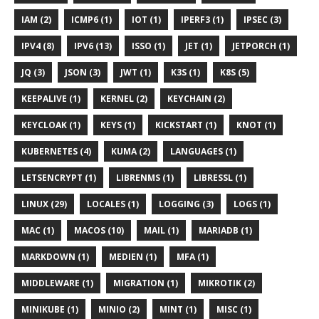
IAM (2)
ICMP6 (1)
IOT (1)
IPERF3 (1)
IPSEC (3)
IPV4 (8)
IPV6 (13)
ISSO (1)
JET (1)
JETPORCH (1)
JQ (3)
JSON (3)
JWT (1)
K3S (1)
K8S (5)
KEEPALIVE (1)
KERNEL (2)
KEYCHAIN (2)
KEYCLOAK (1)
KEYS (1)
KICKSTART (1)
KNOT (1)
KUBERNETES (4)
KUMA (2)
LANGUAGES (1)
LETSENCRYPT (1)
LIBRENMS (1)
LIBRESSL (1)
LINUX (29)
LOCALES (1)
LOGGING (3)
LOGS (1)
MAC (1)
MACOS (10)
MAIL (1)
MARIADB (1)
MARKDOWN (1)
MEDIEN (1)
MFA (1)
MIDDLEWARE (1)
MIGRATION (1)
MIKROTIK (2)
MINIKUBE (1)
MINIO (2)
MINT (1)
MISC (1)