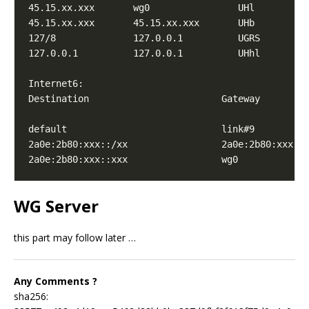
45.15.xx.xxx       wg0                UHl        
0
45.15.xx.xxx       45.15.xx.xxx       UHb        
0
127/8              127.0.0.1          UGRS       
0
127.0.0.1          127.0.0.1          UHhl       
1
default                            link#9         
2a0e:2b80:xxx::/xx                 2a0e:2b80:xxx::
2a0e:2b80:xxx::xxx                 wg0            
WG Server
this part may follow later …
Any Comments ?
sha256: