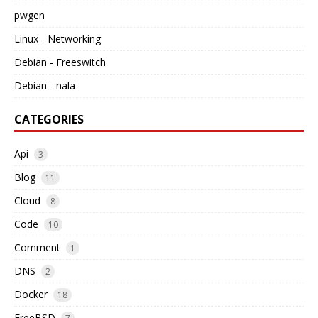
pwgen
Linux - Networking
Debian - Freeswitch
Debian - nala
CATEGORIES
Api
3
Blog
11
Cloud
8
Code
10
Comment
1
DNS
2
Docker
18
FreeBSD