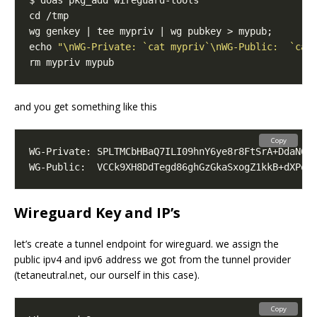
echo 
"\nWG-Private: `cat mypriv`\nWG-Public:  `cat
and you get something like this
Copy
WG-Private: SPLTMCbHBaQ7ILI09hnY6ye8r8FtSrA+DdaN6C
WG-Public:  VCCk9XH8DdTegd86ghGzGkaSxogZ1kkB+dXPq2
Wireguard Key and IP’s
let’s create a tunnel endpoint for wireguard. we assign the
public ipv4 and ipv6 address we got from the tunnel provider
(tetaneutral.net, our ourself in this case).
Copy