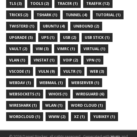
TLS (3)
TOOLS (2)
TRACER (1)
TRAEFIK (12)
TRICKS (2)
TSHARK (1)
TUNNEL (4)
TUTORIAL (1)
TWISTERD (1)
UBUNTU (4)
UNBOUND (2)
UPGRADE (5)
UPS (1)
USB (2)
USB STICK (1)
VAULT (2)
VIM (3)
VIMRC (1)
VIRTUAL (1)
VLAN (1)
VNSTAT (1)
VOIP (2)
VPN (1)
VSCODE (1)
VULN (9)
VULTR (1)
WEB (3)
WEBDAV (1)
WEBMAIL (1)
WEBSERVER (1)
WEBSOCKETS (1)
WHOIS (1)
WIREGUARD (6)
WIRESHARK (1)
WLAN (1)
WORD CLOUD (1)
WORDCLOUD (1)
WWW (2)
XZ (1)
YUBIKEY (1)
© 2026 Daniel Stocker; all rights reserved..
Generated with
Hugo
and