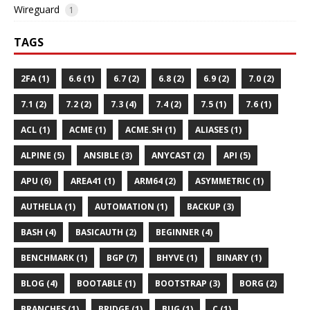
Wireguard
1
TAGS
2FA (1)
6.6 (1)
6.7 (2)
6.8 (2)
6.9 (2)
7.0 (2)
7.1 (2)
7.2 (2)
7.3 (4)
7.4 (2)
7.5 (1)
7.6 (1)
ACL (1)
ACME (1)
ACME.SH (1)
ALIASES (1)
ALPINE (5)
ANSIBLE (3)
ANYCAST (2)
API (5)
APU (6)
AREA41 (1)
ARM64 (2)
ASYMMETRIC (1)
AUTHELIA (1)
AUTOMATION (1)
BACKUP (3)
BASH (4)
BASICAUTH (2)
BEGINNER (4)
BENCHMARK (1)
BGP (7)
BHYVE (1)
BINARY (1)
BLOG (4)
BOOTABLE (1)
BOOTSTRAP (3)
BORG (2)
BRANCHES (1)
BRIDGE (1)
BUG (1)
C (1)