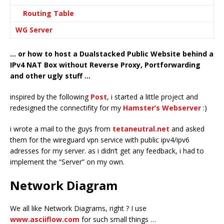
Routing Table
WG Server
… or how to host a Dualstacked Public Website behind a
IPv4 NAT Box without Reverse Proxy, Portforwarding
and other ugly stuff …
inspired by the following
Post
, i started a little project and
redesigned the connectifity for my
Hamster’s Webserver
:)
i wrote a mail to the guys from
tetaneutral.net
and asked
them for the wireguard vpn service with public ipv4/ipv6
adresses for my server. as i didn’t get any feedback, i had to
implement the “Server” on my own.
Network Diagram
We all like Network Diagrams, right ? I use
www.asciiflow.com
for such small things …