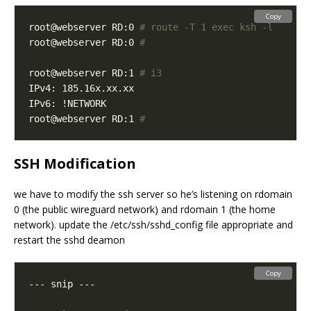
Copy
root@webserver RD:0 
# route -T 1 exec ksh -l
root@webserver RD:0 
#
root@webserver RD:1 
# i3
root@webserver RD:1 
#
SSH Modification
we have to modify the ssh server so he’s listening on rdomain
0 (the public wireguard network) and rdomain 1 (the home
network). update the /etc/ssh/sshd_config file appropriate and
restart the sshd deamon
Copy