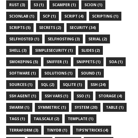
RUST (3)
S3 (1)
SCAMPER (1)
SCION (1)
SCIONLAB (1)
SCP (1)
SCRIPT (4)
SCRIPTING (1)
SCRIPTS (5)
SECRETS (2)
SECURITY (34)
SELFHOSTED (1)
SELFHOSTING (3)
SERIAL (2)
SHELL (3)
SIMPLESECURITY (1)
SLIDES (2)
SMOKEPING (5)
SNIFFER (1)
SNIPPETS (1)
SOA (1)
SOFTWARE (1)
SOLUTIONS (1)
SOUND (1)
SOURCES (1)
SQL (2)
SQLITE (1)
SSH (24)
SSH AGENT (1)
SSH VARS (1)
SSO (1)
STORAGE (4)
SWARM (1)
SYMMETRIC (1)
SYSTEM (20)
TABLE (1)
TAGS (1)
TAILSCALE (2)
TEMPLATE (1)
TERRAFORM (3)
TINYDB (1)
TIPS'N'TRICKS (4)