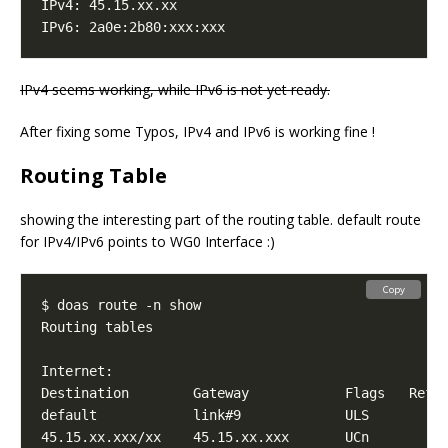
IPv4 seems working, while IPv6 is not yet ready.
After fixing some Typos, IPv4 and IPv6 is working fine !
Routing Table
showing the interesting part of the routing table. default route
for IPv4/IPv6 points to WG0 Interface :)
Copy
default            link#9             ULS        
6
45.15.xx.xxx/xx    45.15.xx.xxx       UCn        
0