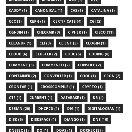
CADDY (1)
CANONICAL (1)
CAS (1)
CATALINA (1)
CCC (1)
CEPH (1)
CERTIFICATE (4)
CGI (2)
CGI-BIN (1)
CHECKMK (3)
CIPHER (1)
CISCO (11)
CLEANUP (1)
CLI (3)
CLIENT (3)
CLOGIN (1)
CLOUD (6)
CLUSTER (2)
CODE (6)
CODING (8)
COMMENT (3)
COMMENTO (2)
CONSOLE (2)
CONTAINER (2)
CONVERTER (1)
COOL (1)
CRON (2)
CRONTAB (1)
CROSSCOMPILE (1)
CRYPTO (1)
CTF (1)
CURRENT (1)
DATABASE (1)
DB (4)
DEBIAN (20)
DHCPCD (1)
DIG (1)
DIGITALOCEAN (1)
DISK (6)
DISKSPACE (1)
DJANGO (1)
DNS (10)
DNSSEC (1)
DO (1)
DOAS (1)
DOCKER (27)