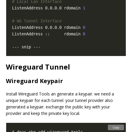
# Local Lan Interface
ListenAddress 0.0.0.0 rdomain 
1
# WG Tunnel Interface
ListenAddress 0.0.0.0 rdomain 
0
ListenAddress ::      rdomain 
0
Wireguard Tunnel
Wireguard Keypair
Install Wireguard Tools an generate a keypair. we need a
unique keypair for each tunnel. your tunnel provider also
generated a keypair. exchange the public key with your
provider and keep the private key local.
Copy