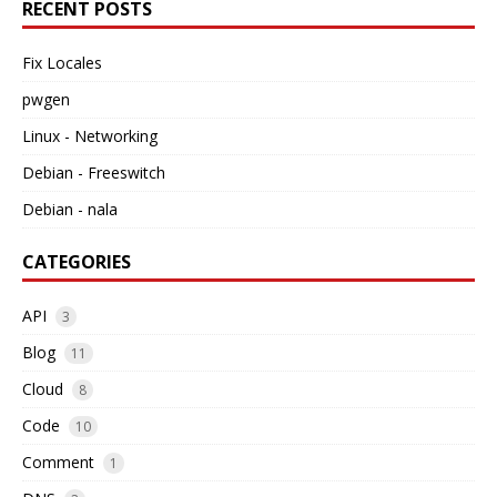
RECENT POSTS
Fix Locales
pwgen
Linux - Networking
Debian - Freeswitch
Debian - nala
CATEGORIES
API
3
Blog
11
Cloud
8
Code
10
Comment
1