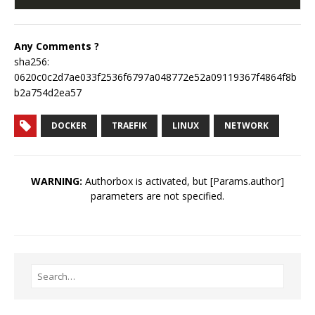
Any Comments ?
sha256:
0620c0c2d7ae033f2536f6797a048772e52a09119367f4864f8b
b2a754d2ea57
DOCKER
TRAEFIK
LINUX
NETWORK
WARNING:
Authorbox is activated, but [Params.author]
parameters are not specified.