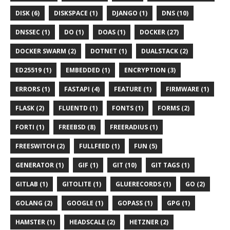
DISK (6)
DISKSPACE (1)
DJANGO (1)
DNS (10)
DNSSEC (1)
DO (1)
DOAS (1)
DOCKER (27)
DOCKER SWARM (2)
DOTNET (1)
DUALSTACK (2)
ED25519 (1)
EMBEDDED (1)
ENCRYPTION (3)
ERRORS (1)
FASTAPI (4)
FEATURE (1)
FIRMWARE (1)
FLASK (2)
FLUENTD (1)
FONTS (1)
FORMS (2)
FORTI (1)
FREEBSD (8)
FREERADIUS (1)
FREESWITCH (2)
FULLFEED (1)
FUN (5)
GENERATOR (1)
GIF (1)
GIT (10)
GIT TAGS (1)
GITLAB (1)
GITOLITE (1)
GLUERECORDS (1)
GO (2)
GOLANG (2)
GOOGLE (1)
GOPASS (1)
GPG (1)
HAMSTER (1)
HEADSCALE (2)
HETZNER (2)