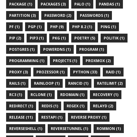
PACKAGE (1)
PACKAGES (3)
PALO (1)
PANDAS (1)
PARTITION (3)
PASSWORD (2)
PASSWORDS (1)
PF (1)
PGP (1)
PHP (9)
PHP 8.2 (1)
PING (1)
PIP (2)
PIP3 (1)
PKG (1)
POETRY (5)
POLITIK (1)
POSTGRES (1)
POWERDNS (1)
PROGRAM (1)
PROGRAMMING (1)
PROJECTS (1)
PROXMOX (2)
PROXY (3)
PROZESSOR (1)
PYTHON (33)
RAID (1)
RAILS (1)
RAINLOOP (1)
RANCID (1)
RATELIMIT (2)
RC3 (1)
RCLONE (1)
RDOMAIN (1)
RECOVERY (1)
REDIRECT (1)
REDIS (1)
REGEX (1)
RELAYD (2)
RELEASE (11)
RESTAPI (1)
REVERSE PROXY (1)
REVERSESHELL (1)
REVERSETUNNEL (1)
ROMMON (1)