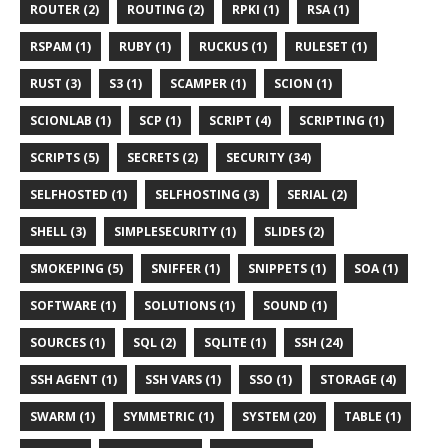
ROUTER (2)
ROUTING (2)
RPKI (1)
RSA (1)
RSPAM (1)
RUBY (1)
RUCKUS (1)
RULESET (1)
RUST (3)
S3 (1)
SCAMPER (1)
SCION (1)
SCIONLAB (1)
SCP (1)
SCRIPT (4)
SCRIPTING (1)
SCRIPTS (5)
SECRETS (2)
SECURITY (34)
SELFHOSTED (1)
SELFHOSTING (3)
SERIAL (2)
SHELL (3)
SIMPLESECURITY (1)
SLIDES (2)
SMOKEPING (5)
SNIFFER (1)
SNIPPETS (1)
SOA (1)
SOFTWARE (1)
SOLUTIONS (1)
SOUND (1)
SOURCES (1)
SQL (2)
SQLITE (1)
SSH (24)
SSH AGENT (1)
SSH VARS (1)
SSO (1)
STORAGE (4)
SWARM (1)
SYMMETRIC (1)
SYSTEM (20)
TABLE (1)