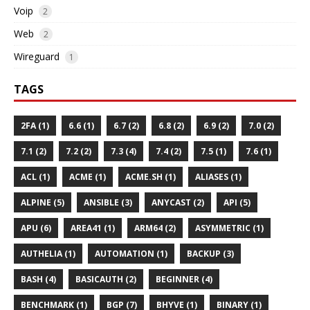
Voip
2
Web
2
Wireguard
1
TAGS
2FA (1)
6.6 (1)
6.7 (2)
6.8 (2)
6.9 (2)
7.0 (2)
7.1 (2)
7.2 (2)
7.3 (4)
7.4 (2)
7.5 (1)
7.6 (1)
ACL (1)
ACME (1)
ACME.SH (1)
ALIASES (1)
ALPINE (5)
ANSIBLE (3)
ANYCAST (2)
API (5)
APU (6)
AREA41 (1)
ARM64 (2)
ASYMMETRIC (1)
AUTHELIA (1)
AUTOMATION (1)
BACKUP (3)
BASH (4)
BASICAUTH (2)
BEGINNER (4)
BENCHMARK (1)
BGP (7)
BHYVE (1)
BINARY (1)