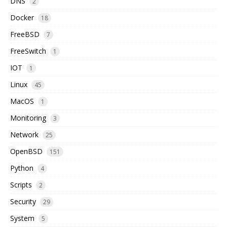
DNS
2
Docker
18
FreeBSD
7
FreeSwitch
1
IOT
1
Linux
45
MacOS
1
Monitoring
3
Network
25
OpenBSD
151
Python
4
Scripts
2
Security
29
System
5