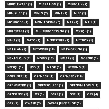
MIDDLEWARE (1)
MIGRATION (1)
MIKROTIK (2)
MINIKUBE (1)
MINIO (2)
MINT (1)
MISC (1)
MONGODB (1)
MONITORING (6)
MTR (1)
MTU (1)
MULTICAST (1)
MULTIPROCESSING (1)
MYSQL (1)
NALA (1)
NATO (1)
NERDSTUFF (1)
NETBOX (1)
NETPLAN (1)
NETWORK (18)
NETWORKING (1)
NEXTCLOUD (2)
NGINX (12)
NMAP (1)
NORNIR (1)
NOSQL (1)
NSD (1)
NTOP (1)
NTOPNG (1)
ONELINER (1)
OPENBGP (1)
OPENBSD (119)
OPENSMTPD (1)
OPENSOURCE (1)
OPENVM TOOLS (1)
OPNSENSE (1)
OS (1)
OSPF (1)
OST (1)
OSX (4)
OTP (2)
OWASP (2)
OWASP JUICE SHOP (1)