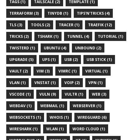
TAGS (1)
TAILSCALE (2)
TEMPLATE (1)
TERRAFORM (3)
TINYDB (1)
TIPS'N'TRICKS (4)
TLS (3)
TOOLS (2)
TRACER (1)
TRAEFIK (12)
TRICKS (2)
TSHARK (1)
TUNNEL (4)
TUTORIAL (1)
TWISTERD (1)
UBUNTU (4)
UNBOUND (2)
UPGRADE (5)
UPS (1)
USB (2)
USB STICK (1)
VAULT (2)
VIM (3)
VIMRC (1)
VIRTUAL (1)
VLAN (1)
VNSTAT (1)
VOIP (2)
VPN (1)
VSCODE (1)
VULN (9)
VULTR (1)
WEB (3)
WEBDAV (1)
WEBMAIL (1)
WEBSERVER (1)
WEBSOCKETS (1)
WHOIS (1)
WIREGUARD (6)
WIRESHARK (1)
WLAN (1)
WORD CLOUD (1)