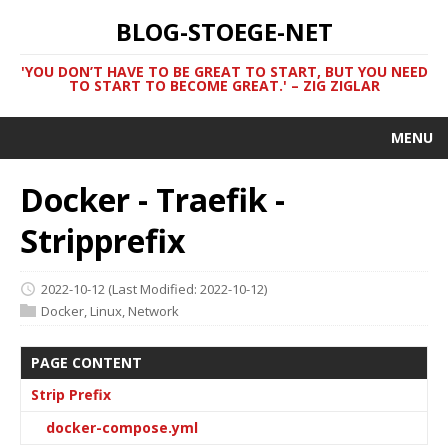
BLOG-STOEGE-NET
'YOU DON’T HAVE TO BE GREAT TO START, BUT YOU NEED
TO START TO BECOME GREAT.' – ZIG ZIGLAR
MENU
Docker - Traefik -
Stripprefix
2022-10-12
(Last Modified: 2022-10-12)
Docker
,
Linux
,
Network
PAGE CONTENT
Strip Prefix
docker-compose.yml