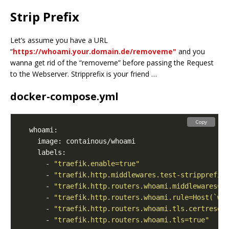
Strip Prefix
Let’s assume you have a URL
“
https://whoami.your.domain.de/removeme"
and you
wanna get rid of the “removeme” before passing the Request
to the Webserver. Stripprefix is your friend …
docker-compose.yml
Copy
      - 
"traefik.enable=true"
      - 
"traefik.http.middlewares.test-stripprefix
      - 
"traefik.http.routers.whoami.middlewares=t
      - 
"traefik.http.routers.whoami.rule=Host(`wh
      - 
"traefik.http.routers.whoami.tls.certresol
      - 
"traefik.http.routers.whoami.tls=true"