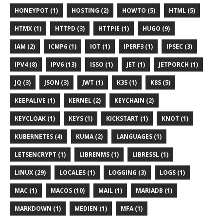
HONEYPOT (1)
HOSTING (2)
HOWTO (5)
HTML (5)
HTMX (1)
HTTPD (3)
HTTPIE (1)
HUGO (9)
IAM (2)
ICMP6 (1)
IOT (1)
IPERF3 (1)
IPSEC (3)
IPV4 (8)
IPV6 (13)
ISSO (1)
JET (1)
JETPORCH (1)
JQ (3)
JSON (3)
JWT (1)
K3S (1)
K8S (5)
KEEPALIVE (1)
KERNEL (2)
KEYCHAIN (2)
KEYCLOAK (1)
KEYS (1)
KICKSTART (1)
KNOT (1)
KUBERNETES (4)
KUMA (2)
LANGUAGES (1)
LETSENCRYPT (1)
LIBRENMS (1)
LIBRESSL (1)
LINUX (29)
LOCALES (1)
LOGGING (3)
LOGS (1)
MAC (1)
MACOS (10)
MAIL (1)
MARIADB (1)
MARKDOWN (1)
MEDIEN (1)
MFA (1)