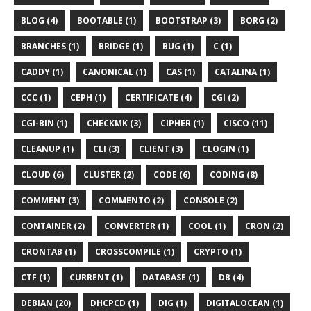
BLOG (4)
BOOTABLE (1)
BOOTSTRAP (3)
BORG (2)
BRANCHES (1)
BRIDGE (1)
BUG (1)
C (1)
CADDY (1)
CANONICAL (1)
CAS (1)
CATALINA (1)
CCC (1)
CEPH (1)
CERTIFICATE (4)
CGI (2)
CGI-BIN (1)
CHECKMK (3)
CIPHER (1)
CISCO (11)
CLEANUP (1)
CLI (3)
CLIENT (3)
CLOGIN (1)
CLOUD (6)
CLUSTER (2)
CODE (6)
CODING (8)
COMMENT (3)
COMMENTO (2)
CONSOLE (2)
CONTAINER (2)
CONVERTER (1)
COOL (1)
CRON (2)
CRONTAB (1)
CROSSCOMPILE (1)
CRYPTO (1)
CTF (1)
CURRENT (1)
DATABASE (1)
DB (4)
DEBIAN (20)
DHCPCD (1)
DIG (1)
DIGITALOCEAN (1)