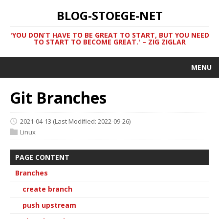
BLOG-STOEGE-NET
'YOU DON’T HAVE TO BE GREAT TO START, BUT YOU NEED
TO START TO BECOME GREAT.' – ZIG ZIGLAR
MENU
Git Branches
2021-04-13
(Last Modified: 2022-09-26)
Linux
PAGE CONTENT
Branches
create branch
push upstream