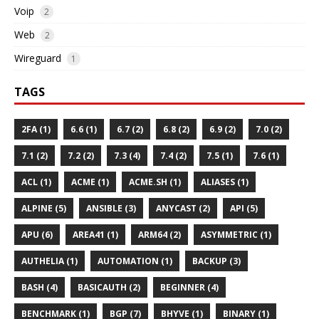
Voip
2
Web
2
Wireguard
1
TAGS
2FA (1)
6.6 (1)
6.7 (2)
6.8 (2)
6.9 (2)
7.0 (2)
7.1 (2)
7.2 (2)
7.3 (4)
7.4 (2)
7.5 (1)
7.6 (1)
ACL (1)
ACME (1)
ACME.SH (1)
ALIASES (1)
ALPINE (5)
ANSIBLE (3)
ANYCAST (2)
API (5)
APU (6)
AREA41 (1)
ARM64 (2)
ASYMMETRIC (1)
AUTHELIA (1)
AUTOMATION (1)
BACKUP (3)
BASH (4)
BASICAUTH (2)
BEGINNER (4)
BENCHMARK (1)
BGP (7)
BHYVE (1)
BINARY (1)