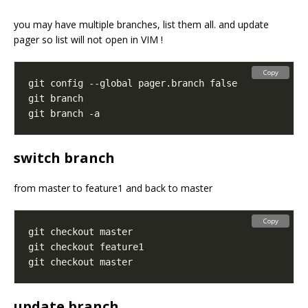
you may have multiple branches, list them all. and update
pager so list will not open in VIM !
Copy
switch branch
from master to feature1 and back to master
Copy
update branch