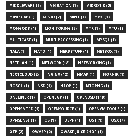
MIDDLEWARE (1)
MIGRATION (1)
MIKROTIK (2)
MINIKUBE (1)
MINIO (2)
MINT (1)
MISC (1)
MONGODB (1)
MONITORING (6)
MTR (1)
MTU (1)
MULTICAST (1)
MULTIPROCESSING (1)
MYSQL (1)
NALA (1)
NATO (1)
NERDSTUFF (1)
NETBOX (1)
NETPLAN (1)
NETWORK (18)
NETWORKING (1)
NEXTCLOUD (2)
NGINX (12)
NMAP (1)
NORNIR (1)
NOSQL (1)
NSD (1)
NTOP (1)
NTOPNG (1)
ONELINER (1)
OPENBGP (1)
OPENBSD (119)
OPENSMTPD (1)
OPENSOURCE (1)
OPENVM TOOLS (1)
OPNSENSE (1)
OS (1)
OSPF (1)
OST (1)
OSX (4)
OTP (2)
OWASP (2)
OWASP JUICE SHOP (1)