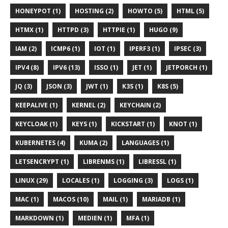
HONEYPOT (1)
HOSTING (2)
HOWTO (5)
HTML (5)
HTMX (1)
HTTPD (3)
HTTPIE (1)
HUGO (9)
IAM (2)
ICMP6 (1)
IOT (1)
IPERF3 (1)
IPSEC (3)
IPV4 (8)
IPV6 (13)
ISSO (1)
JET (1)
JETPORCH (1)
JQ (3)
JSON (3)
JWT (1)
K3S (1)
K8S (5)
KEEPALIVE (1)
KERNEL (2)
KEYCHAIN (2)
KEYCLOAK (1)
KEYS (1)
KICKSTART (1)
KNOT (1)
KUBERNETES (4)
KUMA (2)
LANGUAGES (1)
LETSENCRYPT (1)
LIBRENMS (1)
LIBRESSL (1)
LINUX (29)
LOCALES (1)
LOGGING (3)
LOGS (1)
MAC (1)
MACOS (10)
MAIL (1)
MARIADB (1)
MARKDOWN (1)
MEDIEN (1)
MFA (1)