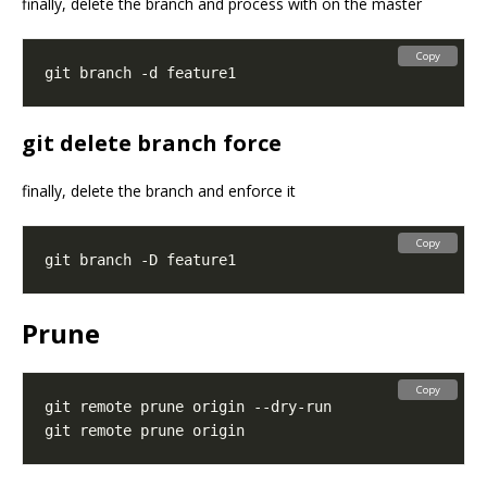
finally, delete the branch and process with on the master
Copy
git delete branch force
finally, delete the branch and enforce it
Copy
Prune
Copy