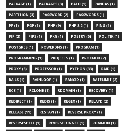
PACKAGE (1)
PACKAGES (3)
PALO (1)
PANDAS (1)
PARTITION (3)
PASSWORD (2)
PASSWORDS (1)
PF (1)
PGP (1)
PHP (9)
PHP 8.2 (1)
PING (1)
PIP (2)
PIP3 (1)
PKG (1)
POETRY (5)
POLITIK (1)
POSTGRES (1)
POWERDNS (1)
PROGRAM (1)
PROGRAMMING (1)
PROJECTS (1)
PROXMOX (2)
PROXY (3)
PROZESSOR (1)
PYTHON (33)
RAID (1)
RAILS (1)
RAINLOOP (1)
RANCID (1)
RATELIMIT (2)
RC3 (1)
RCLONE (1)
RDOMAIN (1)
RECOVERY (1)
REDIRECT (1)
REDIS (1)
REGEX (1)
RELAYD (2)
RELEASE (11)
RESTAPI (1)
REVERSE PROXY (1)
REVERSESHELL (1)
REVERSETUNNEL (1)
ROMMON (1)