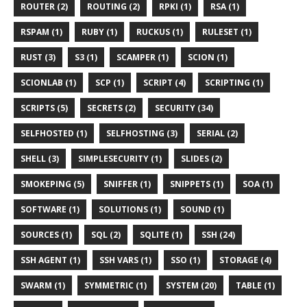
ROUTER (2)
ROUTING (2)
RPKI (1)
RSA (1)
RSPAM (1)
RUBY (1)
RUCKUS (1)
RULESET (1)
RUST (3)
S3 (1)
SCAMPER (1)
SCION (1)
SCIONLAB (1)
SCP (1)
SCRIPT (4)
SCRIPTING (1)
SCRIPTS (5)
SECRETS (2)
SECURITY (34)
SELFHOSTED (1)
SELFHOSTING (3)
SERIAL (2)
SHELL (3)
SIMPLESECURITY (1)
SLIDES (2)
SMOKEPING (5)
SNIFFER (1)
SNIPPETS (1)
SOA (1)
SOFTWARE (1)
SOLUTIONS (1)
SOUND (1)
SOURCES (1)
SQL (2)
SQLITE (1)
SSH (24)
SSH AGENT (1)
SSH VARS (1)
SSO (1)
STORAGE (4)
SWARM (1)
SYMMETRIC (1)
SYSTEM (20)
TABLE (1)