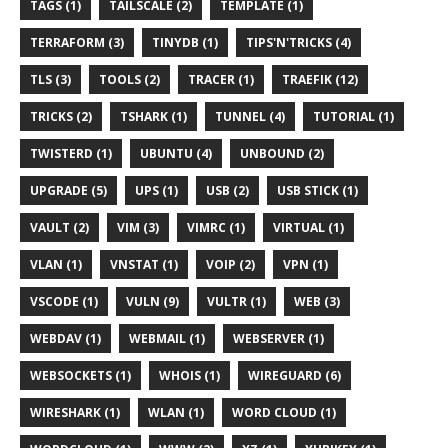
TAGS (1)
TAILSCALE (2)
TEMPLATE (1)
TERRAFORM (3)
TINYDB (1)
TIPS'N'TRICKS (4)
TLS (3)
TOOLS (2)
TRACER (1)
TRAEFIK (12)
TRICKS (2)
TSHARK (1)
TUNNEL (4)
TUTORIAL (1)
TWISTERD (1)
UBUNTU (4)
UNBOUND (2)
UPGRADE (5)
UPS (1)
USB (2)
USB STICK (1)
VAULT (2)
VIM (3)
VIMRC (1)
VIRTUAL (1)
VLAN (1)
VNSTAT (1)
VOIP (2)
VPN (1)
VSCODE (1)
VULN (9)
VULTR (1)
WEB (3)
WEBDAV (1)
WEBMAIL (1)
WEBSERVER (1)
WEBSOCKETS (1)
WHOIS (1)
WIREGUARD (6)
WIRESHARK (1)
WLAN (1)
WORD CLOUD (1)