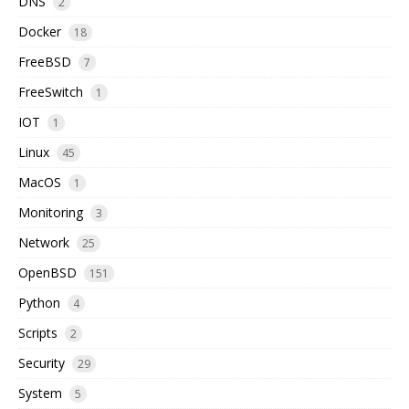
DNS
2
Docker
18
FreeBSD
7
FreeSwitch
1
IOT
1
Linux
45
MacOS
1
Monitoring
3
Network
25
OpenBSD
151
Python
4
Scripts
2
Security
29
System
5