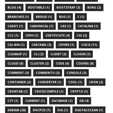
BLOG (4)
BOOTABLE (1)
BOOTSTRAP (3)
BORG (2)
BRANCHES (1)
BRIDGE (1)
BUG (1)
C (1)
CADDY (1)
CANONICAL (1)
CAS (1)
CATALINA (1)
CCC (1)
CEPH (1)
CERTIFICATE (4)
CGI (2)
CGI-BIN (1)
CHECKMK (3)
CIPHER (1)
CISCO (11)
CLEANUP (1)
CLI (3)
CLIENT (3)
CLOGIN (1)
CLOUD (6)
CLUSTER (2)
CODE (6)
CODING (8)
COMMENT (3)
COMMENTO (2)
CONSOLE (2)
CONTAINER (2)
CONVERTER (1)
COOL (1)
CRON (2)
CRONTAB (1)
CROSSCOMPILE (1)
CRYPTO (1)
CTF (1)
CURRENT (1)
DATABASE (1)
DB (4)
DEBIAN (20)
DHCPCD (1)
DIG (1)
DIGITALOCEAN (1)