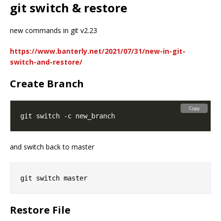
git switch & restore
new commands in git v2.23
https://www.banterly.net/2021/07/31/new-in-git-
switch-and-restore/
Create Branch
Copy
and switch back to master
Restore File