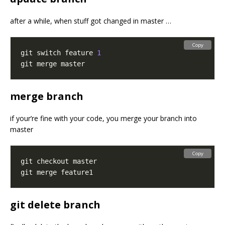
after a while, when stuff got changed in master …
Copy
git switch feature 
1
merge branch
if your’re fine with your code, you merge your branch into
master
Copy
git delete branch