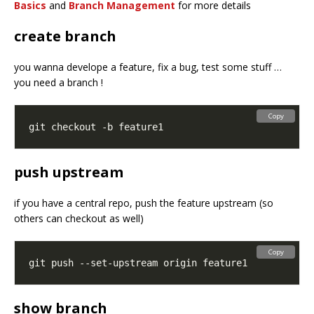
Basics
and
Branch Management
for more details
create branch
you wanna develope a feature, fix a bug, test some stuff …
you need a branch !
Copy
push upstream
if you have a central repo, push the feature upstream (so
others can checkout as well)
Copy
show branch