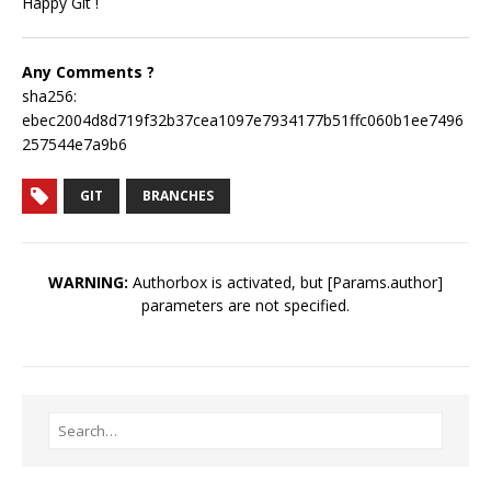
Happy Git !
Any Comments ?
sha256:
ebec2004d8d719f32b37cea1097e7934177b51ffc060b1ee7496
257544e7a9b6
GIT
BRANCHES
WARNING:
Authorbox is activated, but [Params.author]
parameters are not specified.