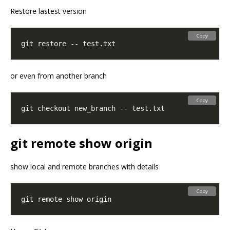
Restore lastest version
Copy
or even from another branch
Copy
git remote show origin
show local and remote branches with details
Copy