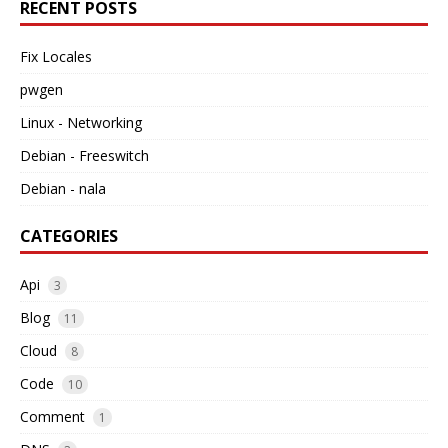
RECENT POSTS
Fix Locales
pwgen
Linux - Networking
Debian - Freeswitch
Debian - nala
CATEGORIES
Api
3
Blog
11
Cloud
8
Code
10
Comment
1