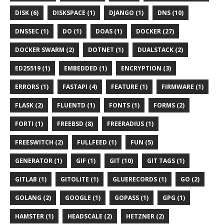
DISK (6)
DISKSPACE (1)
DJANGO (1)
DNS (10)
DNSSEC (1)
DO (1)
DOAS (1)
DOCKER (27)
DOCKER SWARM (2)
DOTNET (1)
DUALSTACK (2)
ED25519 (1)
EMBEDDED (1)
ENCRYPTION (3)
ERRORS (1)
FASTAPI (4)
FEATURE (1)
FIRMWARE (1)
FLASK (2)
FLUENTD (1)
FONTS (1)
FORMS (2)
FORTI (1)
FREEBSD (8)
FREERADIUS (1)
FREESWITCH (2)
FULLFEED (1)
FUN (5)
GENERATOR (1)
GIF (1)
GIT (10)
GIT TAGS (1)
GITLAB (1)
GITOLITE (1)
GLUERECORDS (1)
GO (2)
GOLANG (2)
GOOGLE (1)
GOPASS (1)
GPG (1)
HAMSTER (1)
HEADSCALE (2)
HETZNER (2)