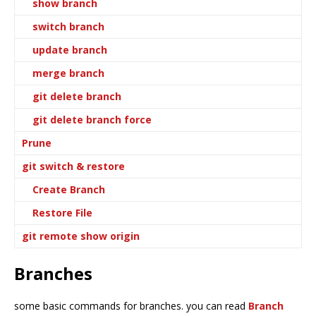
show branch
switch branch
update branch
merge branch
git delete branch
git delete branch force
Prune
git switch & restore
Create Branch
Restore File
git remote show origin
Branches
some basic commands for branches. you can read
Branch