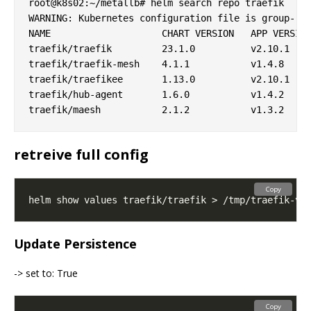
root@k8s02:~/metallb# helm search repo traefik

WARNING: Kubernetes configuration file is group-rea
NAME                	CHART VERSION	APP VERSION	DESCRIPTION

traefik/traefik     	23.1.0       	v2.10.1    	A Traefik based Kubernetes ingress controller

traefik/traefik-mesh	4.1.1        	v1.4.8     	Traefik Mesh - Simpler Service Mesh

traefik/traefikee   	1.13.0       	v2.10.1    	Traefik Enterprise is a unified cloud-native ne...

traefik/hub-agent   	1.6.0        	v1.4.2     	Traefik Hub is an all-in-one global networking ...

retreive full config
Copy
Update Persistence
-> set to: True
Copy