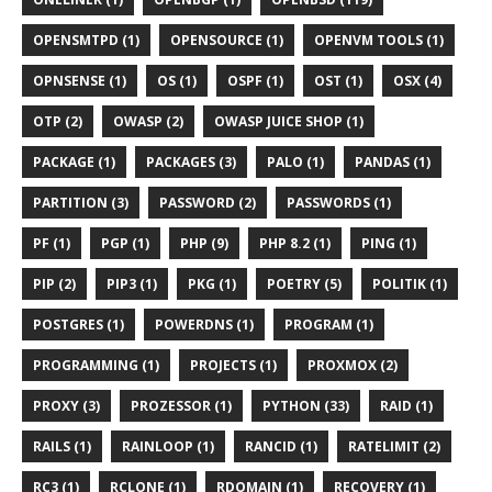
OPENSMTPD (1)
OPENSOURCE (1)
OPENVM TOOLS (1)
OPNSENSE (1)
OS (1)
OSPF (1)
OST (1)
OSX (4)
OTP (2)
OWASP (2)
OWASP JUICE SHOP (1)
PACKAGE (1)
PACKAGES (3)
PALO (1)
PANDAS (1)
PARTITION (3)
PASSWORD (2)
PASSWORDS (1)
PF (1)
PGP (1)
PHP (9)
PHP 8.2 (1)
PING (1)
PIP (2)
PIP3 (1)
PKG (1)
POETRY (5)
POLITIK (1)
POSTGRES (1)
POWERDNS (1)
PROGRAM (1)
PROGRAMMING (1)
PROJECTS (1)
PROXMOX (2)
PROXY (3)
PROZESSOR (1)
PYTHON (33)
RAID (1)
RAILS (1)
RAINLOOP (1)
RANCID (1)
RATELIMIT (2)
RC3 (1)
RCLONE (1)
RDOMAIN (1)
RECOVERY (1)