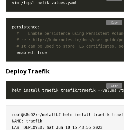
Copy
# -- Enable persistence using Persistent Volume 
# ref: http://kubernetes.io/docs/user-guide/pers
# It can be used to store TLS certificates, see 
Deploy Traefik
Copy
root@k8s02:~/metallb# helm install traefik traefik/
NAME: traefik

LAST DEPLOYED: Sat Jun 10 15:43:55 2023
