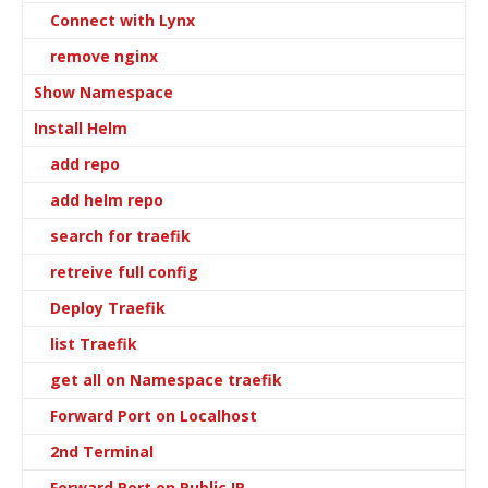
Connect with Lynx
remove nginx
Show Namespace
Install Helm
add repo
add helm repo
search for traefik
retreive full config
Deploy Traefik
list Traefik
get all on Namespace traefik
Forward Port on Localhost
2nd Terminal
Forward Port on Public IP