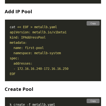
Add IP Pool
Copy
cat 
EOF
Create Pool
Copy