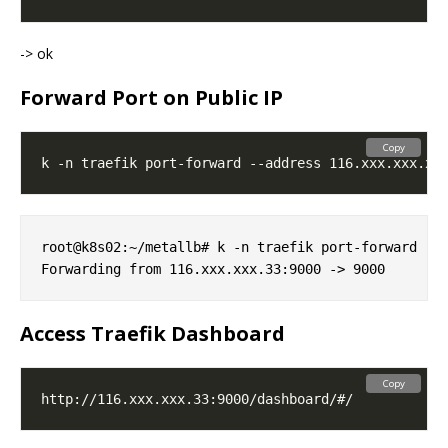
-> ok
Forward Port on Public IP
Copy
root@k8s02:~/metallb# k -n traefik port-forward --a
Access Traefik Dashboard
Copy