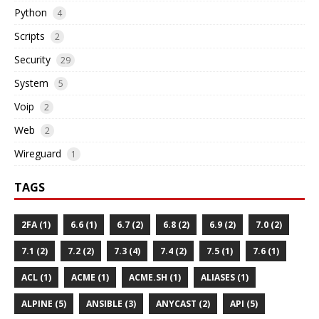
Python
4
Scripts
2
Security
29
System
5
Voip
2
Web
2
Wireguard
1
TAGS
2FA (1)
6.6 (1)
6.7 (2)
6.8 (2)
6.9 (2)
7.0 (2)
7.1 (2)
7.2 (2)
7.3 (4)
7.4 (2)
7.5 (1)
7.6 (1)
ACL (1)
ACME (1)
ACME.SH (1)
ALIASES (1)
ALPINE (5)
ANSIBLE (3)
ANYCAST (2)
API (5)