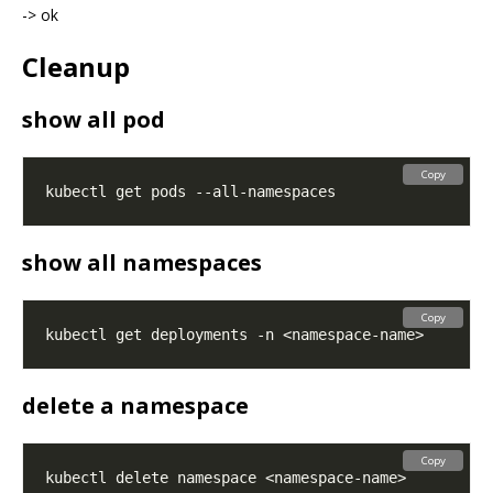
-> ok
Cleanup
show all pod
Copy
show all namespaces
Copy
delete a namespace
Copy