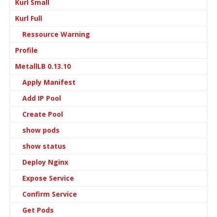
Kurl Small
Kurl Full
Ressource Warning
Profile
MetallLB 0.13.10
Apply Manifest
Add IP Pool
Create Pool
show pods
show status
Deploy Nginx
Expose Service
Confirm Service
Get Pods