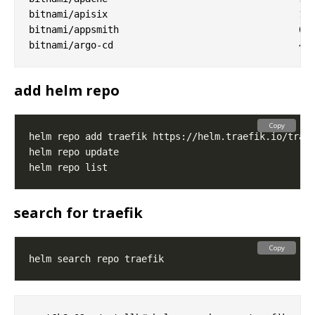
bitnami/apisix                              	1.0.1        	3.3.0        	Apache APISIX is high-performance, real-time AP...

bitnami/appsmith                            	0.3.7        	1.9.21       	Appsmith is an open source platform for buildin...

add helm repo
Copy
search for traefik
Copy