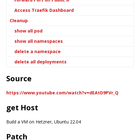
Access Traefik Dashboard
Cleanup
show all pod
show all namespaces
delete a namespace
delete all deployments
Source
https://www.youtube.com/watch?v=dEAtD9PVr_Q
get Host
Build a VM on Hetzner, Ubuntu 22.04
Patch