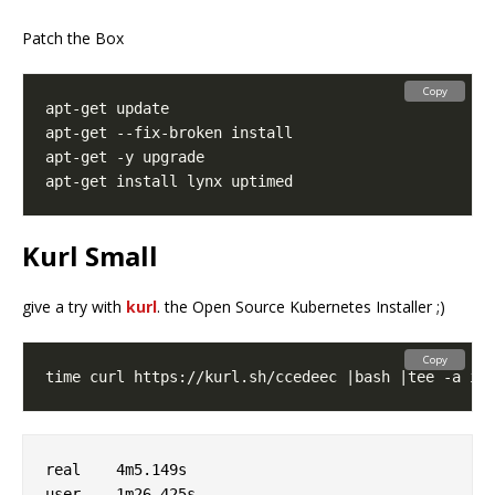
Patch the Box
Copy
Kurl Small
give a try with
kurl
. the Open Source Kubernetes Installer ;)
Copy
real	4m5.149s

user	1m26.425s
