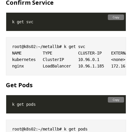
Confirm Service
Copy
root@k8s02:~/metallb# k get svc

NAME         TYPE           CLUSTER-IP    EXTERNAL-
kubernetes   ClusterIP      10.96.0.1     <none>   
Get Pods
Copy
root@k8s02:~/metallb# k get pods
