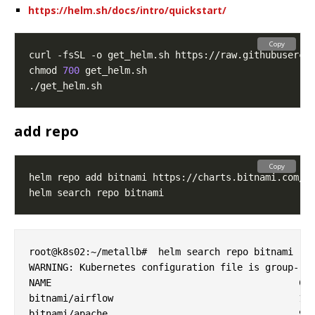
https://helm.sh/docs/intro/quickstart/
Copy
chmod 
700
add repo
Copy
root@k8s02:~/metallb#  helm search repo bitnami

WARNING: Kubernetes configuration file is group-rea
NAME                                        	CHART VERSION	APP VERSION  	DESCRIPTION

bitnami/airflow                             	14.2.5       	2.6.1        	Apache Airflow is a tool to express and execute...

bitnami/apache                              	9.6.3        	2.4.57       	Apache HTTP Server is an open-source HTTP serve...
