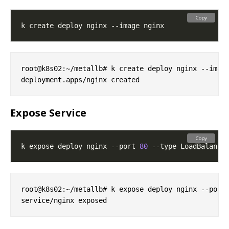
Copy
root@k8s02:~/metallb# k create deploy nginx --image
Expose Service
Copy
k expose deploy nginx --port 
80
root@k8s02:~/metallb# k expose deploy nginx --port 