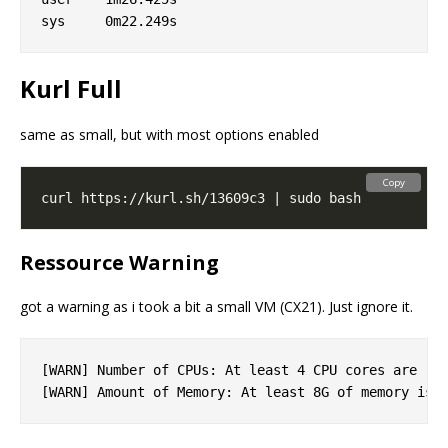
Kurl Full
same as small, but with most options enabled
Copy
Ressource Warning
got a warning as i took a bit a small VM (CX21). Just ignore it.
[WARN] Number of CPUs: At least 4 CPU cores are rec