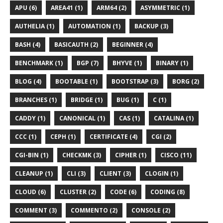
APU (6)
AREA41 (1)
ARM64 (2)
ASYMMETRIC (1)
AUTHELIA (1)
AUTOMATION (1)
BACKUP (3)
BASH (4)
BASICAUTH (2)
BEGINNER (4)
BENCHMARK (1)
BGP (7)
BHYVE (1)
BINARY (1)
BLOG (4)
BOOTABLE (1)
BOOTSTRAP (3)
BORG (2)
BRANCHES (1)
BRIDGE (1)
BUG (1)
C (1)
CADDY (1)
CANONICAL (1)
CAS (1)
CATALINA (1)
CCC (1)
CEPH (1)
CERTIFICATE (4)
CGI (2)
CGI-BIN (1)
CHECKMK (3)
CIPHER (1)
CISCO (11)
CLEANUP (1)
CLI (3)
CLIENT (3)
CLOGIN (1)
CLOUD (6)
CLUSTER (2)
CODE (6)
CODING (8)
COMMENT (3)
COMMENTO (2)
CONSOLE (2)