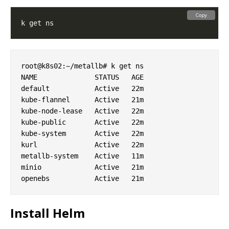
Copy
root@k8s02:~/metallb# k get ns

NAME              STATUS   AGE

default           Active   22m

kube-flannel      Active   21m

kube-node-lease   Active   22m

kube-public       Active   22m

kube-system       Active   22m

kurl              Active   22m

metallb-system    Active   11m

minio             Active   21m

Install Helm