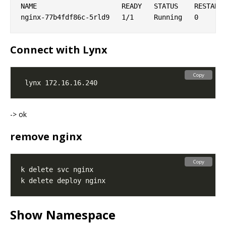
NAME                     READY   STATUS    RESTARTS
Connect with Lynx
Copy
-> ok
remove nginx
Copy
Show Namespace