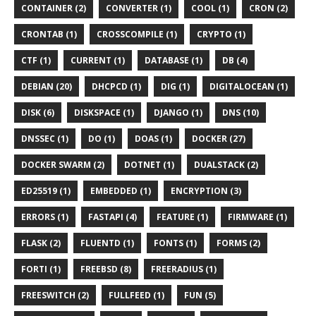
CONTAINER (2)
CONVERTER (1)
COOL (1)
CRON (2)
CRONTAB (1)
CROSSCOMPILE (1)
CRYPTO (1)
CTF (1)
CURRENT (1)
DATABASE (1)
DB (4)
DEBIAN (20)
DHCPCD (1)
DIG (1)
DIGITALOCEAN (1)
DISK (6)
DISKSPACE (1)
DJANGO (1)
DNS (10)
DNSSEC (1)
DO (1)
DOAS (1)
DOCKER (27)
DOCKER SWARM (2)
DOTNET (1)
DUALSTACK (2)
ED25519 (1)
EMBEDDED (1)
ENCRYPTION (3)
ERRORS (1)
FASTAPI (4)
FEATURE (1)
FIRMWARE (1)
FLASK (2)
FLUENTD (1)
FONTS (1)
FORMS (2)
FORTI (1)
FREEBSD (8)
FREERADIUS (1)
FREESWITCH (2)
FULLFEED (1)
FUN (5)