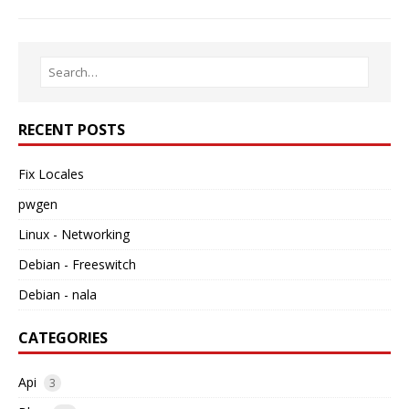
RECENT POSTS
Fix Locales
pwgen
Linux - Networking
Debian - Freeswitch
Debian - nala
CATEGORIES
Api
3