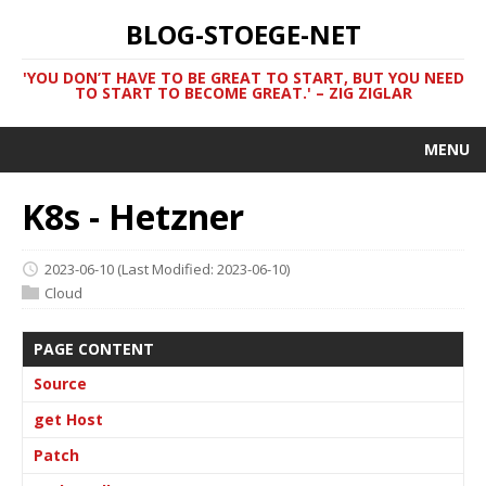
BLOG-STOEGE-NET
'YOU DON’T HAVE TO BE GREAT TO START, BUT YOU NEED
TO START TO BECOME GREAT.' – ZIG ZIGLAR
MENU
K8s - Hetzner
2023-06-10
(Last Modified: 2023-06-10)
Cloud
PAGE CONTENT
Source
get Host
Patch