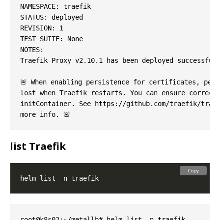
NAMESPACE: traefik

STATUS: deployed

REVISION: 1

TEST SUITE: None

NOTES:

Traefik Proxy v2.10.1 has been deployed successfull
🚨 When enabling persistence for certificates, perm
lost when Traefik restarts. You can ensure correct 
initContainer. See https://github.com/traefik/traef
list Traefik
Copy
root@k8s02:~/metallb# helm list -n traefik
