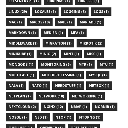
LETSENCRYPT (1)
LIBRENMS (1)
LIBRESSL (1)
LINUX (29)
LOCALES (1)
LOGGING (3)
LOGS (1)
MAC (1)
MACOS (10)
MAIL (1)
MARIADB (1)
MARKDOWN (1)
MEDIEN (1)
MFA (1)
MIDDLEWARE (1)
MIGRATION (1)
MIKROTIK (2)
MINIKUBE (1)
MINIO (2)
MINT (1)
MISC (1)
MONGODB (1)
MONITORING (6)
MTR (1)
MTU (1)
MULTICAST (1)
MULTIPROCESSING (1)
MYSQL (1)
NALA (1)
NATO (1)
NERDSTUFF (1)
NETBOX (1)
NETPLAN (1)
NETWORK (18)
NETWORKING (1)
NEXTCLOUD (2)
NGINX (12)
NMAP (1)
NORNIR (1)
NOSQL (1)
NSD (1)
NTOP (1)
NTOPNG (1)
ONELINER (1)
OPENBGP (1)
OPENBSD (119)