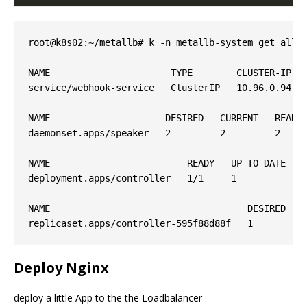
root@k8s02:~/metallb# k -n metallb-system get all

NAME                      TYPE        CLUSTER-IP   
service/webhook-service   ClusterIP   10.96.0.94   
NAME                     DESIRED   CURRENT   READY 
daemonset.apps/speaker   2         2         2     
NAME                         READY   UP-TO-DATE   A
deployment.apps/controller   1/1     1            1
NAME                                    DESIRED   C
Deploy Nginx
deploy a little App to the the Loadbalancer