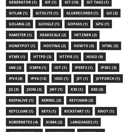
GENERATOR (1)
GIF (1)
GIT (10)
GIT TAGS (1)
GITLAB (1)
GITOLITE (1)
GLUERECORDS (1)
GO (2)
GOLANG (2)
GOOGLE (1)
GOPASS (1)
GPG (1)
HAMSTER (1)
HEADSCALE (2)
HETZNER (2)
HONEYPOT (1)
HOSTING (2)
HOWTO (5)
HTML (5)
HTMX (1)
HTTPD (3)
HTTPIE (1)
HUGO (9)
IAM (2)
ICMP6 (1)
IOT (1)
IPERF3 (1)
IPSEC (3)
IPV4 (8)
IPV6 (13)
ISSO (1)
JET (1)
JETPORCH (1)
JQ (3)
JSON (3)
JWT (1)
K3S (1)
K8S (5)
KEEPALIVE (1)
KERNEL (2)
KEYCHAIN (2)
KEYCLOAK (1)
KEYS (1)
KICKSTART (1)
KNOT (1)
KUBERNETES (4)
KUMA (2)
LANGUAGES (1)