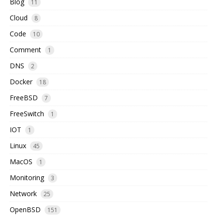
Blog
11
Cloud
8
Code
10
Comment
1
DNS
2
Docker
18
FreeBSD
7
FreeSwitch
1
IOT
1
Linux
45
MacOS
1
Monitoring
3
Network
25
OpenBSD
151