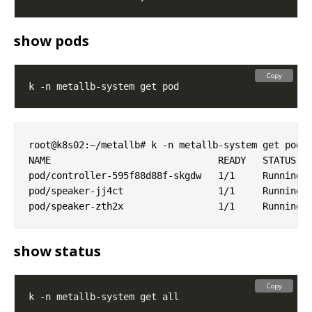
show pods
Copy
root@k8s02:~/metallb# k -n metallb-system get pod

NAME                              READY   STATUS   
pod/controller-595f88d88f-skgdw   1/1     Running  
pod/speaker-jj4ct                 1/1     Running  
show status
Copy