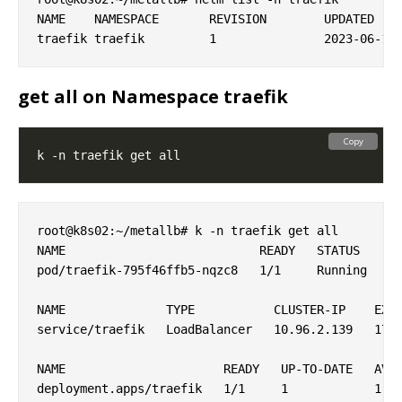
NAME   	NAMESPACE	REVISION	UPDATED                                	STATUS  	CHART         	APP VERSION

get all on Namespace traefik
Copy
root@k8s02:~/metallb# k -n traefik get all

NAME                           READY   STATUS    RE
pod/traefik-795f46ffb5-nqzc8   1/1     Running   0 
NAME              TYPE           CLUSTER-IP    EXTE
service/traefik   LoadBalancer   10.96.2.139   172.
NAME                      READY   UP-TO-DATE   AVAI
deployment.apps/traefik   1/1     1            1   