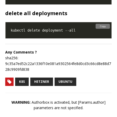
delete all deployments
Copy
Any Comments ?
sha256:
9c35a7ed52c22a1336f10e081a9302564fe8d0cd3c66cd8e88d7
28c9909fd838
K8S
HETZNER
UBUNTU
WARNING:
Authorbox is activated, but [Params.author]
parameters are not specified.