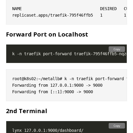
NAME                                 DESIRED   CURR
Forward Port on Localhost
Copy
root@k8s02:~/metallb# k -n traefik port-forward tra
Forwarding from 127.0.0.1:9000 -> 9000

2nd Terminal
Copy