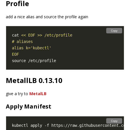
Profile
add a nice alias and source the profile again
Copy
cat 
EOF
MetallLB 0.13.10
give a try to
MetalLB
Apply Manifest
Copy