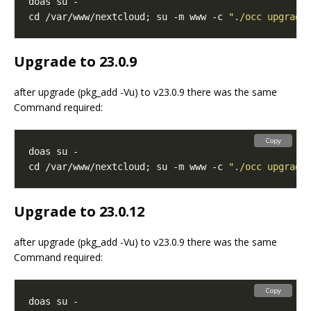
cd /var/www/nextcloud; su -m www -c 
"./occ upgrade
Upgrade to 23.0.9
after upgrade (pkg_add -Vu) to v23.0.9 there was the same
Command required:
Copy
cd /var/www/nextcloud; su -m www -c 
"./occ upgrade
Upgrade to 23.0.12
after upgrade (pkg_add -Vu) to v23.0.9 there was the same
Command required:
Copy