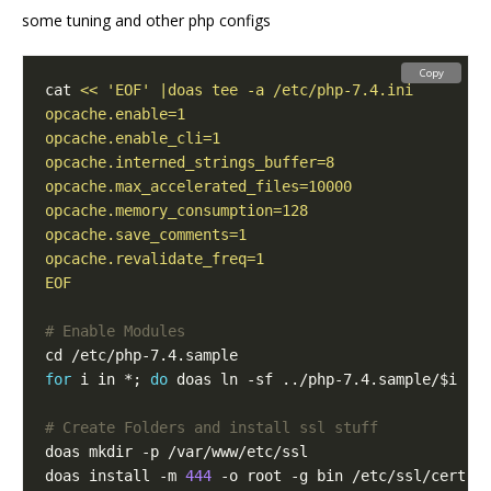
some tuning and other php configs
Copy
cat 
EOF
# Enable Modules
for
 i in *; 
do
 doas ln -sf ../php-7.4.sample/$i ..
# Create Folders and install ssl stuff
doas install -m 
444