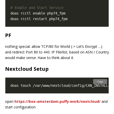
# Enable and Start Service
PF
nothing special. allow TCP/80 for World (-> Let’s Encrypt …)
and redirect Port 80 to 443. IP Filerlist, based on ASN / Country
would make sense. Have to think about it.
Nextcloud Setup
Copy
open
https://box-amsterdam.puffy.work/nextcloud/
and
start configuration