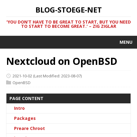
BLOG-STOEGE-NET
'YOU DON’T HAVE TO BE GREAT TO START, BUT YOU NEED
TO START TO BECOME GREAT.' – ZIG ZIGLAR
MENU
Nextcloud on OpenBSD
2021-10-02
(Last Modified: 2023-08-07)
OpenBSD
PAGE CONTENT
Intro
Packages
Preare Chroot