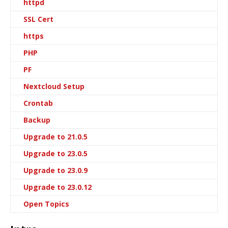
httpd
SSL Cert
https
PHP
PF
Nextcloud Setup
Crontab
Backup
Upgrade to 21.0.5
Upgrade to 23.0.5
Upgrade to 23.0.9
Upgrade to 23.0.12
Open Topics