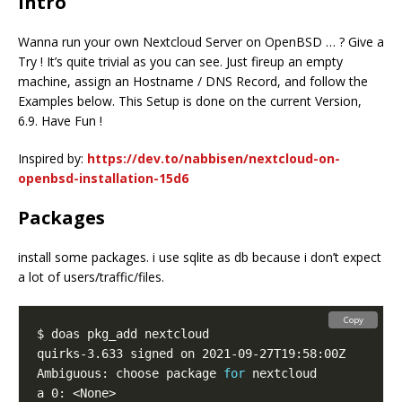
Intro
Wanna run your own Nextcloud Server on OpenBSD … ? Give a
Try ! It’s quite trivial as you can see. Just fireup an empty
machine, assign an Hostname / DNS Record, and follow the
Examples below. This Setup is done on the current Version,
6.9. Have Fun !
Inspired by:
https://dev.to/nabbisen/nextcloud-on-
openbsd-installation-15d6
Packages
install some packages. i use sqlite as db because i don’t expect
a lot of users/traffic/files.
Copy
Ambiguous: choose package 
for