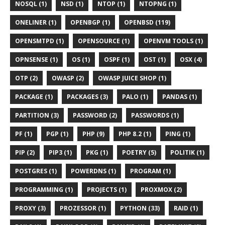
NOSQL (1)
NSD (1)
NTOP (1)
NTOPNG (1)
ONELINER (1)
OPENBGP (1)
OPENBSD (119)
OPENSMTPD (1)
OPENSOURCE (1)
OPENVM TOOLS (1)
OPNSENSE (1)
OS (1)
OSPF (1)
OST (1)
OSX (4)
OTP (2)
OWASP (2)
OWASP JUICE SHOP (1)
PACKAGE (1)
PACKAGES (3)
PALO (1)
PANDAS (1)
PARTITION (3)
PASSWORD (2)
PASSWORDS (1)
PF (1)
PGP (1)
PHP (9)
PHP 8.2 (1)
PING (1)
PIP (2)
PIP3 (1)
PKG (1)
POETRY (5)
POLITIK (1)
POSTGRES (1)
POWERDNS (1)
PROGRAM (1)
PROGRAMMING (1)
PROJECTS (1)
PROXMOX (2)
PROXY (3)
PROZESSOR (1)
PYTHON (33)
RAID (1)