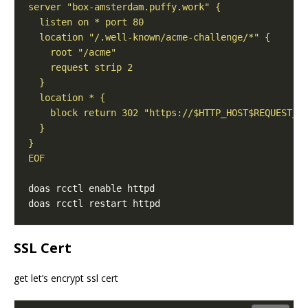
EOF
SSL Cert
get let’s encrypt ssl cert