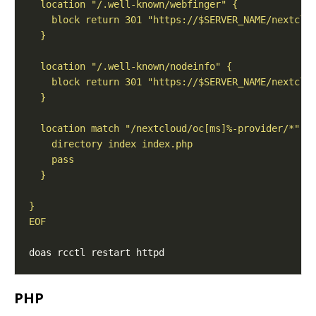
EOF
PHP