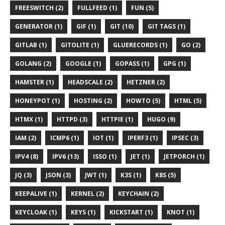
FREESWITCH (2)
FULLFEED (1)
FUN (5)
GENERATOR (1)
GIF (1)
GIT (10)
GIT TAGS (1)
GITLAB (1)
GITOLITE (1)
GLUERECORDS (1)
GO (2)
GOLANG (2)
GOOGLE (1)
GOPASS (1)
GPG (1)
HAMSTER (1)
HEADSCALE (2)
HETZNER (2)
HONEYPOT (1)
HOSTING (2)
HOWTO (5)
HTML (5)
HTMX (1)
HTTPD (3)
HTTPIE (1)
HUGO (9)
IAM (2)
ICMP6 (1)
IOT (1)
IPERF3 (1)
IPSEC (3)
IPV4 (8)
IPV6 (13)
ISSO (1)
JET (1)
JETPORCH (1)
JQ (3)
JSON (3)
JWT (1)
K3S (1)
K8S (5)
KEEPALIVE (1)
KERNEL (2)
KEYCHAIN (2)
KEYCLOAK (1)
KEYS (1)
KICKSTART (1)
KNOT (1)