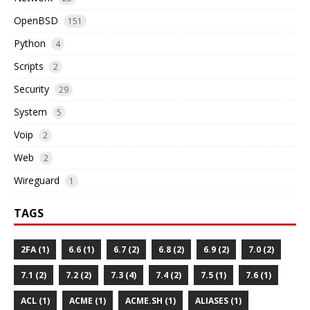
OpenBSD
151
Python
4
Scripts
2
Security
29
System
5
Voip
2
Web
2
Wireguard
1
TAGS
2FA (1)
6.6 (1)
6.7 (2)
6.8 (2)
6.9 (2)
7.0 (2)
7.1 (2)
7.2 (2)
7.3 (4)
7.4 (2)
7.5 (1)
7.6 (1)
ACL (1)
ACME (1)
ACME.SH (1)
ALIASES (1)