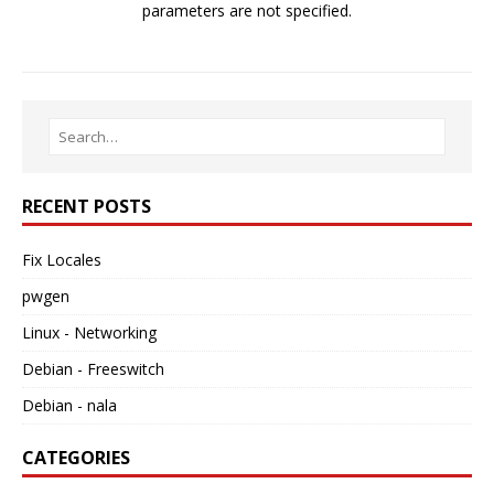
parameters are not specified.
RECENT POSTS
Fix Locales
pwgen
Linux - Networking
Debian - Freeswitch
Debian - nala
CATEGORIES