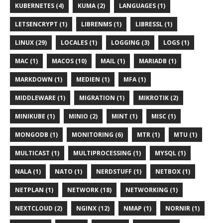
KUBERNETES (4)
KUMA (2)
LANGUAGES (1)
LETSENCRYPT (1)
LIBRENMS (1)
LIBRESSL (1)
LINUX (29)
LOCALES (1)
LOGGING (3)
LOGS (1)
MAC (1)
MACOS (10)
MAIL (1)
MARIADB (1)
MARKDOWN (1)
MEDIEN (1)
MFA (1)
MIDDLEWARE (1)
MIGRATION (1)
MIKROTIK (2)
MINIKUBE (1)
MINIO (2)
MINT (1)
MISC (1)
MONGODB (1)
MONITORING (6)
MTR (1)
MTU (1)
MULTICAST (1)
MULTIPROCESSING (1)
MYSQL (1)
NALA (1)
NATO (1)
NERDSTUFF (1)
NETBOX (1)
NETPLAN (1)
NETWORK (18)
NETWORKING (1)
NEXTCLOUD (2)
NGINX (12)
NMAP (1)
NORNIR (1)