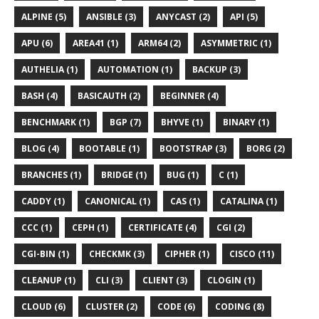
ALPINE (5)
ANSIBLE (3)
ANYCAST (2)
API (5)
APU (6)
AREA41 (1)
ARM64 (2)
ASYMMETRIC (1)
AUTHELIA (1)
AUTOMATION (1)
BACKUP (3)
BASH (4)
BASICAUTH (2)
BEGINNER (4)
BENCHMARK (1)
BGP (7)
BHYVE (1)
BINARY (1)
BLOG (4)
BOOTABLE (1)
BOOTSTRAP (3)
BORG (2)
BRANCHES (1)
BRIDGE (1)
BUG (1)
C (1)
CADDY (1)
CANONICAL (1)
CAS (1)
CATALINA (1)
CCC (1)
CEPH (1)
CERTIFICATE (4)
CGI (2)
CGI-BIN (1)
CHECKMK (3)
CIPHER (1)
CISCO (11)
CLEANUP (1)
CLI (3)
CLIENT (3)
CLOGIN (1)
CLOUD (6)
CLUSTER (2)
CODE (6)
CODING (8)