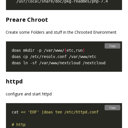
Preare Chroot
Create some Folders and stuff in the Chrooted Environment
Copy
doas mkdir -p /var/www/
{
etc,run
}
httpd
configure and start httpd
Copy
cat 