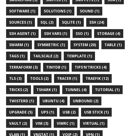
SOFTWARE (1)
SOLUTIONS (1)
SOUND (1)
SOURCES (1)
SQL (2)
SQLITE (1)
SSH (24)
SSH AGENT (1)
SSH VARS (1)
SSO (1)
STORAGE (4)
SWARM (1)
SYMMETRIC (1)
SYSTEM (20)
TABLE (1)
TAGS (1)
TAILSCALE (2)
TEMPLATE (1)
TERRAFORM (3)
TINYDB (1)
TIPS'N'TRICKS (4)
TLS (3)
TOOLS (2)
TRACER (1)
TRAEFIK (12)
TRICKS (2)
TSHARK (1)
TUNNEL (4)
TUTORIAL (1)
TWISTERD (1)
UBUNTU (4)
UNBOUND (2)
UPGRADE (5)
UPS (1)
USB (2)
USB STICK (1)
VAULT (2)
VIM (3)
VIMRC (1)
VIRTUAL (1)
VLAN (1)
VNSTAT (1)
VOIP (2)
VPN (1)