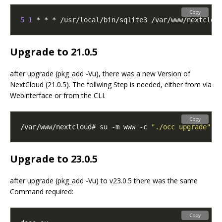
Copy
5
1
 * * * /usr/local/bin/sqlite3 /var/www/nextclou
Upgrade to 21.0.5
after upgrade (pkg_add -Vu), there was a new Version of
NextCloud (21.0.5). The follwing Step is needed, either from via
Webinterface or from the CLI.
Copy
/var/www/nextcloud# su -m www -c 
"./occ upgrade"
Upgrade to 23.0.5
after upgrade (pkg_add -Vu) to v23.0.5 there was the same
Command required:
Copy