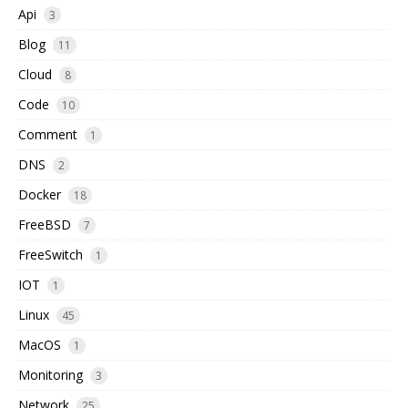
Api
3
Blog
11
Cloud
8
Code
10
Comment
1
DNS
2
Docker
18
FreeBSD
7
FreeSwitch
1
IOT
1
Linux
45
MacOS
1
Monitoring
3
Network
25