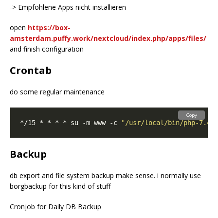
-> Empfohlene Apps nicht installieren
open
https://box-
amsterdam.puffy.work/nextcloud/index.php/apps/files/
and finish configuration
Crontab
do some regular maintenance
Copy
*/15 * * * * su -m www -c 
"/usr/local/bin/php-7.4 
Backup
db export and file system backup make sense. i normally use
borgbackup for this kind of stuff
Cronjob for Daily DB Backup