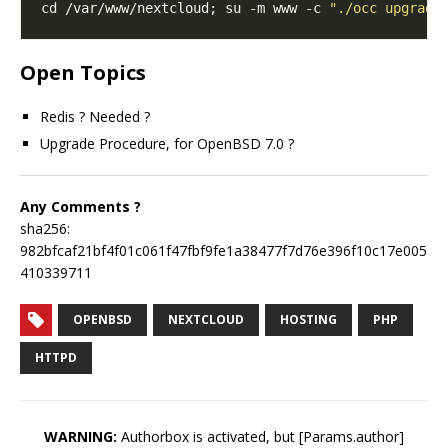
cd /var/www/nextcloud; su -m www -c 
"./occ upgrade
Open Topics
Redis ? Needed ?
Upgrade Procedure, for OpenBSD 7.0 ?
Any Comments ?
sha256:
982bfcaf21bf4f01c061f47fbf9fe1a38477f7d76e396f10c17e005
410339711
OPENBSD
NEXTCLOUD
HOSTING
PHP
HTTPD
WARNING:
Authorbox is activated, but [Params.author]