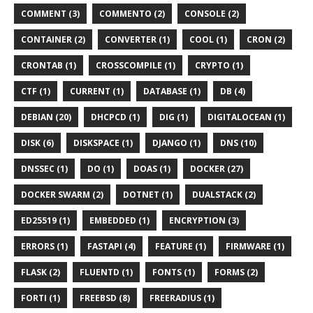
COMMENT (3)
COMMENTO (2)
CONSOLE (2)
CONTAINER (2)
CONVERTER (1)
COOL (1)
CRON (2)
CRONTAB (1)
CROSSCOMPILE (1)
CRYPTO (1)
CTF (1)
CURRENT (1)
DATABASE (1)
DB (4)
DEBIAN (20)
DHCPCD (1)
DIG (1)
DIGITALOCEAN (1)
DISK (6)
DISKSPACE (1)
DJANGO (1)
DNS (10)
DNSSEC (1)
DO (1)
DOAS (1)
DOCKER (27)
DOCKER SWARM (2)
DOTNET (1)
DUALSTACK (2)
ED25519 (1)
EMBEDDED (1)
ENCRYPTION (3)
ERRORS (1)
FASTAPI (4)
FEATURE (1)
FIRMWARE (1)
FLASK (2)
FLUENTD (1)
FONTS (1)
FORMS (2)
FORTI (1)
FREEBSD (8)
FREERADIUS (1)