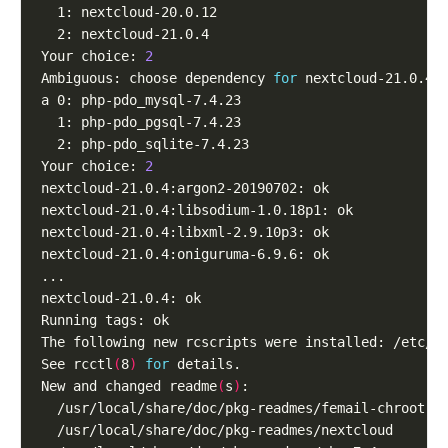
Your choice: 
2
Ambiguous: choose dependency 
for
Your choice: 
2
See rcctl
(
8
)
for
New and changed readme
(
s
)