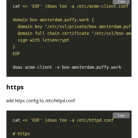
Copy
cat 
EOF
https
add https config to /etc/httpd.conf
Copy
cat 