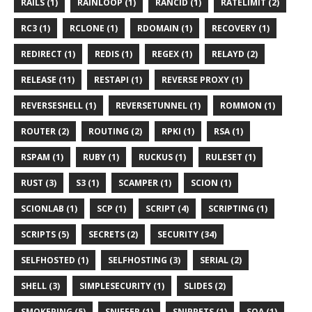
RAILS (1)
RAINLOOP (1)
RANCID (1)
RATELIMIT (2)
RC3 (1)
RCLONE (1)
RDOMAIN (1)
RECOVERY (1)
REDIRECT (1)
REDIS (1)
REGEX (1)
RELAYD (2)
RELEASE (11)
RESTAPI (1)
REVERSE PROXY (1)
REVERSESHELL (1)
REVERSETUNNEL (1)
ROMMON (1)
ROUTER (2)
ROUTING (2)
RPKI (1)
RSA (1)
RSPAM (1)
RUBY (1)
RUCKUS (1)
RULESET (1)
RUST (3)
S3 (1)
SCAMPER (1)
SCION (1)
SCIONLAB (1)
SCP (1)
SCRIPT (4)
SCRIPTING (1)
SCRIPTS (5)
SECRETS (2)
SECURITY (34)
SELFHOSTED (1)
SELFHOSTING (3)
SERIAL (2)
SHELL (3)
SIMPLESECURITY (1)
SLIDES (2)
SMOKEPING (5)
SNIFFER (1)
SNIPPETS (1)
SOA (1)