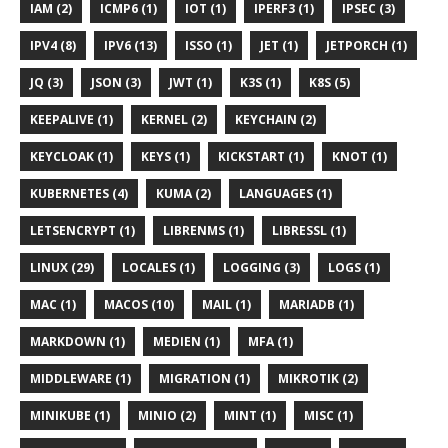
IAM (2)
ICMP6 (1)
IOT (1)
IPERF3 (1)
IPSEC (3)
IPV4 (8)
IPV6 (13)
ISSO (1)
JET (1)
JETPORCH (1)
JQ (3)
JSON (3)
JWT (1)
K3S (1)
K8S (5)
KEEPALIVE (1)
KERNEL (2)
KEYCHAIN (2)
KEYCLOAK (1)
KEYS (1)
KICKSTART (1)
KNOT (1)
KUBERNETES (4)
KUMA (2)
LANGUAGES (1)
LETSENCRYPT (1)
LIBRENMS (1)
LIBRESSL (1)
LINUX (29)
LOCALES (1)
LOGGING (3)
LOGS (1)
MAC (1)
MACOS (10)
MAIL (1)
MARIADB (1)
MARKDOWN (1)
MEDIEN (1)
MFA (1)
MIDDLEWARE (1)
MIGRATION (1)
MIKROTIK (2)
MINIKUBE (1)
MINIO (2)
MINT (1)
MISC (1)