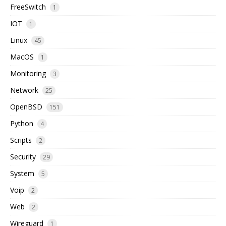
FreeSwitch
1
IOT
1
Linux
45
MacOS
1
Monitoring
3
Network
25
OpenBSD
151
Python
4
Scripts
2
Security
29
System
5
Voip
2
Web
2
Wireguard
1