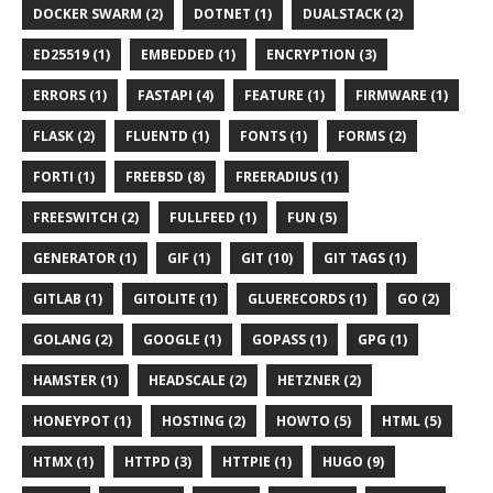
DOCKER SWARM (2)
DOTNET (1)
DUALSTACK (2)
ED25519 (1)
EMBEDDED (1)
ENCRYPTION (3)
ERRORS (1)
FASTAPI (4)
FEATURE (1)
FIRMWARE (1)
FLASK (2)
FLUENTD (1)
FONTS (1)
FORMS (2)
FORTI (1)
FREEBSD (8)
FREERADIUS (1)
FREESWITCH (2)
FULLFEED (1)
FUN (5)
GENERATOR (1)
GIF (1)
GIT (10)
GIT TAGS (1)
GITLAB (1)
GITOLITE (1)
GLUERECORDS (1)
GO (2)
GOLANG (2)
GOOGLE (1)
GOPASS (1)
GPG (1)
HAMSTER (1)
HEADSCALE (2)
HETZNER (2)
HONEYPOT (1)
HOSTING (2)
HOWTO (5)
HTML (5)
HTMX (1)
HTTPD (3)
HTTPIE (1)
HUGO (9)