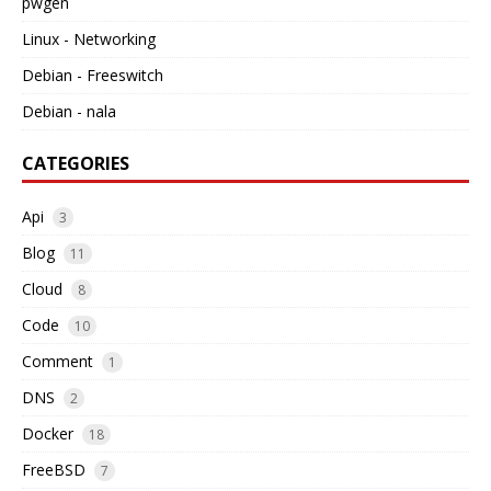
pwgen
Linux - Networking
Debian - Freeswitch
Debian - nala
CATEGORIES
Api
3
Blog
11
Cloud
8
Code
10
Comment
1
DNS
2
Docker
18
FreeBSD
7