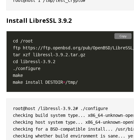
Install LibreSSL 3.9.2
Copy
make install DESTDIR
=
root@host /libressl-3.9.2# ./configure

checking build system type... x86_64-unknown-openbs
checking host system type... x86_64-unknown-openbsd
checking for a BSD-compatible install... /usr/bin/i
checking whether build environment is sane... yes
