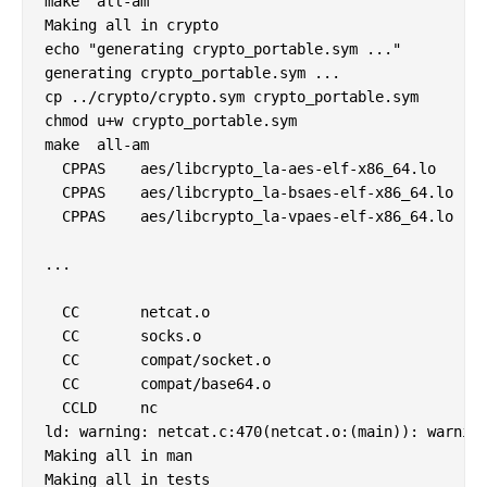
make  all-am

Making all in crypto

echo "generating crypto_portable.sym ..."

generating crypto_portable.sym ...

cp ../crypto/crypto.sym crypto_portable.sym

chmod u+w crypto_portable.sym

make  all-am

  CPPAS    aes/libcrypto_la-aes-elf-x86_64.lo

  CPPAS    aes/libcrypto_la-bsaes-elf-x86_64.lo

  CPPAS    aes/libcrypto_la-vpaes-elf-x86_64.lo

...

  CC       netcat.o

  CC       socks.o

  CC       compat/socket.o

  CC       compat/base64.o

  CCLD     nc

ld: warning: netcat.c:470(netcat.o:(main)): warning
Making all in man

Making all in tests
