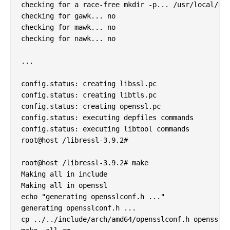
checking for a race-free mkdir -p... /usr/local/bin
checking for gawk... no

checking for mawk... no

checking for nawk... no

...

config.status: creating libssl.pc

config.status: creating libtls.pc

config.status: creating openssl.pc

config.status: executing depfiles commands

config.status: executing libtool commands

root@host /libressl-3.9.2#

root@host /libressl-3.9.2# make        

Making all in include

Making all in openssl

echo "generating opensslconf.h ..."

generating opensslconf.h ...

cp ../../include/arch/amd64/opensslconf.h opensslco