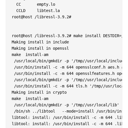
  CC       empty.lo

  CCLD     libtest.la

root@host /libressl-3.9.2#

root@host /libressl-3.9.2# make install DESTDIR=/tm
Making install in include

Making install in openssl

make  install-am

 /usr/local/bin/gmkdir -p '/tmp//usr/local/include/
 /usr/bin/install -c -m 644 opensslconf.h aes.h asn
 /usr/bin/install -c -m 644 opensslfeatures.h opens
 /usr/local/bin/gmkdir -p '/tmp//usr/local/include'
 /usr/bin/install -c -m 644 tls.h '/tmp//usr/local/
Making install in crypto

make  install-am

 /usr/local/bin/gmkdir -p '/tmp//usr/local/lib'

 /bin/sh ../libtool   --mode=install /usr/bin/insta
libtool: install: /usr/bin/install -c -m 644 .libs/
libtool: install: /usr/bin/install -c -m 644 .libs/