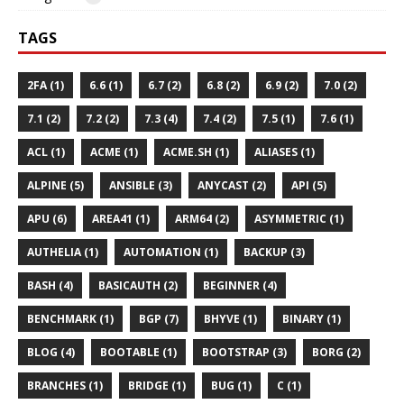
TAGS
2FA (1)
6.6 (1)
6.7 (2)
6.8 (2)
6.9 (2)
7.0 (2)
7.1 (2)
7.2 (2)
7.3 (4)
7.4 (2)
7.5 (1)
7.6 (1)
ACL (1)
ACME (1)
ACME.SH (1)
ALIASES (1)
ALPINE (5)
ANSIBLE (3)
ANYCAST (2)
API (5)
APU (6)
AREA41 (1)
ARM64 (2)
ASYMMETRIC (1)
AUTHELIA (1)
AUTOMATION (1)
BACKUP (3)
BASH (4)
BASICAUTH (2)
BEGINNER (4)
BENCHMARK (1)
BGP (7)
BHYVE (1)
BINARY (1)
BLOG (4)
BOOTABLE (1)
BOOTSTRAP (3)
BORG (2)
BRANCHES (1)
BRIDGE (1)
BUG (1)
C (1)