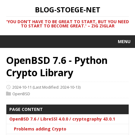
BLOG-STOEGE-NET
'YOU DON’T HAVE TO BE GREAT TO START, BUT YOU NEED
TO START TO BECOME GREAT.' – ZIG ZIGLAR
MENU
OpenBSD 7.6 - Python
Crypto Library
2024-10-11
(Last Modified: 2024-10-13)
OpenBSD
PAGE CONTENT
OpenBSD 7.6 / LibreSSl 4.0.0 / cryptography 43.0.1
Problems adding Crypto