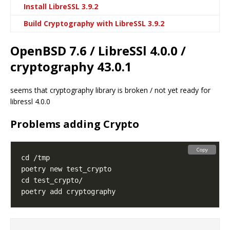
Install LibreSSL 3.9.2
Build Cryptography with LibreSSL 3.9.2
OpenBSD 7.6 / LibreSSl 4.0.0 /
cryptography 43.0.1
seems that cryptography library is broken / not yet ready for
libressl 4.0.0
Problems adding Crypto
Copy