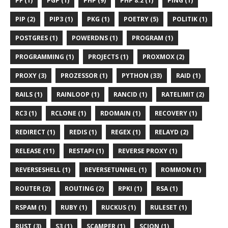
PF (1)
PGP (1)
PHP (9)
PHP 8.2 (1)
PING (1)
PIP (2)
PIP3 (1)
PKG (1)
POETRY (5)
POLITIK (1)
POSTGRES (1)
POWERDNS (1)
PROGRAM (1)
PROGRAMMING (1)
PROJECTS (1)
PROXMOX (2)
PROXY (3)
PROZESSOR (1)
PYTHON (33)
RAID (1)
RAILS (1)
RAINLOOP (1)
RANCID (1)
RATELIMIT (2)
RC3 (1)
RCLONE (1)
RDOMAIN (1)
RECOVERY (1)
REDIRECT (1)
REDIS (1)
REGEX (1)
RELAYD (2)
RELEASE (11)
RESTAPI (1)
REVERSE PROXY (1)
REVERSESHELL (1)
REVERSETUNNEL (1)
ROMMON (1)
ROUTER (2)
ROUTING (2)
RPKI (1)
RSA (1)
RSPAM (1)
RUBY (1)
RUCKUS (1)
RULESET (1)
RUST (3)
S3 (1)
SCAMPER (1)
SCION (1)