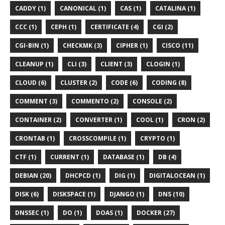
CADDY (1)
CANONICAL (1)
CAS (1)
CATALINA (1)
CCC (1)
CEPH (1)
CERTIFICATE (4)
CGI (2)
CGI-BIN (1)
CHECKMK (3)
CIPHER (1)
CISCO (11)
CLEANUP (1)
CLI (3)
CLIENT (3)
CLOGIN (1)
CLOUD (6)
CLUSTER (2)
CODE (6)
CODING (8)
COMMENT (3)
COMMENTO (2)
CONSOLE (2)
CONTAINER (2)
CONVERTER (1)
COOL (1)
CRON (2)
CRONTAB (1)
CROSSCOMPILE (1)
CRYPTO (1)
CTF (1)
CURRENT (1)
DATABASE (1)
DB (4)
DEBIAN (20)
DHCPCD (1)
DIG (1)
DIGITALOCEAN (1)
DISK (6)
DISKSPACE (1)
DJANGO (1)
DNS (10)
DNSSEC (1)
DO (1)
DOAS (1)
DOCKER (27)