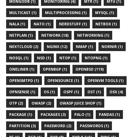
MONGODB (1)
MONITORING (6)
MTR (1)
MTU (1)
MULTICAST (1)
MULTIPROCESSING (1)
MYSQL (1)
NALA (1)
NATO (1)
NERDSTUFF (1)
NETBOX (1)
NETPLAN (1)
NETWORK (18)
NETWORKING (1)
NEXTCLOUD (2)
NGINX (12)
NMAP (1)
NORNIR (1)
NOSQL (1)
NSD (1)
NTOP (1)
NTOPNG (1)
ONELINER (1)
OPENBGP (1)
OPENBSD (119)
OPENSMTPD (1)
OPENSOURCE (1)
OPENVM TOOLS (1)
OPNSENSE (1)
OS (1)
OSPF (1)
OST (1)
OSX (4)
OTP (2)
OWASP (2)
OWASP JUICE SHOP (1)
PACKAGE (1)
PACKAGES (3)
PALO (1)
PANDAS (1)
PARTITION (3)
PASSWORD (2)
PASSWORDS (1)