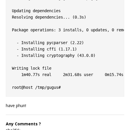
Updating dependencies

Resolving dependencies... (0.3s)

Package operations: 3 installs, 0 updates, 0 remova
  - Installing pycparser (2.22)

  - Installing cffi (1.17.1)

  - Installing cryptography (43.0.0)

Writing lock file

    1m40.77s real     2m31.68s user     0m15.74s sy
have phun!
Any Comments ?