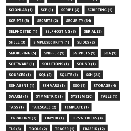
SCIONLAB (1)
SCP (1)
SCRIPT (4)
SCRIPTING (1)
SCRIPTS (5)
SECRETS (2)
SECURITY (34)
SELFHOSTED (1)
SELFHOSTING (3)
SERIAL (2)
SHELL (3)
SIMPLESECURITY (1)
SLIDES (2)
SMOKEPING (5)
SNIFFER (1)
SNIPPETS (1)
SOA (1)
SOFTWARE (1)
SOLUTIONS (1)
SOUND (1)
SOURCES (1)
SQL (2)
SQLITE (1)
SSH (24)
SSH AGENT (1)
SSH VARS (1)
SSO (1)
STORAGE (4)
SWARM (1)
SYMMETRIC (1)
SYSTEM (20)
TABLE (1)
TAGS (1)
TAILSCALE (2)
TEMPLATE (1)
TERRAFORM (3)
TINYDB (1)
TIPS'N'TRICKS (4)
TLS (3)
TOOLS (2)
TRACER (1)
TRAEFIK (12)