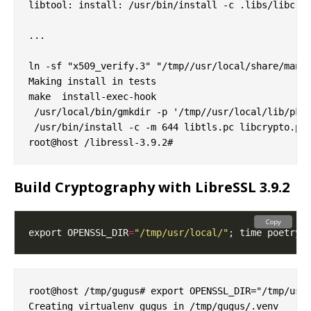
libtool: install: /usr/bin/install -c .libs/libcryp
...

ln -sf "x509_verify.3" "/tmp//usr/local/share/man/m
Making install in tests

make  install-exec-hook

 /usr/local/bin/gmkdir -p '/tmp//usr/local/lib/pkgc
 /usr/bin/install -c -m 644 libtls.pc libcrypto.pc 
Build Cryptography with LibreSSL 3.9.2
Copy
export OPENSSL_DIR
=
"/tmp/usr/local/"
root@host /tmp/gugus# export OPENSSL_DIR="/tmp/usr/
Creating virtualenv gugus in /tmp/gugus/.venv
