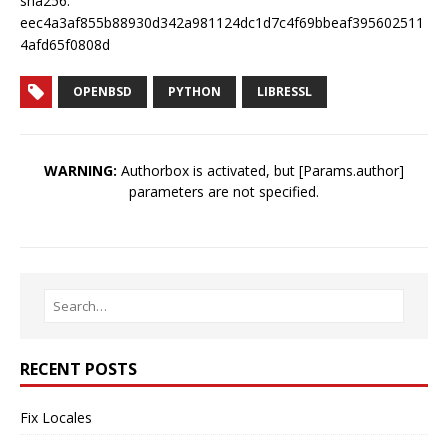
sha256:
eec4a3af855b88930d342a981124dc1d7c4f69bbeaf395602511
4afd65f0808d
OPENBSD
PYTHON
LIBRESSL
WARNING:
Authorbox is activated, but [Params.author]
parameters are not specified.
RECENT POSTS
Fix Locales