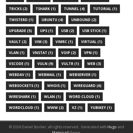
TRICKS (2)
TSHARK (1)
TUNNEL (4)
TUTORIAL (1)
TWISTERD (1)
UBUNTU (4)
UNBOUND (2)
UPGRADE (5)
UPS (1)
USB (2)
USB STICK (1)
VAULT (2)
VIM (3)
VIMRC (1)
VIRTUAL (1)
VLAN (1)
VNSTAT (1)
VOIP (2)
VPN (1)
VSCODE (1)
VULN (9)
VULTR (1)
WEB (3)
WEBDAV (1)
WEBMAIL (1)
WEBSERVER (1)
WEBSOCKETS (1)
WHOIS (1)
WIREGUARD (6)
WIRESHARK (1)
WLAN (1)
WORD CLOUD (1)
WORDCLOUD (1)
WWW (2)
XZ (1)
YUBIKEY (1)
© 2026 Daniel Stocker; all rights reserved..
Generated with
Hugo
and
Mainroad
theme.