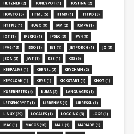
HETZNER (2)
HONEYPOT (1)
HOSTING (2)
HOWTO (5)
HTML (5)
HTMX (1)
HTTPD (3)
HTTPIE (1)
HUGO (9)
IAM (2)
ICMP6 (1)
IOT (1)
IPERF3 (1)
IPSEC (3)
IPV4 (8)
IPV6 (13)
ISSO (1)
JET (1)
JETPORCH (1)
JQ (3)
JSON (3)
JWT (1)
K3S (1)
K8S (5)
KEEPALIVE (1)
KERNEL (2)
KEYCHAIN (2)
KEYCLOAK (1)
KEYS (1)
KICKSTART (1)
KNOT (1)
KUBERNETES (4)
KUMA (2)
LANGUAGES (1)
LETSENCRYPT (1)
LIBRENMS (1)
LIBRESSL (1)
LINUX (29)
LOCALES (1)
LOGGING (3)
LOGS (1)
MAC (1)
MACOS (10)
MAIL (1)
MARIADB (1)