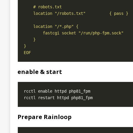
EOF
enable & start
Prepare Rainloop