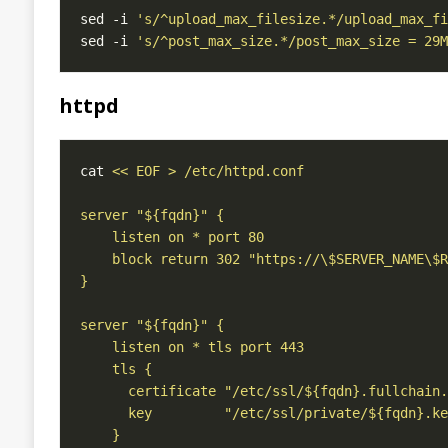
sed -i 
's/^upload_max_filesize.*/upload_max_fi
sed -i 
's/^post_max_size.*/post_max_size = 29M
httpd
cat 