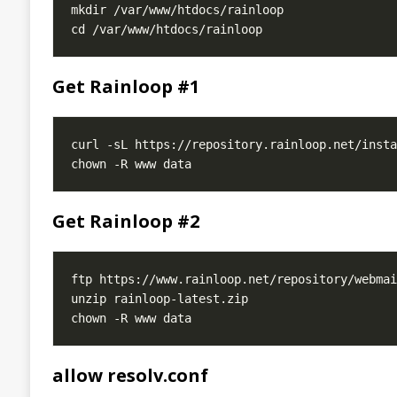
Get Rainloop #1
Get Rainloop #2
allow resolv.conf