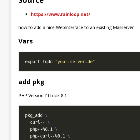
https://www.rainloop.net/
how to add a nice WebInterface to an existing Mailserver
Vars
export fqdn
=
"your.server.de"
add pkg
PHP Version ? I took 8.1
pkg_add 
  curl-- 
  php--%8.1 
  php-curl--%8.1 