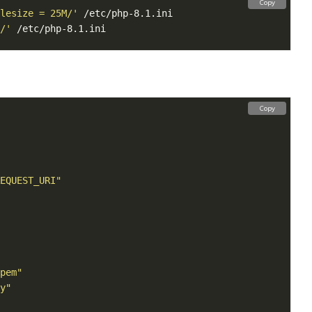
Copy
lesize = 25M/'
/'
Copy