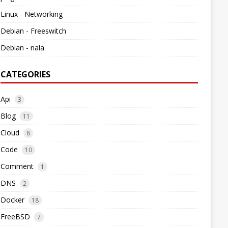
Linux - Networking
Debian - Freeswitch
Debian - nala
CATEGORIES
Api
3
Blog
11
Cloud
8
Code
10
Comment
1
DNS
2
Docker
18
FreeBSD
7