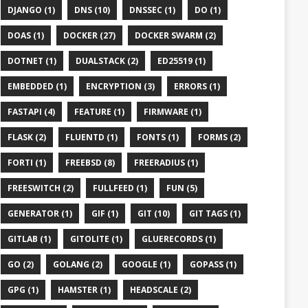
DJANGO (1)
DNS (10)
DNSSEC (1)
DO (1)
DOAS (1)
DOCKER (27)
DOCKER SWARM (2)
DOTNET (1)
DUALSTACK (2)
ED25519 (1)
EMBEDDED (1)
ENCRYPTION (3)
ERRORS (1)
FASTAPI (4)
FEATURE (1)
FIRMWARE (1)
FLASK (2)
FLUENTD (1)
FONTS (1)
FORMS (2)
FORTI (1)
FREEBSD (8)
FREERADIUS (1)
FREESWITCH (2)
FULLFEED (1)
FUN (5)
GENERATOR (1)
GIF (1)
GIT (10)
GIT TAGS (1)
GITLAB (1)
GITOLITE (1)
GLUERECORDS (1)
GO (2)
GOLANG (2)
GOOGLE (1)
GOPASS (1)
GPG (1)
HAMSTER (1)
HEADSCALE (2)