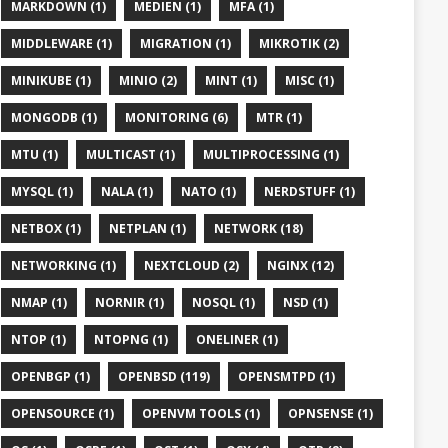
MARKDOWN (1)
MEDIEN (1)
MFA (1)
MIDDLEWARE (1)
MIGRATION (1)
MIKROTIK (2)
MINIKUBE (1)
MINIO (2)
MINT (1)
MISC (1)
MONGODB (1)
MONITORING (6)
MTR (1)
MTU (1)
MULTICAST (1)
MULTIPROCESSING (1)
MYSQL (1)
NALA (1)
NATO (1)
NERDSTUFF (1)
NETBOX (1)
NETPLAN (1)
NETWORK (18)
NETWORKING (1)
NEXTCLOUD (2)
NGINX (12)
NMAP (1)
NORNIR (1)
NOSQL (1)
NSD (1)
NTOP (1)
NTOPNG (1)
ONELINER (1)
OPENBGP (1)
OPENBSD (119)
OPENSMTPD (1)
OPENSOURCE (1)
OPENVM TOOLS (1)
OPNSENSE (1)