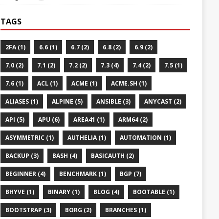
TAGS
2FA (1)
6.6 (1)
6.7 (2)
6.8 (2)
6.9 (2)
7.0 (2)
7.1 (2)
7.2 (2)
7.3 (4)
7.4 (2)
7.5 (1)
7.6 (1)
ACL (1)
ACME (1)
ACME.SH (1)
ALIASES (1)
ALPINE (5)
ANSIBLE (3)
ANYCAST (2)
API (5)
APU (6)
AREA41 (1)
ARM64 (2)
ASYMMETRIC (1)
AUTHELIA (1)
AUTOMATION (1)
BACKUP (3)
BASH (4)
BASICAUTH (2)
BEGINNER (4)
BENCHMARK (1)
BGP (7)
BHYVE (1)
BINARY (1)
BLOG (4)
BOOTABLE (1)
BOOTSTRAP (3)
BORG (2)
BRANCHES (1)