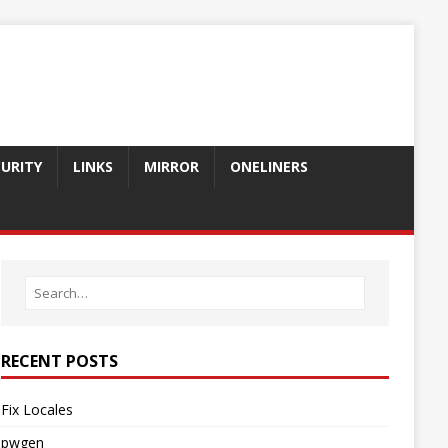
CURITY
LINKS
MIRROR
ONELINERS
RECENT POSTS
Fix Locales
pwgen