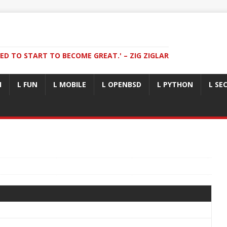
ED TO START TO BECOME GREAT.' – ZIG ZIGLAR
I
L FUN
L MOBILE
L OPENBSD
L PYTHON
L SE