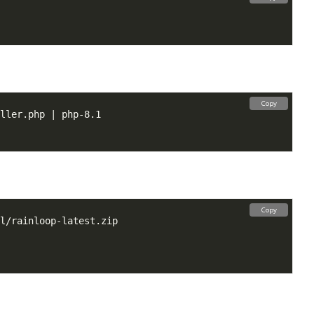
Copy
Copy