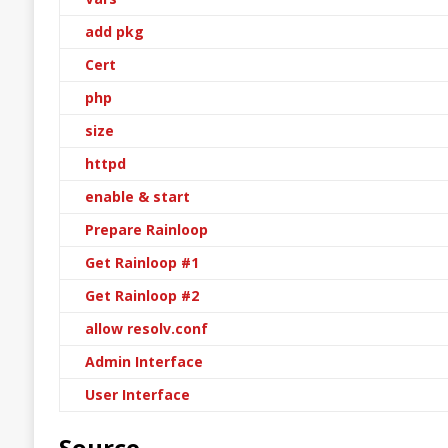
add pkg
Cert
php
size
httpd
enable & start
Prepare Rainloop
Get Rainloop #1
Get Rainloop #2
allow resolv.conf
Admin Interface
User Interface
Source