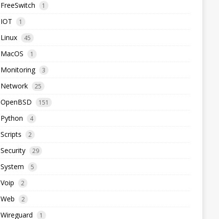
FreeSwitch
1
IOT
1
Linux
45
MacOS
1
Monitoring
3
Network
25
OpenBSD
151
Python
4
Scripts
2
Security
29
System
5
Voip
2
Web
2
Wireguard
1