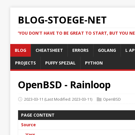
BLOG-STOEGE-NET
'YOU DON’T HAVE TO BE GREAT TO START, BUT YOU NE
BLOG
CHEATSHEET
ERRORS
GOLANG
L AP
PROJECTS
PUFFY SPEZIAL
PYTHON
OpenBSD - Rainloop
2023-03-11
(Last Modified: 2023-03-11)
OpenBSD
PAGE CONTENT
Source
Vars