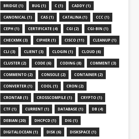
BRIDGE (1)
BUG (1)
C (1)
CADDY (1)
CANONICAL (1)
CAS (1)
CATALINA (1)
CCC (1)
CEPH (1)
CERTIFICATE (4)
CGI (2)
CGI-BIN (1)
CHECKMK (3)
CIPHER (1)
CISCO (11)
CLEANUP (1)
CLI (3)
CLIENT (3)
CLOGIN (1)
CLOUD (6)
CLUSTER (2)
CODE (6)
CODING (8)
COMMENT (3)
COMMENTO (2)
CONSOLE (2)
CONTAINER (2)
CONVERTER (1)
COOL (1)
CRON (2)
CRONTAB (1)
CROSSCOMPILE (1)
CRYPTO (1)
CTF (1)
CURRENT (1)
DATABASE (1)
DB (4)
DEBIAN (20)
DHCPCD (1)
DIG (1)
DIGITALOCEAN (1)
DISK (6)
DISKSPACE (1)