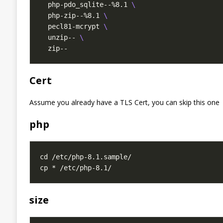
  php-pdo_sqlite--%8.1 
  php-zip--%8.1 
  pecl81-mcrypt 
  unzip-- 
Cert
Assume you already have a TLS Cert, you can skip this one
php
size