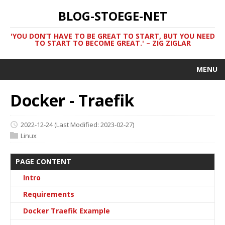
BLOG-STOEGE-NET
'YOU DON’T HAVE TO BE GREAT TO START, BUT YOU NEED
TO START TO BECOME GREAT.' – ZIG ZIGLAR
MENU
Docker - Traefik
2022-12-24
(Last Modified: 2023-02-27)
Linux
PAGE CONTENT
Intro
Requirements
Docker Traefik Example