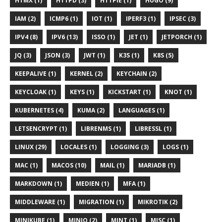
HTMX (1)
HTTPD (3)
HTTPIE (1)
HUGO (9)
IAM (2)
ICMP6 (1)
IOT (1)
IPERF3 (1)
IPSEC (3)
IPV4 (8)
IPV6 (13)
ISSO (1)
JET (1)
JETPORCH (1)
JQ (3)
JSON (3)
JWT (1)
K3S (1)
K8S (5)
KEEPALIVE (1)
KERNEL (2)
KEYCHAIN (2)
KEYCLOAK (1)
KEYS (1)
KICKSTART (1)
KNOT (1)
KUBERNETES (4)
KUMA (2)
LANGUAGES (1)
LETSENCRYPT (1)
LIBRENMS (1)
LIBRESSL (1)
LINUX (29)
LOCALES (1)
LOGGING (3)
LOGS (1)
MAC (1)
MACOS (10)
MAIL (1)
MARIADB (1)
MARKDOWN (1)
MEDIEN (1)
MFA (1)
MIDDLEWARE (1)
MIGRATION (1)
MIKROTIK (2)
MINIKUBE (1)
MINIO (2)
MINT (1)
MISC (1)