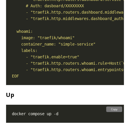
EOF
Up
Copy