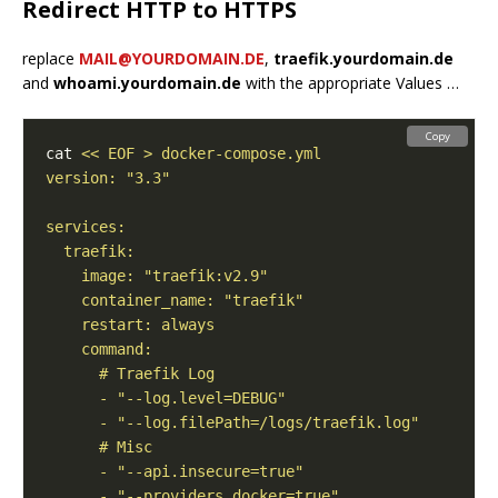
Redirect HTTP to HTTPS
replace
MAIL@YOURDOMAIN.DE
,
traefik.yourdomain.de
and
whoami.yourdomain.de
with the appropriate Values …
Copy
cat 