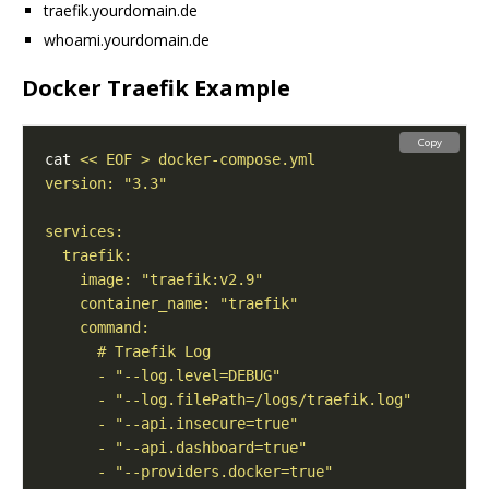
traefik.yourdomain.de
whoami.yourdomain.de
Docker Traefik Example
Copy
cat 