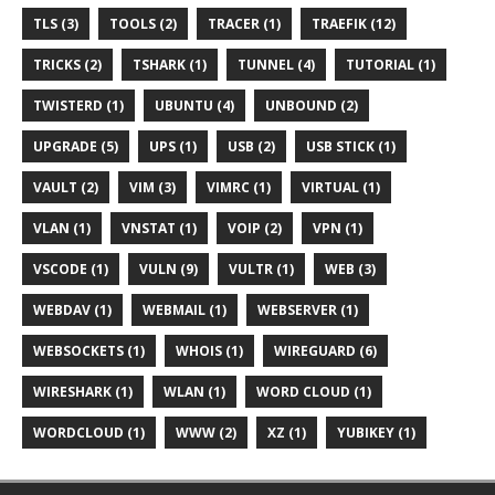
TLS (3)
TOOLS (2)
TRACER (1)
TRAEFIK (12)
TRICKS (2)
TSHARK (1)
TUNNEL (4)
TUTORIAL (1)
TWISTERD (1)
UBUNTU (4)
UNBOUND (2)
UPGRADE (5)
UPS (1)
USB (2)
USB STICK (1)
VAULT (2)
VIM (3)
VIMRC (1)
VIRTUAL (1)
VLAN (1)
VNSTAT (1)
VOIP (2)
VPN (1)
VSCODE (1)
VULN (9)
VULTR (1)
WEB (3)
WEBDAV (1)
WEBMAIL (1)
WEBSERVER (1)
WEBSOCKETS (1)
WHOIS (1)
WIREGUARD (6)
WIRESHARK (1)
WLAN (1)
WORD CLOUD (1)
WORDCLOUD (1)
WWW (2)
XZ (1)
YUBIKEY (1)