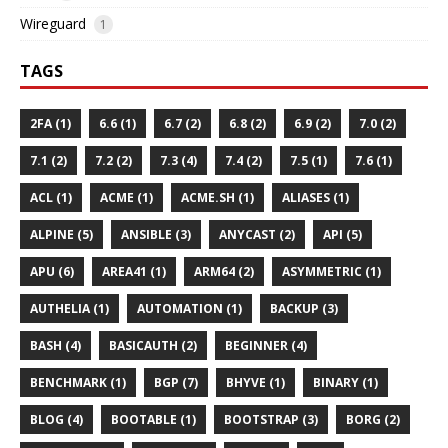
Wireguard
1
TAGS
2FA (1)
6.6 (1)
6.7 (2)
6.8 (2)
6.9 (2)
7.0 (2)
7.1 (2)
7.2 (2)
7.3 (4)
7.4 (2)
7.5 (1)
7.6 (1)
ACL (1)
ACME (1)
ACME.SH (1)
ALIASES (1)
ALPINE (5)
ANSIBLE (3)
ANYCAST (2)
API (5)
APU (6)
AREA41 (1)
ARM64 (2)
ASYMMETRIC (1)
AUTHELIA (1)
AUTOMATION (1)
BACKUP (3)
BASH (4)
BASICAUTH (2)
BEGINNER (4)
BENCHMARK (1)
BGP (7)
BHYVE (1)
BINARY (1)
BLOG (4)
BOOTABLE (1)
BOOTSTRAP (3)
BORG (2)