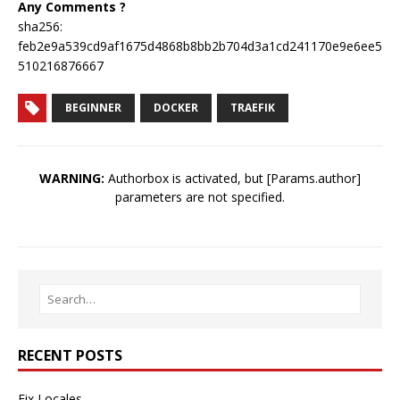
Any Comments ?
sha256:
feb2e9a539cd9af1675d4868b8bb2b704d3a1cd241170e9e6ee5
510216876667
BEGINNER
DOCKER
TRAEFIK
WARNING:
Authorbox is activated, but [Params.author]
parameters are not specified.
RECENT POSTS
Fix Locales