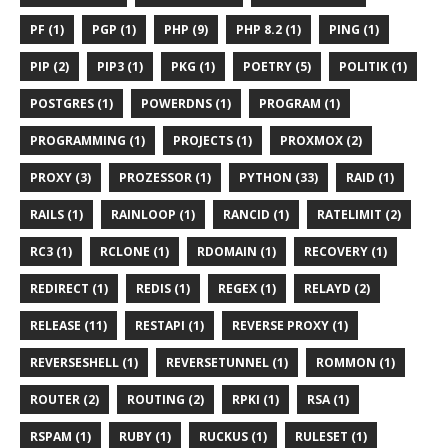
PF (1)
PGP (1)
PHP (9)
PHP 8.2 (1)
PING (1)
PIP (2)
PIP3 (1)
PKG (1)
POETRY (5)
POLITIK (1)
POSTGRES (1)
POWERDNS (1)
PROGRAM (1)
PROGRAMMING (1)
PROJECTS (1)
PROXMOX (2)
PROXY (3)
PROZESSOR (1)
PYTHON (33)
RAID (1)
RAILS (1)
RAINLOOP (1)
RANCID (1)
RATELIMIT (2)
RC3 (1)
RCLONE (1)
RDOMAIN (1)
RECOVERY (1)
REDIRECT (1)
REDIS (1)
REGEX (1)
RELAYD (2)
RELEASE (11)
RESTAPI (1)
REVERSE PROXY (1)
REVERSESHELL (1)
REVERSETUNNEL (1)
ROMMON (1)
ROUTER (2)
ROUTING (2)
RPKI (1)
RSA (1)
RSPAM (1)
RUBY (1)
RUCKUS (1)
RULESET (1)