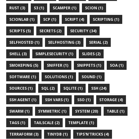
RUST (3)
S3 (1)
SCAMPER (1)
SCION (1)
SCIONLAB (1)
SCP (1)
SCRIPT (4)
SCRIPTING (1)
SCRIPTS (5)
SECRETS (2)
SECURITY (34)
SELFHOSTED (1)
SELFHOSTING (3)
SERIAL (2)
SHELL (3)
SIMPLESECURITY (1)
SLIDES (2)
SMOKEPING (5)
SNIFFER (1)
SNIPPETS (1)
SOA (1)
SOFTWARE (1)
SOLUTIONS (1)
SOUND (1)
SOURCES (1)
SQL (2)
SQLITE (1)
SSH (24)
SSH AGENT (1)
SSH VARS (1)
SSO (1)
STORAGE (4)
SWARM (1)
SYMMETRIC (1)
SYSTEM (20)
TABLE (1)
TAGS (1)
TAILSCALE (2)
TEMPLATE (1)
TERRAFORM (3)
TINYDB (1)
TIPS'N'TRICKS (4)