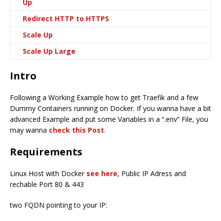
Up
Redirect HTTP to HTTPS
Scale Up
Scale Up Large
Intro
Following a Working Example how to get Traefik and a few
Dummy Containers running on Docker. If you wanna have a bit
advanced Example and put some Variables in a “.env” File, you
may wanna
check this Post
.
Requirements
Linux Host with Docker
see here
, Public IP Adress and
rechable Port 80 & 443
two FQDN pointing to your IP: