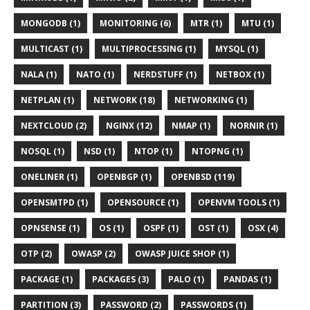
MONGODB (1)
MONITORING (6)
MTR (1)
MTU (1)
MULTICAST (1)
MULTIPROCESSING (1)
MYSQL (1)
NALA (1)
NATO (1)
NERDSTUFF (1)
NETBOX (1)
NETPLAN (1)
NETWORK (18)
NETWORKING (1)
NEXTCLOUD (2)
NGINX (12)
NMAP (1)
NORNIR (1)
NOSQL (1)
NSD (1)
NTOP (1)
NTOPNG (1)
ONELINER (1)
OPENBGP (1)
OPENBSD (119)
OPENSMTPD (1)
OPENSOURCE (1)
OPENVM TOOLS (1)
OPNSENSE (1)
OS (1)
OSPF (1)
OST (1)
OSX (4)
OTP (2)
OWASP (2)
OWASP JUICE SHOP (1)
PACKAGE (1)
PACKAGES (3)
PALO (1)
PANDAS (1)
PARTITION (3)
PASSWORD (2)
PASSWORDS (1)