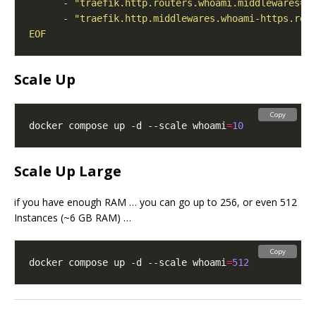
EOF
Scale Up
Copy
docker compose up -d --scale whoami
=
10
Scale Up Large
if you have enough RAM … you can go up to 256, or even 512
Instances (~6 GB RAM) …
Copy
docker compose up -d --scale whoami
=
512