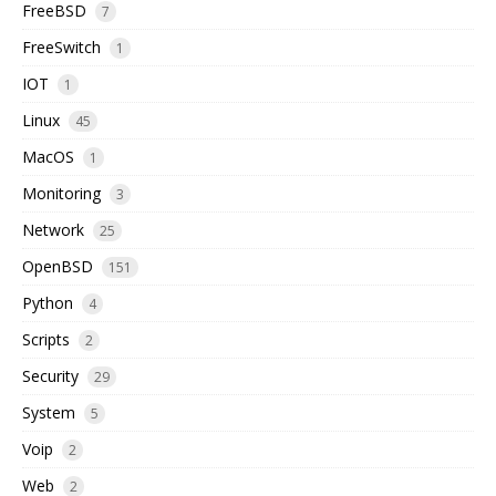
FreeBSD
7
FreeSwitch
1
IOT
1
Linux
45
MacOS
1
Monitoring
3
Network
25
OpenBSD
151
Python
4
Scripts
2
Security
29
System
5
Voip
2
Web
2