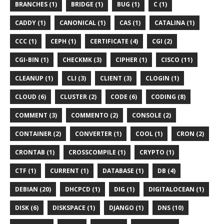
BRANCHES (1)
BRIDGE (1)
BUG (1)
C (1)
CADDY (1)
CANONICAL (1)
CAS (1)
CATALINA (1)
CCC (1)
CEPH (1)
CERTIFICATE (4)
CGI (2)
CGI-BIN (1)
CHECKMK (3)
CIPHER (1)
CISCO (11)
CLEANUP (1)
CLI (3)
CLIENT (3)
CLOGIN (1)
CLOUD (6)
CLUSTER (2)
CODE (6)
CODING (8)
COMMENT (3)
COMMENTO (2)
CONSOLE (2)
CONTAINER (2)
CONVERTER (1)
COOL (1)
CRON (2)
CRONTAB (1)
CROSSCOMPILE (1)
CRYPTO (1)
CTF (1)
CURRENT (1)
DATABASE (1)
DB (4)
DEBIAN (20)
DHCPCD (1)
DIG (1)
DIGITALOCEAN (1)
DISK (6)
DISKSPACE (1)
DJANGO (1)
DNS (10)