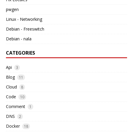
pwgen
Linux - Networking
Debian - Freeswitch
Debian - nala
CATEGORIES
Api
3
Blog
11
Cloud
8
Code
10
Comment
1
DNS
2
Docker
18