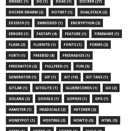
DNSSEC (1)
DO (1)
DOAS (1)
DOCKER (27)
DOCKER SWARM (2)
DOTNET (1)
DUALSTACK (2)
ED25519 (1)
EMBEDDED (1)
ENCRYPTION (3)
ERRORS (1)
FASTAPI (4)
FEATURE (1)
FIRMWARE (1)
FLASK (2)
FLUENTD (1)
FONTS (1)
FORMS (2)
FORTI (1)
FREEBSD (8)
FREERADIUS (1)
FREESWITCH (2)
FULLFEED (1)
FUN (5)
GENERATOR (1)
GIF (1)
GIT (10)
GIT TAGS (1)
GITLAB (1)
GITOLITE (1)
GLUERECORDS (1)
GO (2)
GOLANG (2)
GOOGLE (1)
GOPASS (1)
GPG (1)
HAMSTER (1)
HEADSCALE (2)
HETZNER (2)
HONEYPOT (1)
HOSTING (2)
HOWTO (5)
HTML (5)