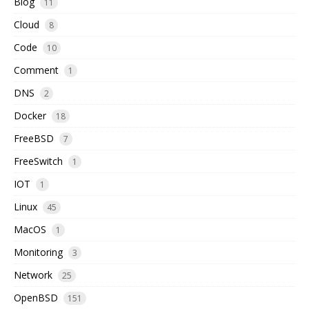
Blog
11
Cloud
8
Code
10
Comment
1
DNS
2
Docker
18
FreeBSD
7
FreeSwitch
1
IOT
1
Linux
45
MacOS
1
Monitoring
3
Network
25
OpenBSD
151