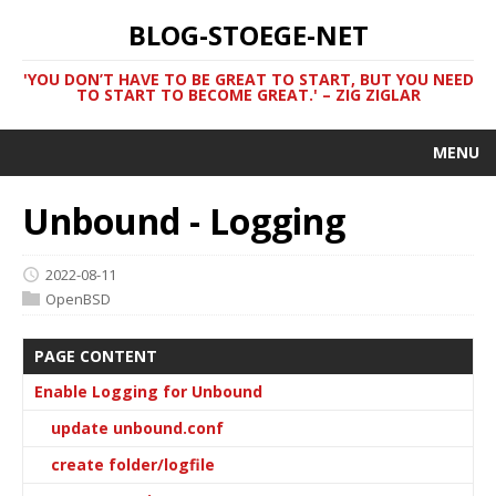
BLOG-STOEGE-NET
'YOU DON’T HAVE TO BE GREAT TO START, BUT YOU NEED
TO START TO BECOME GREAT.' – ZIG ZIGLAR
MENU
Unbound - Logging
2022-08-11
OpenBSD
PAGE CONTENT
Enable Logging for Unbound
update unbound.conf
create folder/logfile