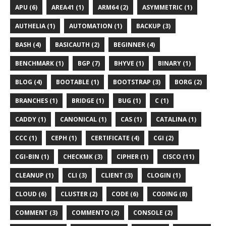
APU (6)
AREA41 (1)
ARM64 (2)
ASYMMETRIC (1)
AUTHELIA (1)
AUTOMATION (1)
BACKUP (3)
BASH (4)
BASICAUTH (2)
BEGINNER (4)
BENCHMARK (1)
BGP (7)
BHYVE (1)
BINARY (1)
BLOG (4)
BOOTABLE (1)
BOOTSTRAP (3)
BORG (2)
BRANCHES (1)
BRIDGE (1)
BUG (1)
C (1)
CADDY (1)
CANONICAL (1)
CAS (1)
CATALINA (1)
CCC (1)
CEPH (1)
CERTIFICATE (4)
CGI (2)
CGI-BIN (1)
CHECKMK (3)
CIPHER (1)
CISCO (11)
CLEANUP (1)
CLI (3)
CLIENT (3)
CLOGIN (1)
CLOUD (6)
CLUSTER (2)
CODE (6)
CODING (8)
COMMENT (3)
COMMENTO (2)
CONSOLE (2)