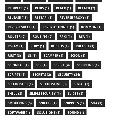
REDIRECT (1)
REDIS (1)
REGEX (1)
RELAYD (2)
RELEASE (11)
RESTAPI (1)
REVERSE PROXY (1)
REVERSESHELL (1)
REVERSETUNNEL (1)
ROMMON (1)
ROUTER (2)
ROUTING (2)
RPKI (1)
RSA (1)
RSPAM (1)
RUBY (1)
RUCKUS (1)
RULESET (1)
RUST (3)
S3 (1)
SCAMPER (1)
SCION (1)
SCIONLAB (1)
SCP (1)
SCRIPT (4)
SCRIPTING (1)
SCRIPTS (5)
SECRETS (2)
SECURITY (34)
SELFHOSTED (1)
SELFHOSTING (3)
SERIAL (2)
SHELL (3)
SIMPLESECURITY (1)
SLIDES (2)
SMOKEPING (5)
SNIFFER (1)
SNIPPETS (1)
SOA (1)
SOFTWARE (1)
SOLUTIONS (1)
SOUND (1)