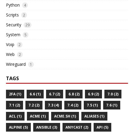
Python
4
Scripts
2
Security
29
System
5
Voip
2
Web
2
Wireguard
1
TAGS
2FA (1)
6.6 (1)
6.7 (2)
6.8 (2)
6.9 (2)
7.0 (2)
7.1 (2)
7.2 (2)
7.3 (4)
7.4 (2)
7.5 (1)
7.6 (1)
ACL (1)
ACME (1)
ACME.SH (1)
ALIASES (1)
ALPINE (5)
ANSIBLE (3)
ANYCAST (2)
API (5)