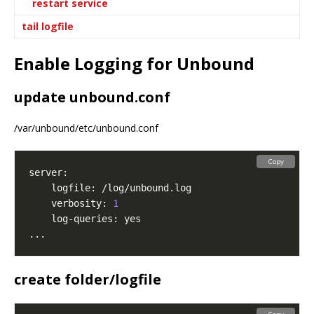
restart service
tail logfile
Enable Logging for Unbound
update unbound.conf
/var/unbound/etc/unbound.conf
Copy
    verbosity: 
1
create folder/logfile