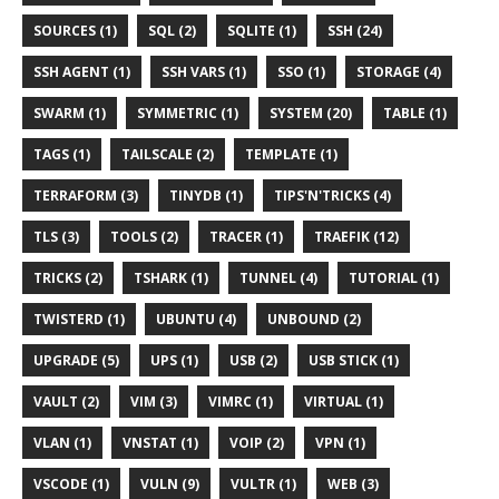
SOURCES (1)
SQL (2)
SQLITE (1)
SSH (24)
SSH AGENT (1)
SSH VARS (1)
SSO (1)
STORAGE (4)
SWARM (1)
SYMMETRIC (1)
SYSTEM (20)
TABLE (1)
TAGS (1)
TAILSCALE (2)
TEMPLATE (1)
TERRAFORM (3)
TINYDB (1)
TIPS'N'TRICKS (4)
TLS (3)
TOOLS (2)
TRACER (1)
TRAEFIK (12)
TRICKS (2)
TSHARK (1)
TUNNEL (4)
TUTORIAL (1)
TWISTERD (1)
UBUNTU (4)
UNBOUND (2)
UPGRADE (5)
UPS (1)
USB (2)
USB STICK (1)
VAULT (2)
VIM (3)
VIMRC (1)
VIRTUAL (1)
VLAN (1)
VNSTAT (1)
VOIP (2)
VPN (1)
VSCODE (1)
VULN (9)
VULTR (1)
WEB (3)