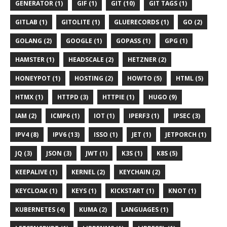
GENERATOR (1)
GIF (1)
GIT (10)
GIT TAGS (1)
GITLAB (1)
GITOLITE (1)
GLUERECORDS (1)
GO (2)
GOLANG (2)
GOOGLE (1)
GOPASS (1)
GPG (1)
HAMSTER (1)
HEADSCALE (2)
HETZNER (2)
HONEYPOT (1)
HOSTING (2)
HOWTO (5)
HTML (5)
HTMX (1)
HTTPD (3)
HTTPIE (1)
HUGO (9)
IAM (2)
ICMP6 (1)
IOT (1)
IPERF3 (1)
IPSEC (3)
IPV4 (8)
IPV6 (13)
ISSO (1)
JET (1)
JETPORCH (1)
JQ (3)
JSON (3)
JWT (1)
K3S (1)
K8S (5)
KEEPALIVE (1)
KERNEL (2)
KEYCHAIN (2)
KEYCLOAK (1)
KEYS (1)
KICKSTART (1)
KNOT (1)
KUBERNETES (4)
KUMA (2)
LANGUAGES (1)