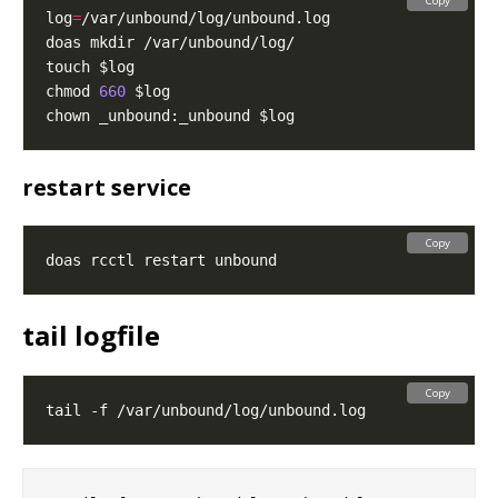
Copy
log
=
chmod 
660
restart service
Copy
tail logfile
Copy