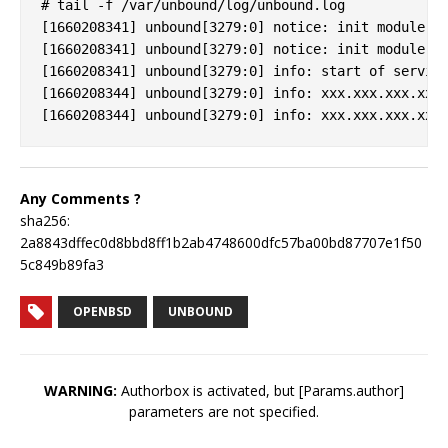
# tail -f /var/unbound/log/unbound.log

[1660208341] unbound[3279:0] notice: init module 0:
[1660208341] unbound[3279:0] notice: init module 1:
[1660208341] unbound[3279:0] info: start of service
[1660208344] unbound[3279:0] info: xxx.xxx.xxx.xxx 
Any Comments ?
sha256:
2a8843dffec0d8bbd8ff1b2ab4748600dfc57ba00bd87707e1f50
5c849b89fa3
OPENBSD
UNBOUND
WARNING:
Authorbox is activated, but [Params.author]
parameters are not specified.