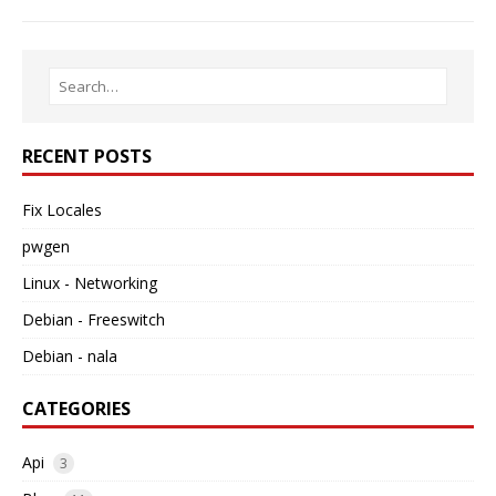
RECENT POSTS
Fix Locales
pwgen
Linux - Networking
Debian - Freeswitch
Debian - nala
CATEGORIES
Api
3