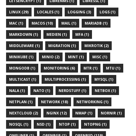
LETSENCRYPT (1)
LIBRENMS (1)
LIBRESSL (1)
LINUX (29)
LOCALES (1)
LOGGING (3)
LOGS (1)
MAC (1)
MACOS (10)
MAIL (1)
MARIADB (1)
MARKDOWN (1)
MEDIEN (1)
MFA (1)
MIDDLEWARE (1)
MIGRATION (1)
MIKROTIK (2)
MINIKUBE (1)
MINIO (2)
MINT (1)
MISC (1)
MONGODB (1)
MONITORING (6)
MTR (1)
MTU (1)
MULTICAST (1)
MULTIPROCESSING (1)
MYSQL (1)
NALA (1)
NATO (1)
NERDSTUFF (1)
NETBOX (1)
NETPLAN (1)
NETWORK (18)
NETWORKING (1)
NEXTCLOUD (2)
NGINX (12)
NMAP (1)
NORNIR (1)
NOSQL (1)
NSD (1)
NTOP (1)
NTOPNG (1)
ONELINER (1)
OPENBGP (1)
OPENBSD (119)