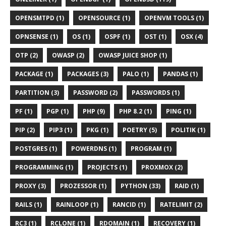
OPENSMTPD (1)
OPENSOURCE (1)
OPENVM TOOLS (1)
OPNSENSE (1)
OS (1)
OSPF (1)
OST (1)
OSX (4)
OTP (2)
OWASP (2)
OWASP JUICE SHOP (1)
PACKAGE (1)
PACKAGES (3)
PALO (1)
PANDAS (1)
PARTITION (3)
PASSWORD (2)
PASSWORDS (1)
PF (1)
PGP (1)
PHP (9)
PHP 8.2 (1)
PING (1)
PIP (2)
PIP3 (1)
PKG (1)
POETRY (5)
POLITIK (1)
POSTGRES (1)
POWERDNS (1)
PROGRAM (1)
PROGRAMMING (1)
PROJECTS (1)
PROXMOX (2)
PROXY (3)
PROZESSOR (1)
PYTHON (33)
RAID (1)
RAILS (1)
RAINLOOP (1)
RANCID (1)
RATELIMIT (2)
RC3 (1)
RCLONE (1)
RDOMAIN (1)
RECOVERY (1)