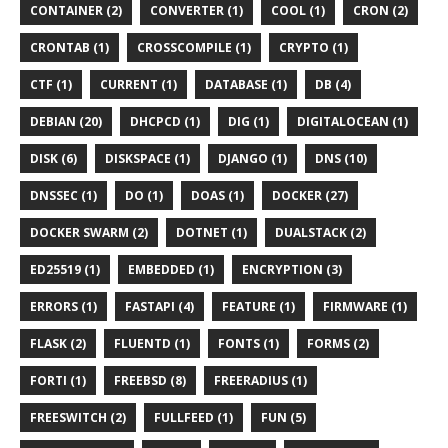
CONTAINER (2)
CONVERTER (1)
COOL (1)
CRON (2)
CRONTAB (1)
CROSSCOMPILE (1)
CRYPTO (1)
CTF (1)
CURRENT (1)
DATABASE (1)
DB (4)
DEBIAN (20)
DHCPCD (1)
DIG (1)
DIGITALOCEAN (1)
DISK (6)
DISKSPACE (1)
DJANGO (1)
DNS (10)
DNSSEC (1)
DO (1)
DOAS (1)
DOCKER (27)
DOCKER SWARM (2)
DOTNET (1)
DUALSTACK (2)
ED25519 (1)
EMBEDDED (1)
ENCRYPTION (3)
ERRORS (1)
FASTAPI (4)
FEATURE (1)
FIRMWARE (1)
FLASK (2)
FLUENTD (1)
FONTS (1)
FORMS (2)
FORTI (1)
FREEBSD (8)
FREERADIUS (1)
FREESWITCH (2)
FULLFEED (1)
FUN (5)