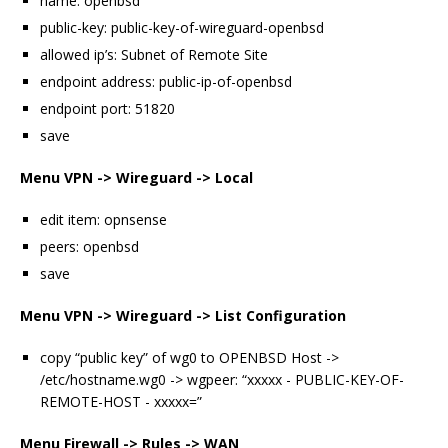
name: openbsd
public-key: public-key-of-wireguard-openbsd
allowed ip’s: Subnet of Remote Site
endpoint address: public-ip-of-openbsd
endpoint port: 51820
save
Menu VPN -> Wireguard -> Local
edit item: opnsense
peers: openbsd
save
Menu VPN -> Wireguard -> List Configuration
copy “public key” of wg0 to OPENBSD Host ->
/etc/hostname.wg0 -> wgpeer: “xxxxx - PUBLIC-KEY-OF-
REMOTE-HOST - xxxxx=”
Menu Firewall -> Rules -> WAN