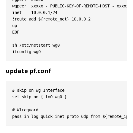
wgpeer  xxxxx - PUBLIC-KEY-OF-REMOTE-HOST - xxxxx= 
inet    10.0.0.1/24

!route add ${remote_net} 10.0.0.2

up

EOF

sh /etc/netstart wg0

update pf.conf
# skip on wg Interface

set skip on { lo0 wg0 }

# Wireguard
