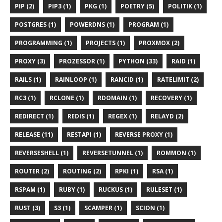
PIP (2)
PIP3 (1)
PKG (1)
POETRY (5)
POLITIK (1)
POSTGRES (1)
POWERDNS (1)
PROGRAM (1)
PROGRAMMING (1)
PROJECTS (1)
PROXMOX (2)
PROXY (3)
PROZESSOR (1)
PYTHON (33)
RAID (1)
RAILS (1)
RAINLOOP (1)
RANCID (1)
RATELIMIT (2)
RC3 (1)
RCLONE (1)
RDOMAIN (1)
RECOVERY (1)
REDIRECT (1)
REDIS (1)
REGEX (1)
RELAYD (2)
RELEASE (11)
RESTAPI (1)
REVERSE PROXY (1)
REVERSESHELL (1)
REVERSETUNNEL (1)
ROMMON (1)
ROUTER (2)
ROUTING (2)
RPKI (1)
RSA (1)
RSPAM (1)
RUBY (1)
RUCKUS (1)
RULESET (1)
RUST (3)
S3 (1)
SCAMPER (1)
SCION (1)