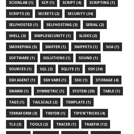
SCIONLAB (1)
SCP (1)
SCRIPT (4)
SCRIPTING (1)
SCRIPTS (5)
SECRETS (2)
SECURITY (34)
SELFHOSTED (1)
SELFHOSTING (3)
SERIAL (2)
SHELL (3)
SIMPLESECURITY (1)
SLIDES (2)
SMOKEPING (5)
SNIFFER (1)
SNIPPETS (1)
SOA (1)
SOFTWARE (1)
SOLUTIONS (1)
SOUND (1)
SOURCES (1)
SQL (2)
SQLITE (1)
SSH (24)
SSH AGENT (1)
SSH VARS (1)
SSO (1)
STORAGE (4)
SWARM (1)
SYMMETRIC (1)
SYSTEM (20)
TABLE (1)
TAGS (1)
TAILSCALE (2)
TEMPLATE (1)
TERRAFORM (3)
TINYDB (1)
TIPS'N'TRICKS (4)
TLS (3)
TOOLS (2)
TRACER (1)
TRAEFIK (12)