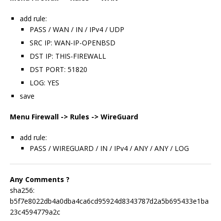
add rule:
PASS / WAN / IN / IPv4 / UDP
SRC IP: WAN-IP-OPENBSD
DST IP: THIS-FIREWALL
DST PORT: 51820
LOG: YES
save
Menu Firewall -> Rules -> WireGuard
add rule:
PASS / WIREGUARD / IN / IPv4 / ANY / ANY / LOG
Any Comments ?
sha256:
b5f7e8022db4a0dba4ca6cd95924d8343787d2a5b695433e1ba
23c4594779a2c