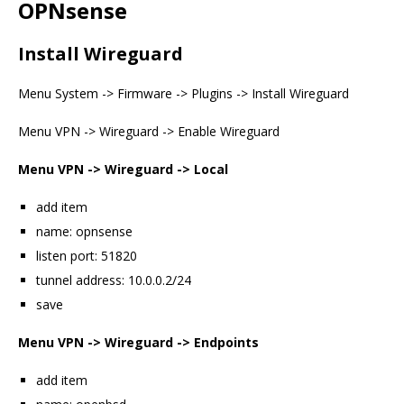
OPNsense
Install Wireguard
Menu System -> Firmware -> Plugins -> Install Wireguard
Menu VPN -> Wireguard -> Enable Wireguard
Menu VPN -> Wireguard -> Local
add item
name: opnsense
listen port: 51820
tunnel address: 10.0.0.2/24
save
Menu VPN -> Wireguard -> Endpoints
add item