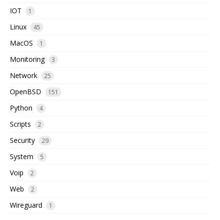
IOT
1
Linux
45
MacOS
1
Monitoring
3
Network
25
OpenBSD
151
Python
4
Scripts
2
Security
29
System
5
Voip
2
Web
2
Wireguard
1