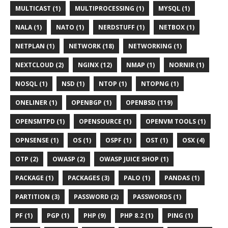
MULTICAST (1)
MULTIPROCESSING (1)
MYSQL (1)
NALA (1)
NATO (1)
NERDSTUFF (1)
NETBOX (1)
NETPLAN (1)
NETWORK (18)
NETWORKING (1)
NEXTCLOUD (2)
NGINX (12)
NMAP (1)
NORNIR (1)
NOSQL (1)
NSD (1)
NTOP (1)
NTOPNG (1)
ONELINER (1)
OPENBGP (1)
OPENBSD (119)
OPENSMTPD (1)
OPENSOURCE (1)
OPENVM TOOLS (1)
OPNSENSE (1)
OS (1)
OSPF (1)
OST (1)
OSX (4)
OTP (2)
OWASP (2)
OWASP JUICE SHOP (1)
PACKAGE (1)
PACKAGES (3)
PALO (1)
PANDAS (1)
PARTITION (3)
PASSWORD (2)
PASSWORDS (1)
PF (1)
PGP (1)
PHP (9)
PHP 8.2 (1)
PING (1)