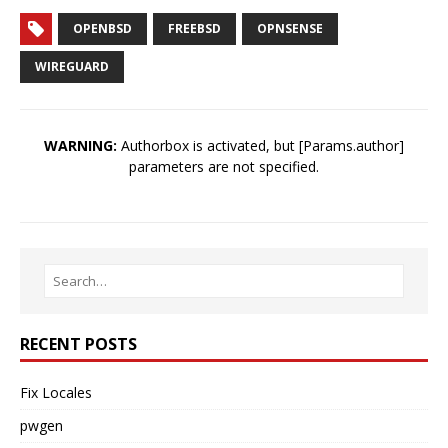
OPENBSD
FREEBSD
OPNSENSE
WIREGUARD
WARNING:
Authorbox is activated, but [Params.author]
parameters are not specified.
RECENT POSTS
Fix Locales
pwgen