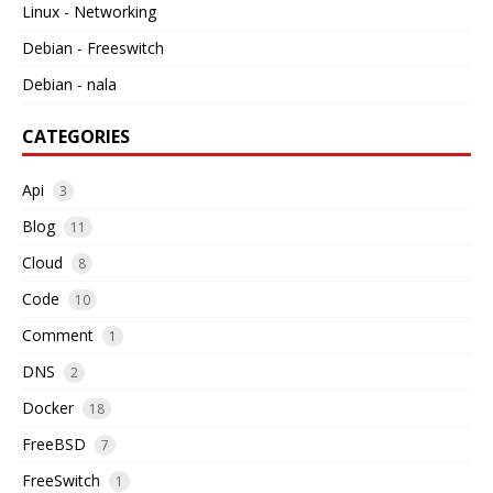
Linux - Networking
Debian - Freeswitch
Debian - nala
CATEGORIES
Api
3
Blog
11
Cloud
8
Code
10
Comment
1
DNS
2
Docker
18
FreeBSD
7
FreeSwitch
1