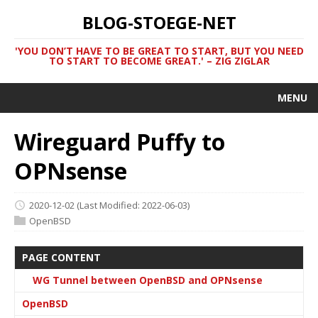
BLOG-STOEGE-NET
'YOU DON’T HAVE TO BE GREAT TO START, BUT YOU NEED
TO START TO BECOME GREAT.' – ZIG ZIGLAR
MENU
Wireguard Puffy to
OPNsense
2020-12-02
(Last Modified: 2022-06-03)
OpenBSD
PAGE CONTENT
WG Tunnel between OpenBSD and OPNsense
OpenBSD