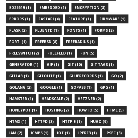
ED25519 (1)
EMBEDDED (1)
ENCRYPTION (3)
ERRORS (1)
FASTAPI (4)
FEATURE (1)
FIRMWARE (1)
FLASK (2)
FLUENTD (1)
FONTS (1)
FORMS (2)
FORTI (1)
FREEBSD (8)
FREERADIUS (1)
FREESWITCH (2)
FULLFEED (1)
FUN (5)
GENERATOR (1)
GIF (1)
GIT (10)
GIT TAGS (1)
GITLAB (1)
GITOLITE (1)
GLUERECORDS (1)
GO (2)
GOLANG (2)
GOOGLE (1)
GOPASS (1)
GPG (1)
HAMSTER (1)
HEADSCALE (2)
HETZNER (2)
HONEYPOT (1)
HOSTING (2)
HOWTO (5)
HTML (5)
HTMX (1)
HTTPD (3)
HTTPIE (1)
HUGO (9)
IAM (2)
ICMP6 (1)
IOT (1)
IPERF3 (1)
IPSEC (3)