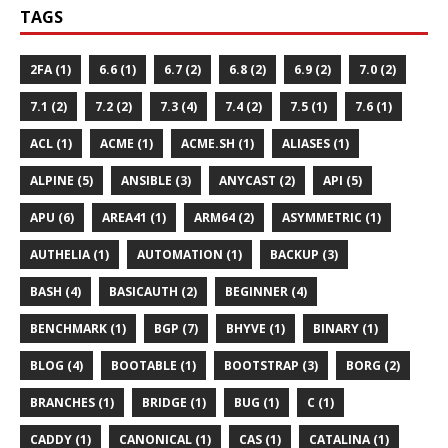
TAGS
2FA (1)
6.6 (1)
6.7 (2)
6.8 (2)
6.9 (2)
7.0 (2)
7.1 (2)
7.2 (2)
7.3 (4)
7.4 (2)
7.5 (1)
7.6 (1)
ACL (1)
ACME (1)
ACME.SH (1)
ALIASES (1)
ALPINE (5)
ANSIBLE (3)
ANYCAST (2)
API (5)
APU (6)
AREA41 (1)
ARM64 (2)
ASYMMETRIC (1)
AUTHELIA (1)
AUTOMATION (1)
BACKUP (3)
BASH (4)
BASICAUTH (2)
BEGINNER (4)
BENCHMARK (1)
BGP (7)
BHYVE (1)
BINARY (1)
BLOG (4)
BOOTABLE (1)
BOOTSTRAP (3)
BORG (2)
BRANCHES (1)
BRIDGE (1)
BUG (1)
C (1)
CADDY (1)
CANONICAL (1)
CAS (1)
CATALINA (1)