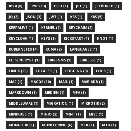
IPV4 (8)
IPV6 (13)
ISSO (1)
JET (1)
JETPORCH (1)
JQ (3)
JSON (3)
JWT (1)
K3S (1)
K8S (5)
KEEPALIVE (1)
KERNEL (2)
KEYCHAIN (2)
KEYCLOAK (1)
KEYS (1)
KICKSTART (1)
KNOT (1)
KUBERNETES (4)
KUMA (2)
LANGUAGES (1)
LETSENCRYPT (1)
LIBRENMS (1)
LIBRESSL (1)
LINUX (29)
LOCALES (1)
LOGGING (3)
LOGS (1)
MAC (1)
MACOS (10)
MAIL (1)
MARIADB (1)
MARKDOWN (1)
MEDIEN (1)
MFA (1)
MIDDLEWARE (1)
MIGRATION (1)
MIKROTIK (2)
MINIKUBE (1)
MINIO (2)
MINT (1)
MISC (1)
MONGODB (1)
MONITORING (6)
MTR (1)
MTU (1)