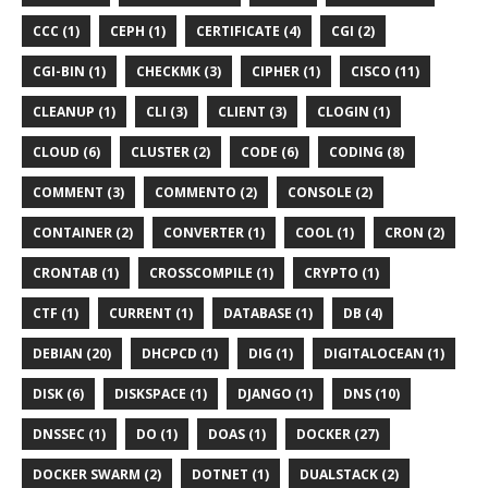
CCC (1)
CEPH (1)
CERTIFICATE (4)
CGI (2)
CGI-BIN (1)
CHECKMK (3)
CIPHER (1)
CISCO (11)
CLEANUP (1)
CLI (3)
CLIENT (3)
CLOGIN (1)
CLOUD (6)
CLUSTER (2)
CODE (6)
CODING (8)
COMMENT (3)
COMMENTO (2)
CONSOLE (2)
CONTAINER (2)
CONVERTER (1)
COOL (1)
CRON (2)
CRONTAB (1)
CROSSCOMPILE (1)
CRYPTO (1)
CTF (1)
CURRENT (1)
DATABASE (1)
DB (4)
DEBIAN (20)
DHCPCD (1)
DIG (1)
DIGITALOCEAN (1)
DISK (6)
DISKSPACE (1)
DJANGO (1)
DNS (10)
DNSSEC (1)
DO (1)
DOAS (1)
DOCKER (27)
DOCKER SWARM (2)
DOTNET (1)
DUALSTACK (2)