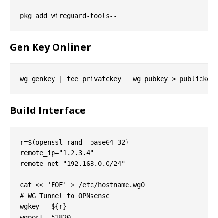
Gen Key Onliner
Build Interface
r=$(openssl rand -base64 32)

remote_ip="1.2.3.4"

remote_net="192.168.0.0/24"

cat << 'EOF' > /etc/hostname.wg0

# WG Tunnel to OPNsense

wgkey   ${r}

wgport  51820
