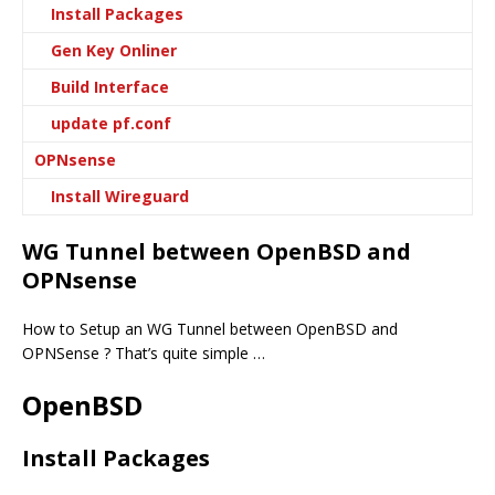
Install Packages
Gen Key Onliner
Build Interface
update pf.conf
OPNsense
Install Wireguard
WG Tunnel between OpenBSD and
OPNsense
How to Setup an WG Tunnel between OpenBSD and
OPNSense ? That’s quite simple …
OpenBSD
Install Packages